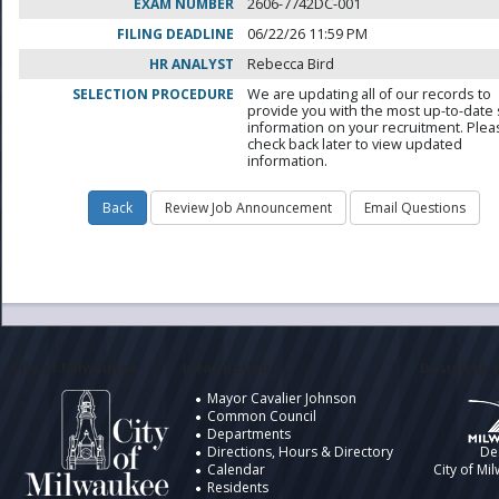
EXAM NUMBER
2606-7742DC-001
FILING DEADLINE
06/22/26 11:59 PM
HR ANALYST
Rebecca Bird
SELECTION PROCEDURE
We are updating all of our records to
provide you with the most up-to-date 
information on your recruitment. Ple
check back later to view updated
information.
City of Milwaukee
Information
Design by t
Mayor Cavalier Johnson
Common Council
Departments
Directions, Hours & Directory
De
Calendar
City of Mi
Residents