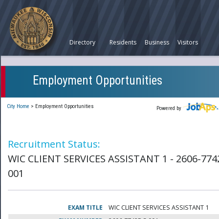
Directory
Residents
Business
Visitors
Employment Opportunities
City Home
>
Employment Opportunities
Powered by
Recruitment Status:
WIC CLIENT SERVICES ASSISTANT 1 - 2606-774
001
EXAM TITLE
WIC CLIENT SERVICES ASSISTANT 1