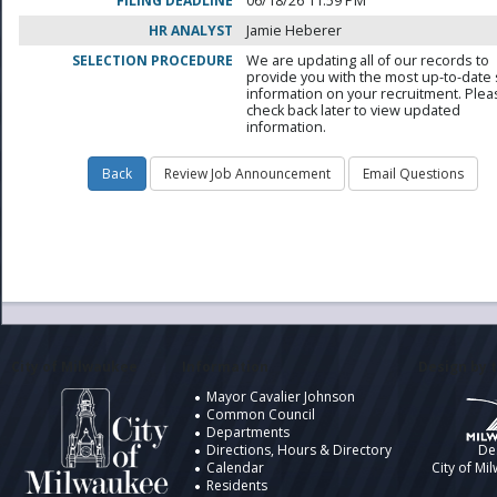
FILING DEADLINE
06/18/26 11:59 PM
HR ANALYST
Jamie Heberer
SELECTION PROCEDURE
We are updating all of our records to
provide you with the most up-to-date 
information on your recruitment. Ple
check back later to view updated
information.
City of Milwaukee
Information
Design by t
Mayor Cavalier Johnson
Common Council
Departments
Directions, Hours & Directory
De
Calendar
City of Mi
Residents