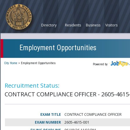
Directory
Residents
Business
Visitors
Employment Opportunities
City Home
>
Employment Opportunities
Powered by
Recruitment Status:
CONTRACT COMPLIANCE OFFICER - 2605-4615
EXAM TITLE
CONTRACT COMPLIANCE OFFICER
EXAM NUMBER
2605-4615-001