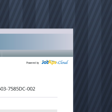
Powered by
603-7585DC-002