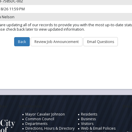
3-7585DC-002
18/26 11:59 PM
a Nelson
are updating all of our records to provide you with the most up-to-date stat
ase check back later to view updated information.
ukee
Information
Desig
Mayor Cavalier Johnson
Residents
Common Council
Business
Departments
Visitors
Directions, Hours & Directory
Web & Email Policies