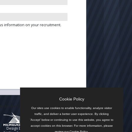
us information on your recruitment.
Cookie Policy
n by the City
Our sites use cookies to enable functionality, analyze visitor
traffic, and deliver a better user experience. By clicking
'Accept' below or continuing to use this website, you agree to
accept cookies on this browser. For more information, please
Design by
review our
Cookie Policy
.