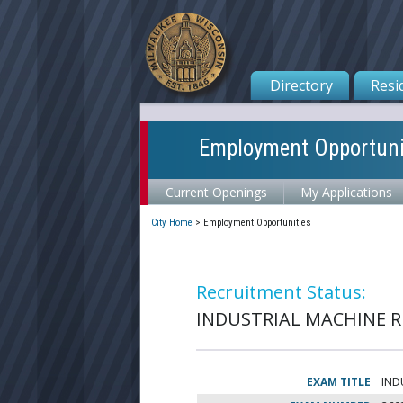
Directory
Resi
Employment Opportuni
Current Openings
My Applications
City Home
>
Employment Opportunities
Recruitment Status:
INDUSTRIAL MACHINE RE
EXAM TITLE
IND