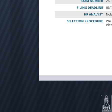
EXAM NUMBER
260
FILING DEADLINE
06/
HR ANALYST
Nol
SELECTION PROCEDURE
We 
Ple
City of Milwa