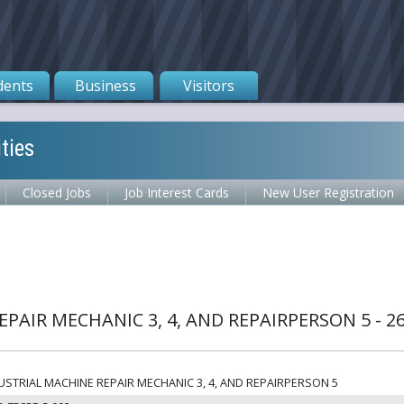
dents
Business
Visitors
ties
Closed Jobs
Job Interest Cards
New User Registration
PAIR MECHANIC 3, 4, AND REPAIRPERSON 5 - 2
USTRIAL MACHINE REPAIR MECHANIC 3, 4, AND REPAIRPERSON 5