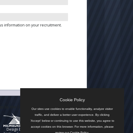
us information on your recruitment.
Cookie Policy
n by the City
Our sites use cookies to enable functionality, analyze visitor
traffic, and deliver a better user experience. By clicking
'Accept' below or continuing to use this website, you agree to
accept cookies on this browser. For more information, please
Design by
review our
Cookie Policy
.