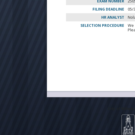
EXAM NUMBER
250
FILING DEADLINE
05/
HR ANALYST
Nol
SELECTION PROCEDURE
We 
Ple
City of Milwa