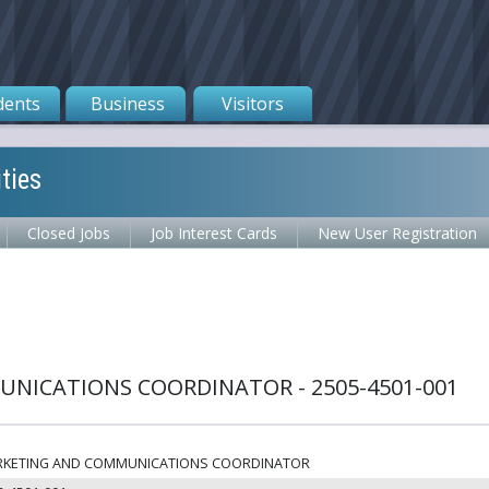
dents
Business
Visitors
ties
Closed Jobs
Job Interest Cards
New User Registration
NICATIONS COORDINATOR - 2505-4501-001
KETING AND COMMUNICATIONS COORDINATOR