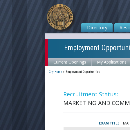
Directory
Resi
Employment Opportuni
Current Openings
My Applications
City Home
>
Employment Opportunities
Recruitment Status:
MARKETING AND COMMU
EXAM TITLE
MAR