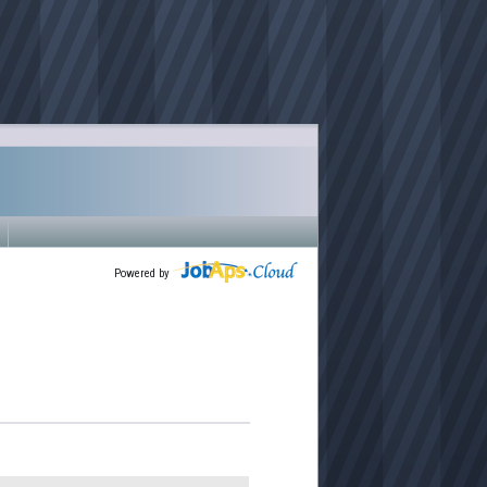
Powered by