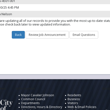
5-4501-001
30/25 4:45 PM
a Nelson
are updating all of our records to provide you with the most up-to-date stat
ase check back later to view updated information.
ukee
Information
Desig
Mayor Cavalier Johnson
Residents
Common Council
Business
Departments
Visitors
Directions, Hours & Directory
Web & Email Policies