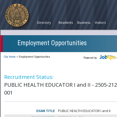
Directory
Residents
Business
Visitors
Employment Opportunities
City Home
>
Employment Opportunities
Powered by
Recruitment Status:
PUBLIC HEALTH EDUCATOR I and II - 2505-212
001
EXAM TITLE
PUBLIC HEALTH EDUCATOR I and II