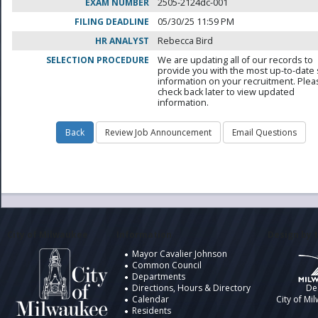
EXAM NUMBER
2505-2124dc-001
FILING DEADLINE
05/30/25 11:59 PM
HR ANALYST
Rebecca Bird
SELECTION PROCEDURE
We are updating all of our records to
provide you with the most up-to-date 
information on your recruitment. Ple
check back later to view updated
information.
City of Milwaukee
Information
Design by t
Mayor Cavalier Johnson
Common Council
Departments
Directions, Hours & Directory
De
Calendar
City of Mi
Residents