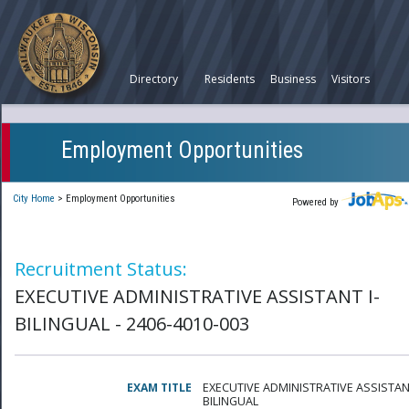
Directory
Residents
Business
Visitors
Employment Opportunities
City Home
>
Employment Opportunities
Powered by
Recruitment Status:
EXECUTIVE ADMINISTRATIVE ASSISTANT I-
BILINGUAL - 2406-4010-003
EXAM TITLE
EXECUTIVE ADMINISTRATIVE ASSISTANT
BILINGUAL