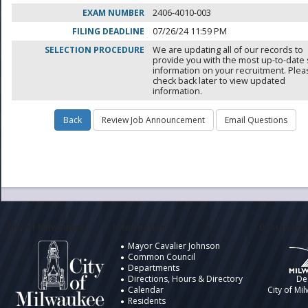
EXAM NUMBER
2406-4010-003
FILING DEADLINE
07/26/24 11:59 PM
SELECTION PROCEDURE
We are updating all of our records to
provide you with the most up-to-date 
information on your recruitment. Ple
check back later to view updated
information.
City of Milwaukee
Information
Design by t
Mayor Cavalier Johnson
Common Council
Departments
Directions, Hours & Directory
De
Calendar
City of Mi
Residents