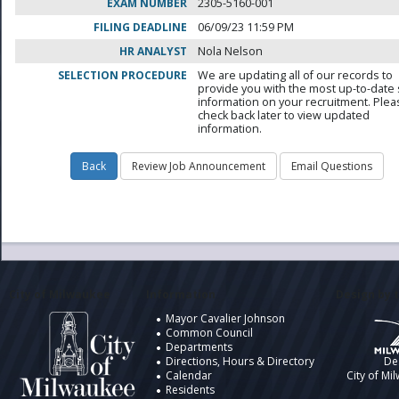
EXAM NUMBER
2305-5160-001
FILING DEADLINE
06/09/23 11:59 PM
HR ANALYST
Nola Nelson
SELECTION PROCEDURE
We are updating all of our records to
provide you with the most up-to-date 
information on your recruitment. Ple
check back later to view updated
information.
City of Milwaukee
Information
Design by t
Mayor Cavalier Johnson
Common Council
Departments
Directions, Hours & Directory
De
Calendar
City of Mi
Residents