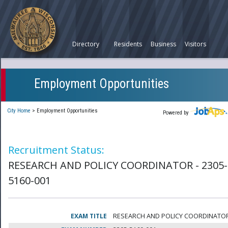
Directory
Residents
Business
Visitors
Employment Opportunities
City Home
>
Employment Opportunities
Powered by
Recruitment Status:
RESEARCH AND POLICY COORDINATOR - 2305-
5160-001
EXAM TITLE
RESEARCH AND POLICY COORDINATO