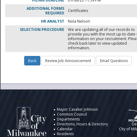
FILING DEADLINE
01/06/23 11:59 PM
ADDITIONAL FORMS
Certificates
REQUIRED
HR ANALYST
Nola Nelson
SELECTION PROCEDURE
We are updating all of our records to
provide you with the most up-to-date 
information on your recruitment. Ple
check back later to view updated
information.
City of Milwaukee
Information
Design by t
Mayor Cavalier Johnson
Common Council
Departments
Directions, Hours & Directory
De
Calendar
City of Mi
Residents