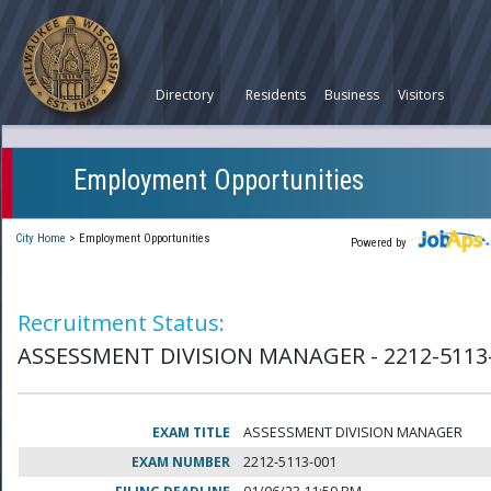
Directory
Residents
Business
Visitors
Employment Opportunities
City Home
>
Employment Opportunities
Powered by
Recruitment Status:
ASSESSMENT DIVISION MANAGER - 2212-5113
EXAM TITLE
ASSESSMENT DIVISION MANAGER
EXAM NUMBER
2212-5113-001