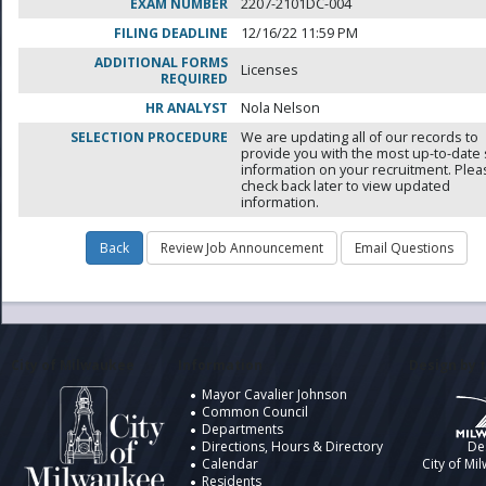
EXAM NUMBER
2207-2101DC-004
FILING DEADLINE
12/16/22 11:59 PM
ADDITIONAL FORMS
Licenses
REQUIRED
HR ANALYST
Nola Nelson
SELECTION PROCEDURE
We are updating all of our records to
provide you with the most up-to-date 
information on your recruitment. Ple
check back later to view updated
information.
City of Milwaukee
Information
Design by t
Mayor Cavalier Johnson
Common Council
Departments
Directions, Hours & Directory
De
Calendar
City of Mi
Residents