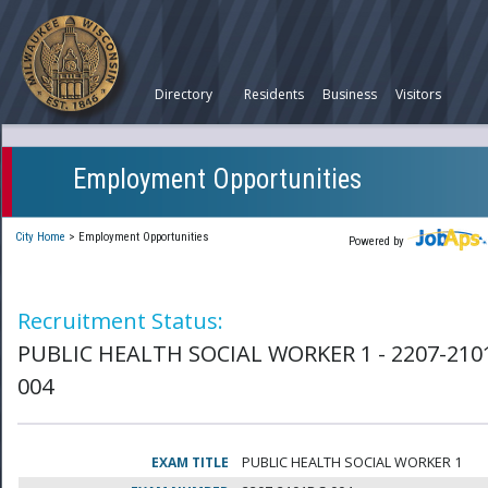
Directory
Residents
Business
Visitors
Employment Opportunities
City Home
>
Employment Opportunities
Powered by
Recruitment Status:
PUBLIC HEALTH SOCIAL WORKER 1 - 2207-210
004
EXAM TITLE
PUBLIC HEALTH SOCIAL WORKER 1