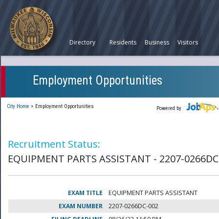
Directory
Residents
Business
Visitors
Employment Opportunities
City Home
>
Employment Opportunities
Powered by
Recruitment Status:
EQUIPMENT PARTS ASSISTANT - 2207-0266DC
EXAM TITLE
EQUIPMENT PARTS ASSISTANT
EXAM NUMBER
2207-0266DC-002