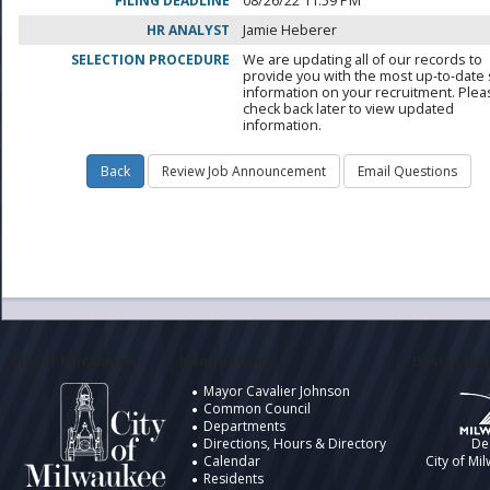
FILING DEADLINE
08/26/22 11:59 PM
HR ANALYST
Jamie Heberer
SELECTION PROCEDURE
We are updating all of our records to
provide you with the most up-to-date 
information on your recruitment. Ple
check back later to view updated
information.
City of Milwaukee
Information
Design by t
Mayor Cavalier Johnson
Common Council
Departments
Directions, Hours & Directory
De
Calendar
City of Mi
Residents