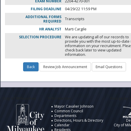
EXAM NUMBER
2204-4270-001
FILING DEADLINE
04/29/22 11:59 PM
ADDITIONAL FORMS
Transcripts
REQUIRED
HR ANALYST
Marti Cargile
SELECTION PROCEDURE
We are updating all of our records to
provide you with the most up-to-date 
information on your recruitment. Ple
check back later to view updated
information.
City of Milwaukee
Information
Design by t
Mayor Cavalier Johnson
Common Council
Departments
Directions, Hours & Directory
De
Calendar
City of Mi
Residents