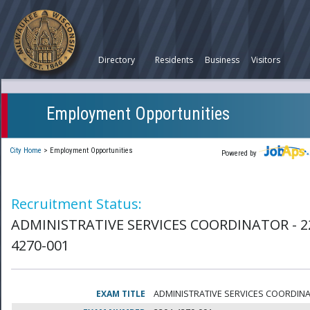
Directory
Residents
Business
Visitors
Employment Opportunities
City Home
>
Employment Opportunities
Powered by
Recruitment Status:
ADMINISTRATIVE SERVICES COORDINATOR - 2
4270-001
EXAM TITLE
ADMINISTRATIVE SERVICES COORDIN