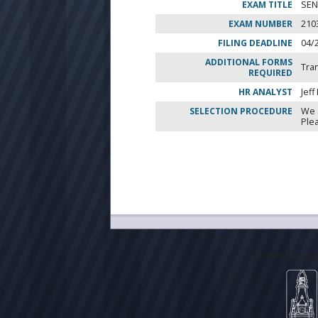
EXAM TITLE
SEN
EXAM NUMBER
210
FILING DEADLINE
04/
ADDITIONAL FORMS
Tra
REQUIRED
HR ANALYST
Jeff
SELECTION PROCEDURE
We 
Ple
City of Milwa