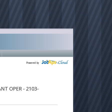
Powered by
T OPER - 2103-