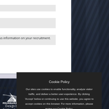
R
us information on your recruitment.
Cookie Policy
n by the City
Our sites use cookies to enable functionality, analyze visitor
traffic, and deliver a better user experience. By clicking
'Accept' below or continuing to use this website, you agree to
accept cookies on this browser. For more information, please
Design by
review our
Cookie Policy
.