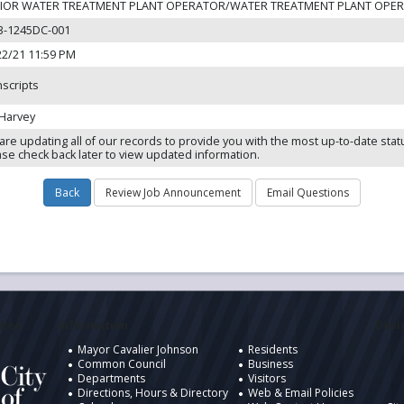
IOR WATER TREATMENT PLANT OPERATOR/WATER TREATMENT PLANT OPE
3-1245DC-001
22/21 11:59 PM
nscripts
 Harvey
are updating all of our records to provide you with the most up-to-date stat
ase check back later to view updated information.
ukee
Information
Desig
Mayor Cavalier Johnson
Residents
Common Council
Business
Departments
Visitors
Directions, Hours & Directory
Web & Email Policies