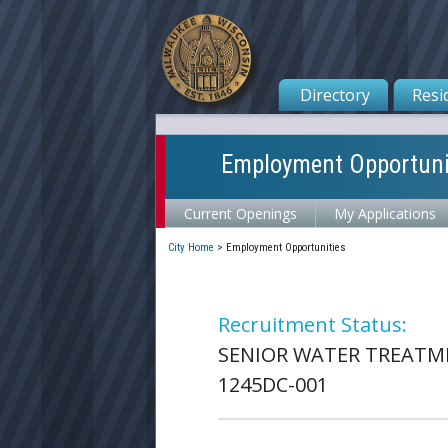
Directory
Resi
Employment Opportuni
Current Openings
My Applications
City Home
>
Employment Opportunities
Recruitment Status:
SENIOR WATER TREATM
1245DC-001