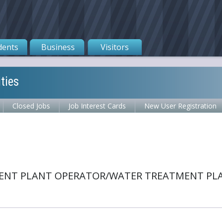
dents
Business
Visitors
ties
Closed Jobs
Job Interest Cards
New User Registration
ENT PLANT OPERATOR/WATER TREATMENT PLAN