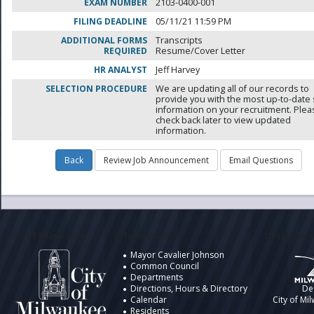
EXAM NUMBER
2103-0400-001
FILING DEADLINE
05/11/21 11:59 PM
ADDITIONAL FORMS
Transcripts
REQUIRED
Resume/Cover Letter
HR ANALYST
Jeff Harvey
SELECTION PROCEDURE
We are updating all of our records to
provide you with the most up-to-date 
information on your recruitment. Ple
check back later to view updated
information.
City of Milwaukee
Information
Design by t
Mayor Cavalier Johnson
Common Council
Departments
Directions, Hours & Directory
De
Calendar
City of Mi
Residents