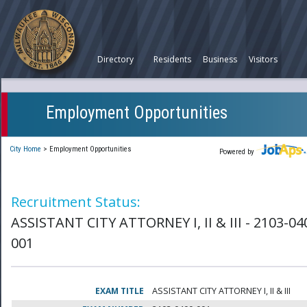
Directory
Residents
Business
Visitors
Employment Opportunities
City Home
>
Employment Opportunities
Powered by
Recruitment Status:
ASSISTANT CITY ATTORNEY I, II & III - 2103-04
001
EXAM TITLE
ASSISTANT CITY ATTORNEY I, II & III