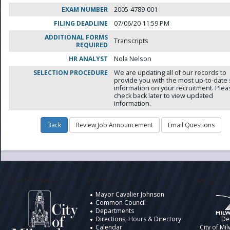
EXAM NUMBER
2005-4789-001
FILING DEADLINE
07/06/20 11:59 PM
ADDITIONAL FORMS
Transcripts
REQUIRED
HR ANALYST
Nola Nelson
SELECTION PROCEDURE
We are updating all of our records to
provide you with the most up-to-date 
information on your recruitment. Ple
check back later to view updated
information.
City of Milwaukee
Information
Design by t
Mayor Cavalier Johnson
Common Council
Departments
Directions, Hours & Directory
De
Calendar
City of Mi