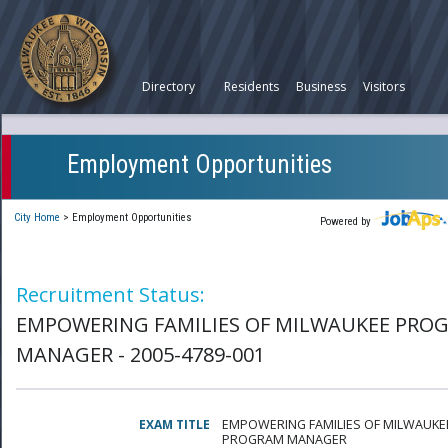
Directory
Residents
Business
Visitors
Employment Opportunities
City Home
>
Employment Opportunities
Powered by
Recruitment Status:
EMPOWERING FAMILIES OF MILWAUKEE PRO
MANAGER - 2005-4789-001
EXAM TITLE
EMPOWERING FAMILIES OF MILWAUKE
PROGRAM MANAGER