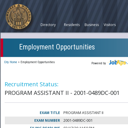
Directory
Residents
Business
Visitors
Employment Opportunities
City Home
>
Employment Opportunities
Powered by
Recruitment Status:
PROGRAM ASSISTANT II - 2001-0489DC-001
EXAM TITLE
PROGRAM ASSISTANT II
EXAM NUMBER
2001-0489DC-001