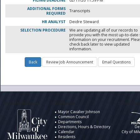
FILING DEADLINE
02/17/20 11:59 PM
ADDITIONAL FORMS
Transcripts
REQUIRED
HR ANALYST
Deidre Steward
SELECTION PROCEDURE
We are updating all of our records to
provide you with the most up-to-date 
information on your recruitment. Ple
check back later to view updated
information.
City of Milwaukee
Information
Design by t
Mayor Cavalier Johnson
Common Council
Departments
Directions, Hours & Directory
De
Calendar
City of Mi
Residents