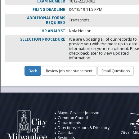
EXAM NUMBER
1812-2228-002
FILING DEADLINE
04/10/19 11:59 PM
ADDITIONAL FORMS
Transcripts
REQUIRED
HR ANALYST
Nola Nelson
SELECTION PROCEDURE
We are updating all of our records to
provide you with the most up-to-date 
information on your recruitment. Ple
check back later to view updated
information.
City of Milwaukee
Information
Design by t
Mayor Cavalier Johnson
Common Council
Departments
Directions, Hours & Directory
De
Calendar
City of Mi
Residents