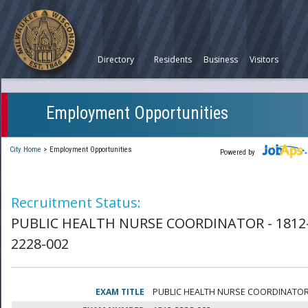
Directory
Residents
Business
Visitors
Employment Opportunities
City Home
>
Employment Opportunities
Powered by
Recruitment Status:
PUBLIC HEALTH NURSE COORDINATOR - 1812
2228-002
EXAM TITLE
PUBLIC HEALTH NURSE COORDINATO