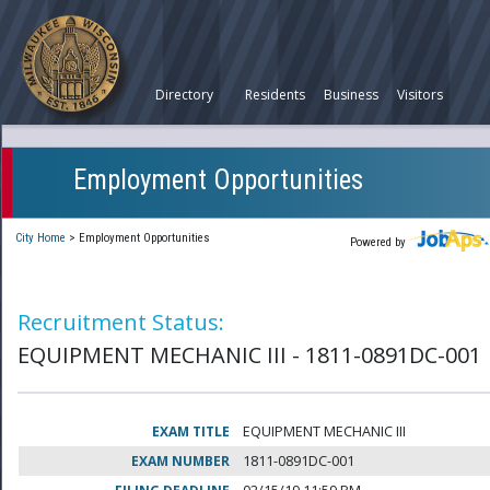
Directory
Residents
Business
Visitors
Employment Opportunities
City Home
>
Employment Opportunities
Powered by
Recruitment Status:
EQUIPMENT MECHANIC III - 1811-0891DC-001
EXAM TITLE
EQUIPMENT MECHANIC III
EXAM NUMBER
1811-0891DC-001