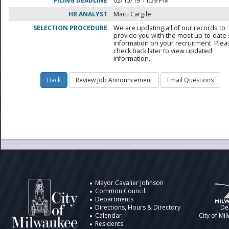
FILING DEADLINE
02/15/19 11:59 PM
HR ANALYST
Marti Cargile
SELECTION PROCEDURE
We are updating all of our records to
provide you with the most up-to-date 
information on your recruitment. Ple
check back later to view updated
information.
City of Milwaukee
Information
Design by t
Mayor Cavalier Johnson
Common Council
Departments
Directions, Hours & Directory
De
Calendar
City of Mi
Residents