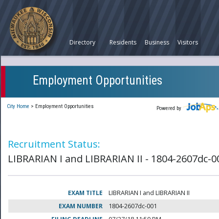
Directory
Residents
Business
Visitors
Employment Opportunities
City Home
>
Employment Opportunities
Powered by
Recruitment Status:
LIBRARIAN I and LIBRARIAN II - 1804-2607dc-0
EXAM TITLE
LIBRARIAN I and LIBRARIAN II
EXAM NUMBER
1804-2607dc-001