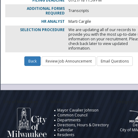
FILING DEADLINE
07/27/18 11:59 PM
ADDITIONAL FORMS
Transcripts
REQUIRED
HR ANALYST
Marti Cargile
SELECTION PROCEDURE
We are updating all of our records to
provide you with the most up-to-date 
information on your recruitment. Ple
check back later to view updated
information.
City of Milwaukee
Information
Design by t
Mayor Cavalier Johnson
Common Council
Departments
Directions, Hours & Directory
De
Calendar
City of Mi
Residents