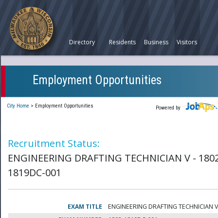
Directory
Residents
Business
Visitors
Employment Opportunities
City Home
>
Employment Opportunities
Powered by
Recruitment Status:
ENGINEERING DRAFTING TECHNICIAN V - 180
1819DC-001
EXAM TITLE
ENGINEERING DRAFTING TECHNICIAN 