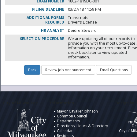
EXAM NUMBER
1802-1819DC-001
FILING DEADLINE
03/27/18 11:59 PM
ADDITIONAL FORMS
Transcripts
REQUIRED
Driver's License
HR ANALYST
Deidre Steward
SELECTION PROCEDURE
We are updating all of our records to
provide you with the most up-to-date 
information on your recruitment. Ple
check back later to view updated
information.
City of Milwaukee
Information
Design by t
Mayor Cavalier Johnson
Common Council
Departments
Directions, Hours & Directory
De
Calendar
City of Mi
Residents