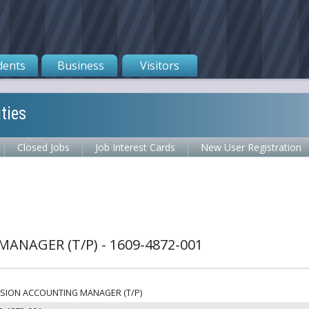
dents
Business
Visitors
ties
Closed Jobs
Job Interest Cards
New User Registration
NAGER (T/P) - 1609-4872-001
SION ACCOUNTING MANAGER (T/P)