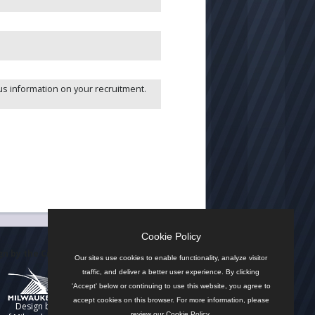
us information on your recruitment.
Cookie Policy
n by the City
Our sites use cookies to enable functionality, analyze visitor
traffic, and deliver a better user experience. By clicking
'Accept' below or continuing to use this website, you agree to
accept cookies on this browser. For more information, please
Design by
review our
Cookie Policy
.