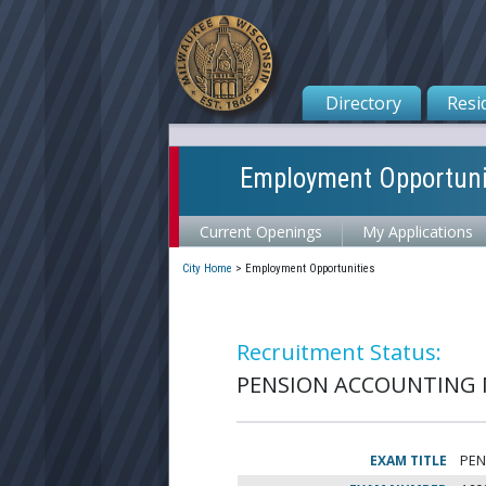
Directory
Resi
Employment Opportuni
Current Openings
My Applications
City Home
>
Employment Opportunities
Recruitment Status:
PENSION ACCOUNTING MA
EXAM TITLE
PEN