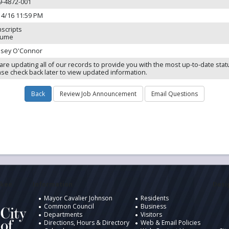
9-4872-001
14/16 11:59 PM
nscripts
sume
dsey O'Connor
are updating all of our records to provide you with the most up-to-date stat
ase check back later to view updated information.
ukee
Information
Desig
Mayor Cavalier Johnson
Residents
Common Council
Business
Departments
Visitors
Directions, Hours & Directory
Web & Email Policies