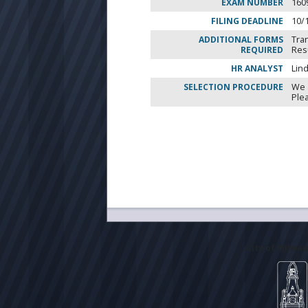
EXAM NUMBER
160
FILING DEADLINE
10/
ADDITIONAL FORMS
Tra
REQUIRED
Re
HR ANALYST
Lin
SELECTION PROCEDURE
We 
Ple
City of Milwa