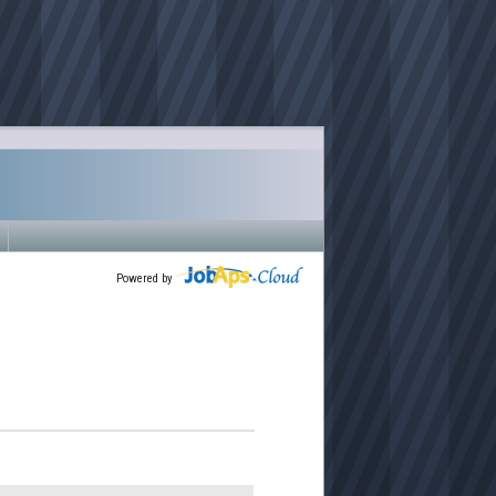
Powered by