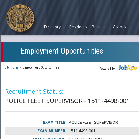
Directory
Residents
Business
Visitors
Employment Opportunities
City Home
>
Employment Opportunities
Powered by
Recruitment Status:
POLICE FLEET SUPERVISOR - 1511-4498-001
EXAM TITLE
POLICE FLEET SUPERVISOR
EXAM NUMBER
1511-4498-001