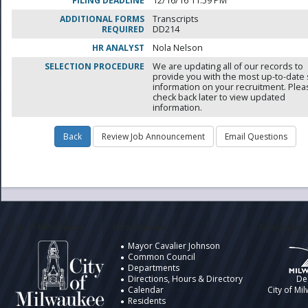
FILING DEADLINE
12/16/16 11:59 PM
ADDITIONAL FORMS
Transcripts
REQUIRED
DD214
HR ANALYST
Nola Nelson
SELECTION PROCEDURE
We are updating all of our records to
provide you with the most up-to-date 
information on your recruitment. Ple
check back later to view updated
information.
City of Milwaukee
Information
Design by t
Mayor Cavalier Johnson
Common Council
Departments
Directions, Hours & Directory
De
Calendar
City of Mi
Residents