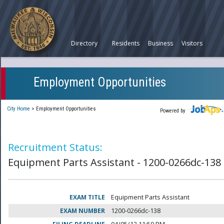
Directory
Residents
Business
Visitors
Employment Opportunities
City Home
>
Employment Opportunities
Powered by
Recruitment Status:
Equipment Parts Assistant - 1200-0266dc-138
EXAM TITLE
Equipment Parts Assistant
EXAM NUMBER
1200-0266dc-138