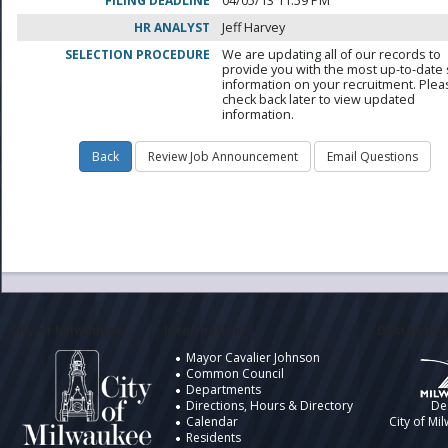
FILING DEADLINE
04/05/13 11:59 PM
HR ANALYST
Jeff Harvey
SELECTION PROCEDURE
We are updating all of our records to
provide you with the most up-to-date 
information on your recruitment. Ple
check back later to view updated
information.
City of Milwaukee
Information
Design by t
Mayor Cavalier Johnson
Common Council
Departments
Directions, Hours & Directory
De
Calendar
City of Mi
Residents