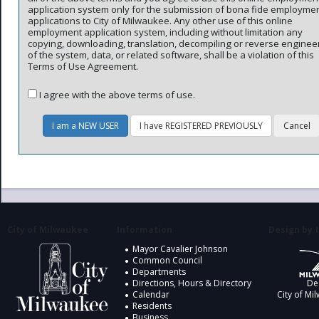
application system only for the submission of bona fide employme
applications to City of Milwaukee. Any other use of this online
employment application system, including without limitation any
copying, downloading, translation, decompiling or reverse enginee
of the system, data, or related software, shall be a violation of this
Terms of Use Agreement.
I agree with the above terms of use.
City of Milwaukee
Information
Design by t
Mayor Cavalier Johnson
Common Council
Departments
Directions, Hours & Directory
De
Calendar
City of Mi
Residents
Business