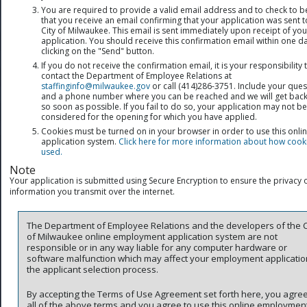
You are required to provide a valid email address and to check to b
that you receive an email confirming that your application was sent t
City of Milwaukee. This email is sent immediately upon receipt of you
application. You should receive this confirmation email within one da
clicking on the "Send" button.
If you do not receive the confirmation email, it is your responsibility 
contact the Department of Employee Relations at
staffinginfo@milwaukee.gov
or call (414)286-3751. Include your ques
and a phone number where you can be reached and we will get back
so soon as possible. If you fail to do so, your application may not be
considered for the opening for which you have applied.
Cookies must be turned on in your browser in order to use this onli
application system.
Click here for more information about how cook
used.
Note
Your application is submitted using Secure Encryption to ensure the privacy o
information you transmit over the internet.
The Department of Employee Relations and the developers of the C
of Milwaukee online employment application system are not
responsible or in any way liable for any computer hardware or
software malfunction which may affect your employment applicatio
the applicant selection process.
By accepting the Terms of Use Agreement set forth here, you agree
all of the above terms and you agree to use this online employmen