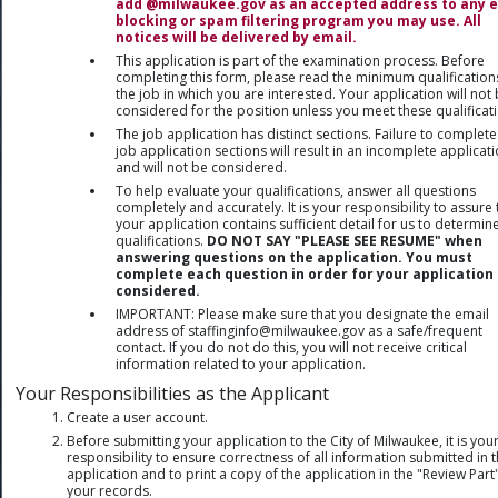
add @milwaukee.gov as an accepted address to any 
blocking or spam filtering program you may use. All
notices will be delivered by email.
This application is part of the examination process. Before
completing this form, please read the minimum qualification
the job in which you are interested. Your application will not
considered for the position unless you meet these qualificat
The job application has distinct sections. Failure to complete
job application sections will result in an incomplete applicat
and will not be considered.
To help evaluate your qualifications, answer all questions
completely and accurately. It is your responsibility to assure 
your application contains sufficient detail for us to determin
qualifications.
DO NOT SAY "PLEASE SEE RESUME" when
answering questions on the application. You must
complete each question in order for your application 
considered.
IMPORTANT: Please make sure that you designate the email
address of staffinginfo@milwaukee.gov as a safe/frequent
contact. If you do not do this, you will not receive critical
information related to your application.
Your Responsibilities as the Applicant
Create a user account.
Before submitting your application to the City of Milwaukee, it is you
responsibility to ensure correctness of all information submitted in 
application and to print a copy of the application in the "Review Part
your records.