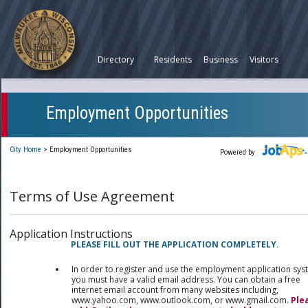
Directory
Residents
Business
Visitors
Employment Opportunities
City Home
>
Employment Opportunities
Powered by
Terms of Use Agreement
Application Instructions
PLEASE FILL OUT THE APPLICATION COMPLETELY.
In order to register and use the employment application sy
you must have a valid email address. You can obtain a free
internet email account from many websites including,
www.yahoo.com, www.outlook.com, or www.gmail.com.
Ple