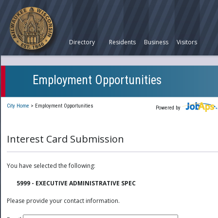
Directory
Residents
Business
Visitors
Employment Opportunities
City Home
>
Employment Opportunities
Powered by
Interest Card Submission
You have selected the following:
5999 - EXECUTIVE ADMINISTRATIVE SPEC
Please provide your contact information.