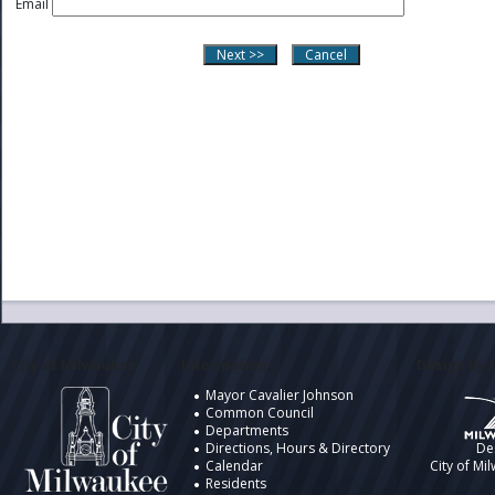
Email
City of Milwaukee
Information
Design by t
Mayor Cavalier Johnson
Common Council
Departments
Directions, Hours & Directory
De
Calendar
City of Mi
Residents