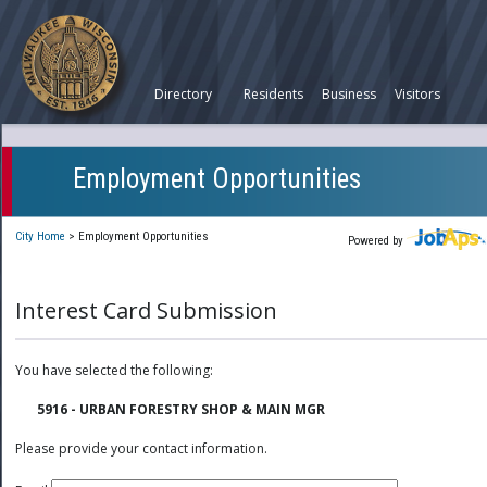
Directory
Residents
Business
Visitors
Employment Opportunities
City Home
>
Employment Opportunities
Powered by
Interest Card Submission
You have selected the following:
5916 - URBAN FORESTRY SHOP & MAIN MGR
Please provide your contact information.