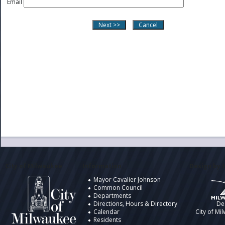
Email
City of Milwaukee
Information
Design by t
Mayor Cavalier Johnson
Common Council
Departments
Directions, Hours & Directory
De
Calendar
City of Mi
Residents