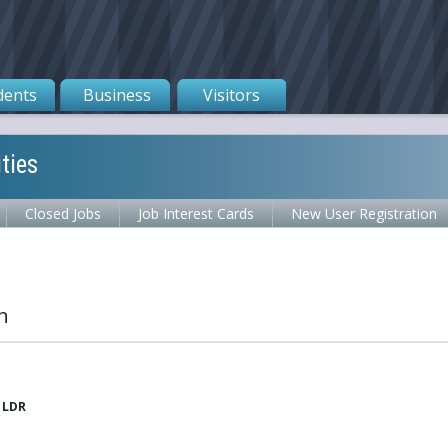
dents
Business
Visitors
ties
Closed Jobs
Job Interest Cards
New User Registration
n
 LDR