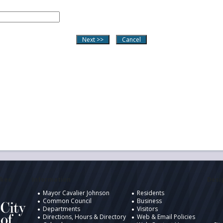
ukee
Information
Desig
Mayor Cavalier Johnson
Residents
Common Council
Business
Departments
Visitors
Directions, Hours & Directory
Web & Email Policies