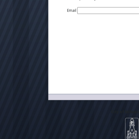
Email
City of Milwa