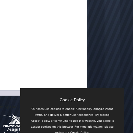
Cookie Policy
n by the City
Our sites use cookies to enable functionality, analyze visitor
traffic, and deliver a better user experience. By clicking
'Accept' below or continuing to use this website, you agree to
accept cookies on this browser. For more information, please
Design by
review our
Cookie Policy
.