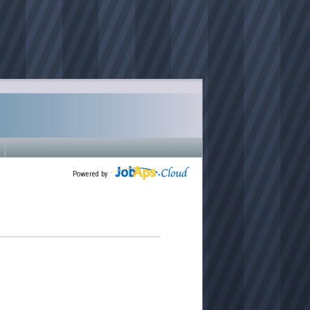
Powered by