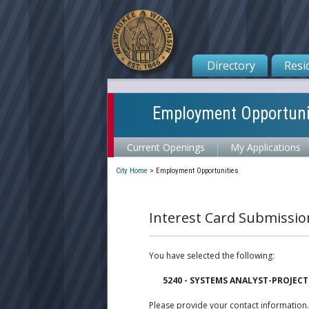
Directory
Resi
Employment Opportuni
Current Openings
My Applications
City Home
>
Employment Opportunities
Interest Card Submissio
You have selected the following:
5240 - SYSTEMS ANALYST-PROJECT
Please provide your contact information.