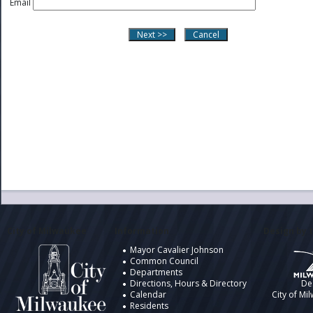
Email
City of Milwaukee
Information
Design by t
Mayor Cavalier Johnson
Common Council
Departments
Directions, Hours & Directory
De
Calendar
City of Mi
Residents