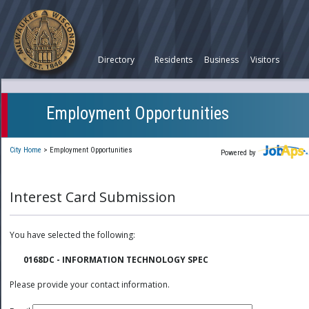
Directory
Residents
Business
Visitors
Employment Opportunities
City Home
>
Employment Opportunities
Powered by
Interest Card Submission
You have selected the following:
0168DC - INFORMATION TECHNOLOGY SPEC
Please provide your contact information.