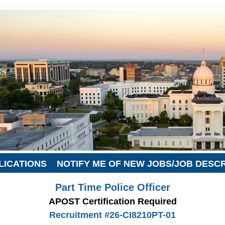
LICATIONS
NOTIFY ME OF NEW JOBS/JOB DESC
Part Time Police Officer
APOST Certification Required
Recruitment #
26-CI8210PT-01