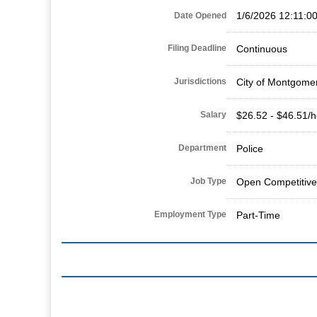
1/6/2026 12:11:0
Date Opened
Filing Deadline
Continuous
Jurisdictions
City of Montgome
Salary
$26.52 - $46.51/h
Department
Police
Job Type
Open Competitive
Employment Type
Part-Time