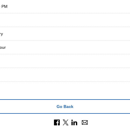
0 PM
ry
our
Go Back