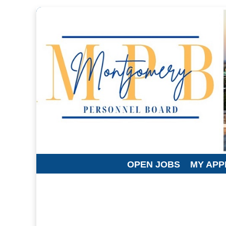
OPEN JOBS
MY APP