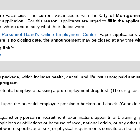
ture vacancies. The current vacancies is with the
City of Montgomer
application. For this reason, applicants are urged to fill in the applic
em, where and exactly what their duties were.
 Personnel Board's Online Employment Center
. Paper applications
there is no closing date, the announcement may be closed at any time wit
 link**
?
package, which includes health, dental, and life insurance; paid annual 
 program.
ential employee passing a pre-employment drug test. (The drug test m
upon the potential employee passing a background check. (Candidates 
gainst any person in recruitment, examination, appointment, training, p
opinions or affiliations or because of race, national origin, or any other 
cept where specific age, sex, or physical requirements constitute a bona 