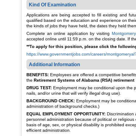
Kind Of Examination
Applications are being accepted to fill existing and fu
qualified based on the education and experience on their 
the kinds of jobs they have held, the dates they held th
Complete an online application by visiting
Montgomery
accepted online until 11:59 p.m. on the closing date. If 
**To apply for this position, please click the following
https://www.governmentjobs.com/careers/montgomeryal
Additional Information
BENEFITS:
Employees are offered a competitive benefits 
the
Retirement Systems of Alabama (RSA) retirement
DRUG TEST:
Employment may be conditional upon the pot
nails, and/or urine that will verify illegal drug use).
BACKGROUND CHECK:
Employment may be conditional 
administration of background checks.)
EQUAL EMPLOYMENT OPPORTUNITY:
Discrimination a
personnel administration because of political or religious 
basis of age, sex, or physical disability is prohibited ex
efficient administration.