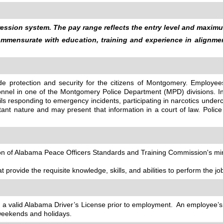
ssion system. The pay range reflects the entry level and maximum
commensurate with education, training and experience in alignm
vide protection and security for the citizens of Montgomery. Empl
rsonnel in one of the Montgomery Police Department (MPD) divisions. Inc
ils responding to emergency incidents, participating in narcotics und
nt nature and may present that information in a court of law. Police
tion of Alabama Peace Officers Standards and Training Commission's mi
t provide the requisite knowledge, skills, and abilities to perform the jo
ain a valid Alabama Driver’s License prior to employment. An employee’
 weekends and holidays.