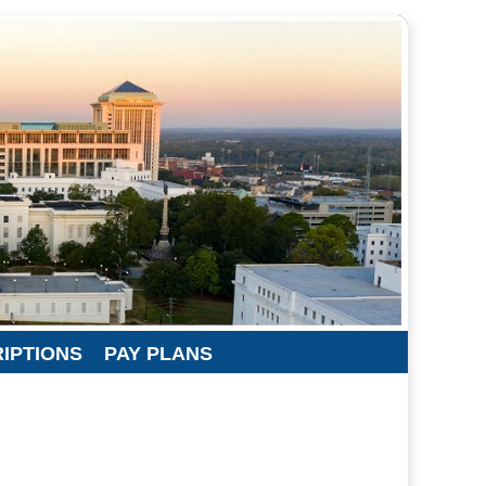
RIPTIONS
PAY PLANS