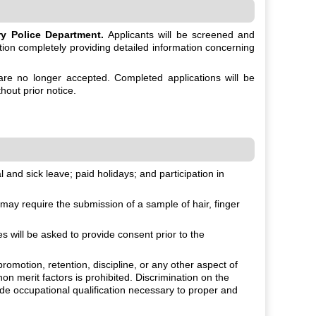
y Police Department.
Applicants will be screened and
ation completely providing detailed information concerning
 are no longer accepted. Completed applications will be
hout prior notice.
and sick leave; paid holidays; and participation in
ay require the submission of a sample of hair, finger
will be asked to provide consent prior to the
romotion, retention, discipline, or any other aspect of
non merit factors is prohibited. Discrimination on the
fide occupational qualification necessary to proper and