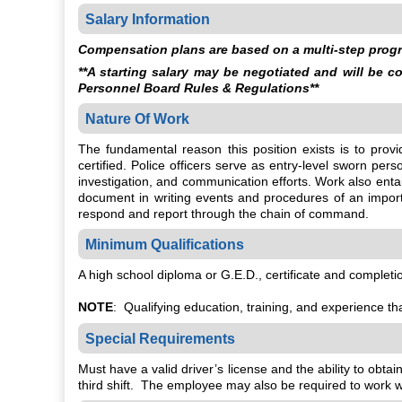
Salary Information
Compensation plans are based on a multi-step progre
**A starting salary may be negotiated and will be 
Personnel Board Rules & Regulations**
Nature Of Work
The fundamental reason this position exists is to pro
certified. Police officers serve as entry-level sworn pe
investigation, and communication efforts. Work also enta
document in writing events and procedures of an importa
respond and report through the chain of command.
Minimum Qualifications
A high school diploma or G.E.D., certificate and comple
NOTE
: Qualifying education, training, and experience tha
Special Requirements
Must have a valid driver’s license and the ability to obt
third shift. The employee may also be required to work