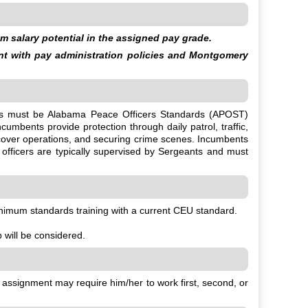
 salary potential in the assigned pay grade.
ent with pay administration policies and Montgomery
oyees must be Alabama Peace Officers Standards (APOST)
umbents provide protection through daily patrol, traffic,
ercover operations, and securing crime scenes. Incumbents
 officers are typically supervised by Sergeants and must
nimum standards training with a current CEU standard.
b will be considered.
s assignment may require him/her to work first, second, or