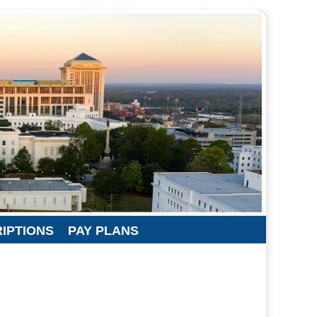
RIPTIONS
PAY PLANS