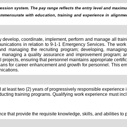
ssion system. The pay range reflects the entry level and maximum
commensurate with education, training and experience in alignm
ly develop, coordinate, implement, perform and manage all trainin
ications in relation to 9-1-1 Emergency Services. The work 
 and managing the recruiting program; developing, managing
and managing a quality assurance and improvement program; an
al projects, ensuring that personnel maintains appropriate certif
ans for career enhancement and growth for personnel. This emp
ications.
 at least two (2) years of progressively responsible experience 
ucting training programs. Qualifying work experience must incl
e that provide the requisite knowledge, skills, and abilities to 