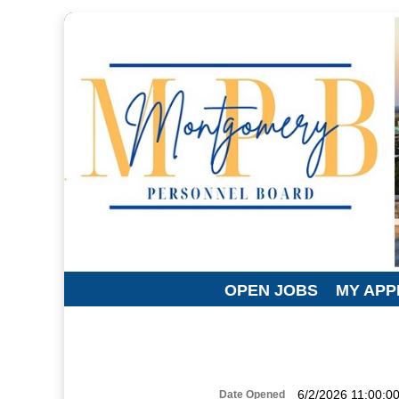
OPEN JOBS
MY APP
6/2/2026 11:00:0
Date Opened