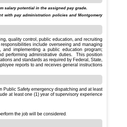
 salary potential in the assigned pay grade.
ent with pay administration policies and Montgomery
g, quality control, public education, and recruiting
responsibilities include overseeing and managing
, and implementing a public education program;
d performing administrative duties. This position
ications and standards as required by Federal, State,
loyee reports to and receives general instructions
in Public Safety emergency dispatching and at least
ude at least one (1) year of supervisory experience
perform the job will be considered
.