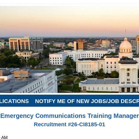
LICATIONS
NOTIFY ME OF NEW JOBS/JOB DESC
Emergency Communications Training Manager
Recruitment #
26-CI8185-01
0 AM