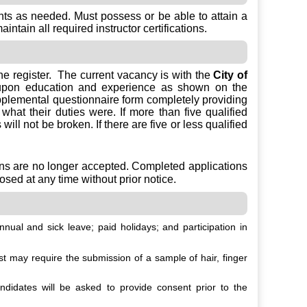
nts as needed. Must possess or be able to attain a
tain all required instructor certifications.
the register. The current vacancy is with the
City of
 upon education and experience as shown on the
upplemental questionnaire form completely providing
hat their duties were. If more than five qualified
ill not be broken. If there are five or less qualified
ons are no longer accepted. Completed applications
osed at any time without prior notice.
nual and sick leave; paid holidays; and participation in
 may require the submission of a sample of hair, finger
idates will be asked to provide consent prior to the