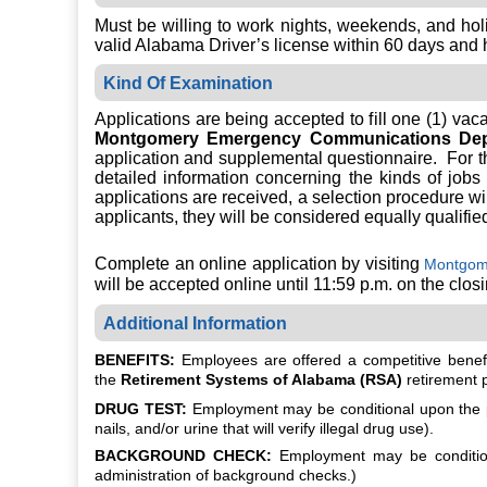
Must be willing to work nights, weekends, and hol
valid Alabama Driver’s license within 60 days and h
Kind Of Examination
Applications are being accepted to fill one (1) vac
Montgomery Emergency Communications Dep
application and supplemental questionnaire. For th
detailed information concerning the kinds of jobs
applications are received, a selection procedure will
applicants, they will be considered equally qualifie
Complete an online application by visiting
Montgome
will be accepted online until 11:59 p.m. on the clos
Additional Information
BENEFITS:
Employees are offered a competitive benefit
the
Retirement Systems of Alabama (RSA)
retirement 
DRUG TEST:
Employment may be conditional upon the po
nails, and/or urine that will verify illegal drug use).
BACKGROUND CHECK:
Employment may be conditiona
administration of background checks.)