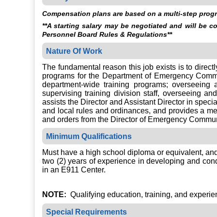
Compensation plans are based on a multi-step progre
**A starting salary may be negotiated and will be 
Personnel Board Rules & Regulations**
Nature Of Work
The fundamental reason this job exists is to direct
programs for the Department of Emergency Commun
department-wide training programs; overseeing
supervising training division staff, overseeing 
assists the Director and Assistant Director in speci
and local rules and ordinances, and provides a me
and orders from the Director of Emergency Commun
Minimum Qualifications
Must have a high school diploma or equivalent, and
two (2) years of experience in developing and cond
in an E911 Center.
NOTE:
Qualifying education, training, and experienc
Special Requirements