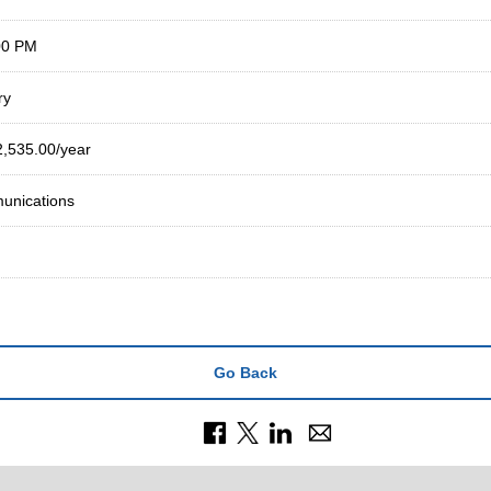
00 PM
ry
2,535.00/year
nications
Go Back