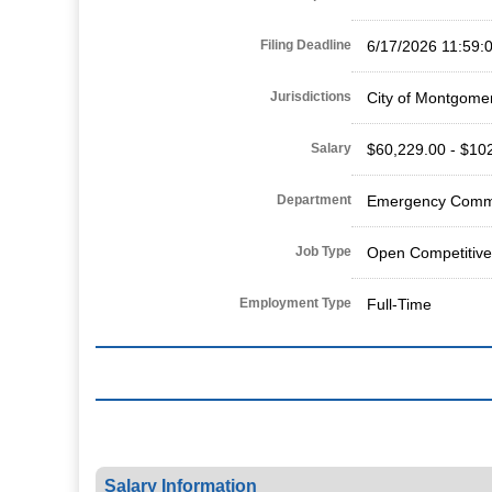
Filing Deadline
6/17/2026 11:59:
Jurisdictions
City of Montgome
Salary
$60,229.00 - $10
Department
Emergency Commu
Job Type
Open Competitive
Employment Type
Full-Time
Salary Information