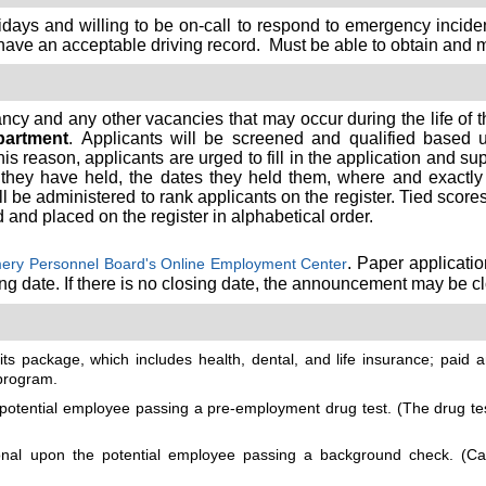
idays and willing to be on-call to respond to emergency incide
ave an acceptable driving record. Must be able to obtain and main
ancy and any other vacancies that may occur during the life of 
artment
. Applicants will be screened and qualified based
is reason, applicants are urged to fill in the application and s
 they have held, the dates they held them, where and exactly w
 be administered to rank applicants on the register. Tied scores w
d and placed on the register in alphabetical order.
. Paper applicati
ry Personnel Board's Online Employment Center
ing date. If there is no closing date, the announcement may be cl
s package, which includes health, dental, and life insurance; paid an
program.
tential employee passing a pre-employment drug test. (The drug test
l upon the potential employee passing a background check. (Cand