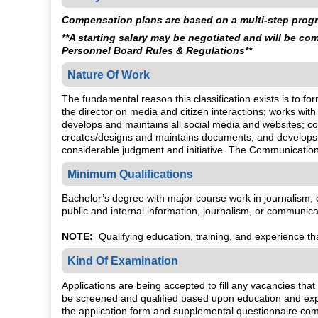
Compensation plans are based on a multi-step progre
**A starting salary may be negotiated and will be c
Personnel Board Rules & Regulations**
Nature Of Work
The fundamental reason this classification exists is to for
the director on media and citizen interactions; works wi
develops and maintains all social media and websites; 
creates/designs and maintains documents; and develops 
considerable judgment and initiative. The Communication
Minimum Qualifications
Bachelor’s degree with major course work in journalism, com
public and internal information, journalism, or communica
NOTE:
Qualifying education, training, and experience that
Kind Of Examination
Applications are being accepted to fill any vacancies that
be screened and qualified based upon education and exper
the application form and supplemental questionnaire comp