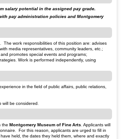
 salary potential in the assigned pay grade.
 with pay administration policies and Montgomery
. The work responsibilities of this position are: advises
with media representatives, community leaders, etc.;
n and promotes special events and programs;
ategies. Work is performed independently, using
erience in the field of public affairs, public relations,
b will be considered.
h the
Montgomery Museum of Fine Arts
. Applicants will
aire. For this reason, applicants are urged to fill in
y have held, the dates they held them, where and exactly