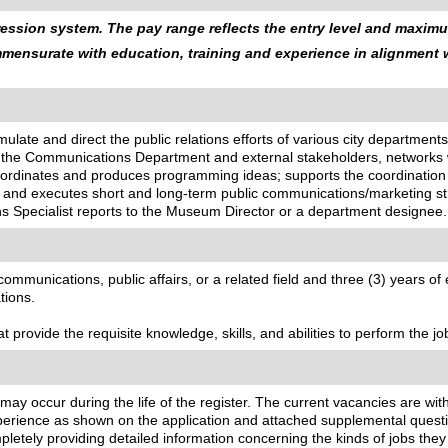
ssion system. The pay range reflects the entry level and maximum
ommensurate with education, training and experience in alignment
mulate and direct the public relations efforts of various city departments
th the Communications Department and external stakeholders, networks 
coordinates and produces programming ideas; supports the coordinatio
and executes short and long-term public communications/marketing str
s Specialist reports to the Museum Director or a department designee.
munications, public affairs, or a related field and three (3) years of exp
tions.
 provide the requisite knowledge, skills, and abilities to perform the jo
 may occur during the life of the register. The current vacancies are wit
ience as shown on the application and attached supplemental questionn
letely providing detailed information concerning the kinds of jobs the