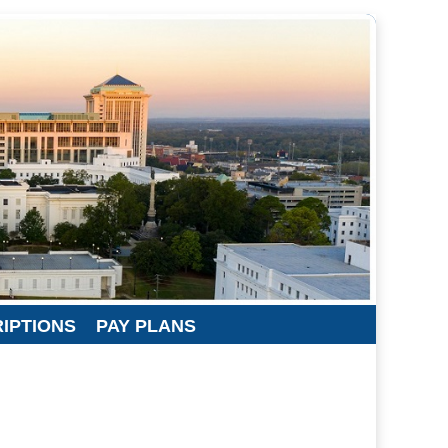
RIPTIONS
PAY PLANS