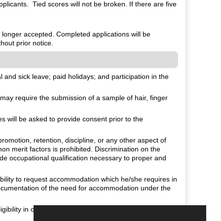
plicants. Tied scores will not be broken. If there are five
o longer accepted. Completed applications will be
hout prior notice.
and sick leave; paid holidays; and participation in the
ay require the submission of a sample of hair, finger
will be asked to provide consent prior to the
romotion, retention, discipline, or any other aspect of
non merit factors is prohibited. Discrimination on the
fide occupational qualification necessary to proper and
isability to request accommodation which he/she requires in
 documentation of the need for accommodation under the
.
gibility in order to comply with the Immigration Reform