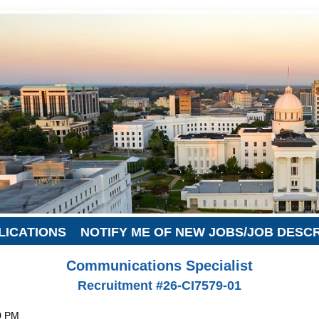
LICATIONS
NOTIFY ME OF NEW JOBS/JOB DESC
Communications Specialist
Recruitment #
26-CI7579-01
0 PM