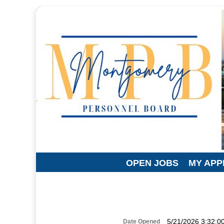
OPEN JOBS
MY APP
5/21/2026 3:32:0
Date Opened