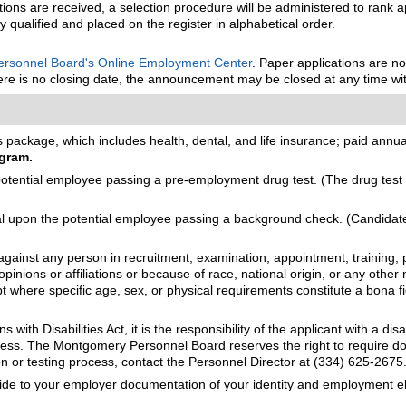
tions are received, a selection procedure will be administered to rank ap
ly qualified and placed on the register in alphabetical order.
rsonnel Board's Online Employment Center
. Paper applications are n
there is no closing date, the announcement may be closed at any time wit
package, which includes health, dental, and life insurance; paid annual 
gram.
ential employee passing a pre-employment drug test. (The drug test m
upon the potential employee passing a background check. (Candidates 
gainst any person in recruitment, examination, appointment, training, p
opinions or affiliations or because of race, national origin, or any other 
cept where specific age, sex, or physical requirements constitute a bona 
with Disabilities Act, it is the responsibility of the applicant with a d
process. The Montgomery Personnel Board reserves the right to require
n or testing process, contact the Personnel Director at (334) 625-2675
vide to your employer documentation of your identity and employment eli