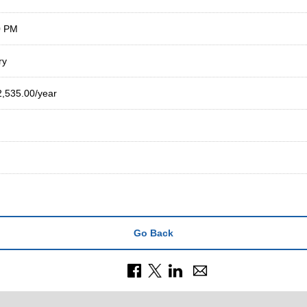
0 PM
ry
2,535.00/year
Go Back