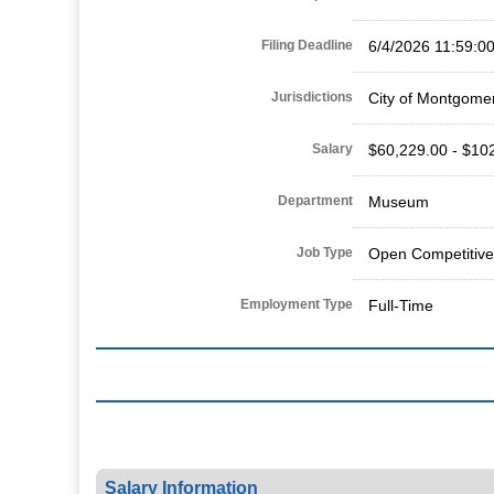
Filing Deadline
6/4/2026 11:59:0
Jurisdictions
City of Montgome
Salary
$60,229.00 - $10
Department
Museum
Job Type
Open Competitive
Employment Type
Full-Time
Salary Information