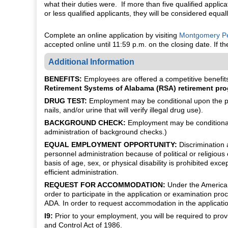
what their duties were. If more than five qualified applica
or less qualified applicants, they will be considered equal
Complete an online application by visiting
Montgomery Pe
accepted online until 11:59 p.m. on the closing date. If 
Additional Information
BENEFITS:
Employees are offered a competitive benefits 
Retirement Systems of Alabama (RSA) retirement pro
DRUG TEST:
Employment may be conditional upon the pot
nails, and/or urine that will verify illegal drug use).
BACKGROUND CHECK:
Employment may be conditional 
administration of background checks.)
EQUAL EMPLOYMENT OPPORTUNITY:
Discrimination a
personnel administration because of political or religious 
basis of age, sex, or physical disability is prohibited ex
efficient administration.
REQUEST FOR ACCOMMODATION:
Under the Americans 
order to participate in the application or examination 
ADA. In order to request accommodation in the applicatio
I9:
Prior to your employment, you will be required to pro
and Control Act of 1986.