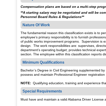
Compensation plans are based on a multi-step progre
**A starting salary may be negotiated and will be c
Personnel Board Rules & Regulations**
Nature Of Work
The fundamental reason this classification exists is to 
employee’s primary responsibility is to furnish professi
of public works improvement programs. Supervision is e
design. The work responsibilities are: supervises, direct
department’s operating budget; provides technical expert
section. The employee within this classification reports di
Minimum Qualifications
Bachelor’s Degree in Civil Engineering supplemented by 
possess and maintain Professional Engineer registration i
NOTE:
Qualifying education, training and experience that 
Special Requirements
Must have and maintain a valid Alabama Driver License an