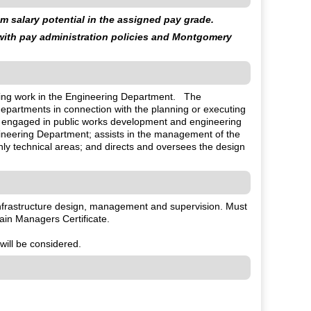
 salary potential in the assigned pay grade.
 with pay administration policies and Montgomery
eering work in the Engineering Department. The
departments in connection with the planning or executing
l engaged in public works development and engineering
Engineering Department; assists in the management of the
hly technical areas; and directs and oversees the design
 infrastructure design, management and supervision. Must
ain Managers Certificate.
will be considered.