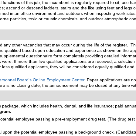
functions of this job, the incumbent is regularly required to sit; use ha
s; ascend or descend ladders, stairs and the like using feet and legs
med in an office environment and outdoors when inspecting work sites. 
ne particles, toxic or caustic chemicals, and outdoor atmospheric conditi
nd any other vacancies that may occur during the life of the register. T
and qualified based upon education and experience as shown on the app
nd supplemental questionnaire form completely providing detailed informa
were. If more than five qualified applications are received, a selection
or less qualified applicants, they will be considered equally qualified and
rsonnel Board's Online Employment Center
. Paper applications are n
there is no closing date, the announcement may be closed at any time wit
package, which includes health, dental, and life insurance; paid annual 
gram.
ential employee passing a pre-employment drug test. (The drug test m
upon the potential employee passing a background check. (Candidates 