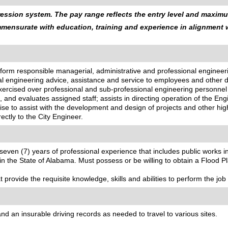
ssion system. The pay range reflects the entry level and maximum
ommensurate with education, training and experience in alignment
perform responsible managerial, administrative and professional engin
onal engineering advice, assistance and service to employees and other 
xercised over professional and sub-professional engineering personne
s, and evaluates assigned staff; assists in directing operation of the 
ise to assist with the development and design of projects and other hig
rectly to the City Engineer.
seven (7) years of professional experience that includes public works
n the State of Alabama. Must possess or be willing to obtain a Flood Pl
provide the requisite knowledge, skills and abilities to perform the job 
d an insurable driving records as needed to travel to various sites.