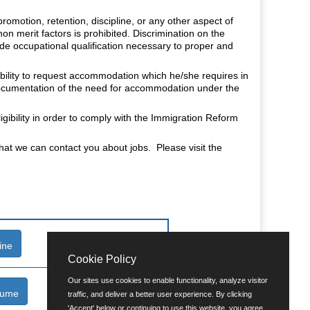
romotion, retention, discipline, or any other aspect of
non merit factors is prohibited. Discrimination on the
fide occupational qualification necessary to proper and
isability to request accommodation which he/she requires in
 documentation of the need for accommodation under the
.
gibility in order to comply with the Immigration Reform
that we can contact you about jobs. Please visit the
ine
Cookie Policy
Our sites use cookies to enable functionality, analyze visitor
sume
traffic, and deliver a better user experience. By clicking
'Accept' below or continuing to use this website, you agree