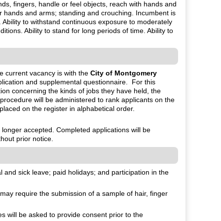
nds, fingers, handle or feel objects, reach with hands and
 or hands and arms; standing and crouching. Incumbent is
Ability to withstand continuous exposure to moderately
ons. Ability to stand for long periods of time. Ability to
he current vacancy is with the
City of Montgomery
lication and supplemental questionnaire. For this
tion concerning the kinds of jobs they have held, the
 procedure will be administered to rank applicants on the
 placed on the register in alphabetical order.
o longer accepted. Completed applications will be
hout prior notice.
and sick leave; paid holidays; and participation in the
ay require the submission of a sample of hair, finger
will be asked to provide consent prior to the