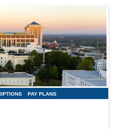
RIPTIONS
PAY PLANS