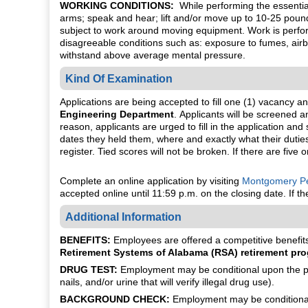
WORKING CONDITIONS:
While performing the essential 
arms; speak and hear; lift and/or move up to 10-25 pound
subject to work around moving equipment. Work is perfor
disagreeable conditions such as: exposure to fumes, airbor
withstand above average mental pressure.
Kind Of Examination
Applications are being accepted to fill one (1) vacancy a
Engineering Department
. Applicants will be screened 
reason, applicants are urged to fill in the application a
dates they held them, where and exactly what their duties 
register. Tied scores will not be broken. If there are five 
Complete an online application by visiting
Montgomery Pe
accepted online until 11:59 p.m. on the closing date. If 
Additional Information
BENEFITS:
Employees are offered a competitive benefits 
Retirement Systems of Alabama (RSA) retirement pro
DRUG TEST:
Employment may be conditional upon the pot
nails, and/or urine that will verify illegal drug use).
BACKGROUND CHECK:
Employment may be conditional 