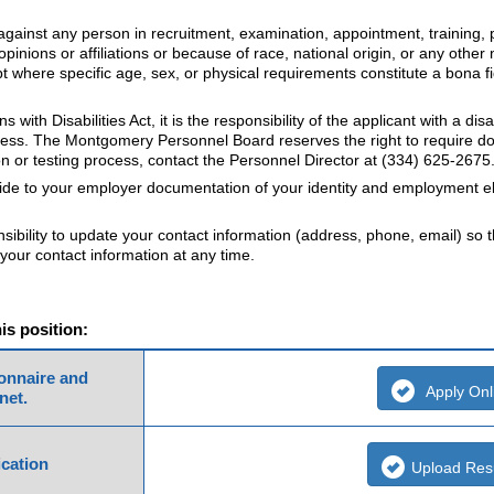
gainst any person in recruitment, examination, appointment, training, p
opinions or affiliations or because of race, national origin, or any other 
cept where specific age, sex, or physical requirements constitute a bona 
with Disabilities Act, it is the responsibility of the applicant with a d
process. The Montgomery Personnel Board reserves the right to require
n or testing process, contact the Personnel Director at (334) 625-2675
vide to your employer documentation of your identity and employment eli
nsibility to update your contact information (address, phone, email) so 
your contact information at any time.
his position:
ionnaire and
Apply Onl
net.
cation
Upload Re