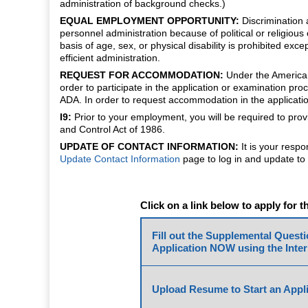
administration of background checks.)
EQUAL EMPLOYMENT OPPORTUNITY:
Discrimination a
personnel administration because of political or religious 
basis of age, sex, or physical disability is prohibited ex
efficient administration.
REQUEST FOR ACCOMMODATION:
Under the Americans 
order to participate in the application or examination 
ADA. In order to request accommodation in the applicatio
I9:
Prior to your employment, you will be required to pro
and Control Act of 1986.
UPDATE OF CONTACT INFORMATION:
It is your respo
Update Contact Information
page to log in and update to 
Click on a link below to apply for t
Fill out the Supplemental Quest
Application NOW using the Inter
Upload Resume to Start an Appli