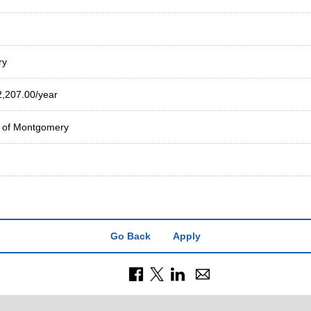
ry
2,207.00/year
y of Montgomery
Go Back
Apply