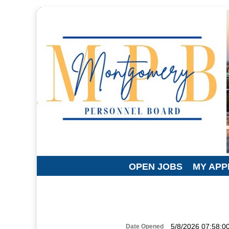
OPEN JOBS
MY APP
5/8/2026 07:58:0
Date Opened