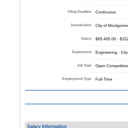
Filing Deadline
Continuous
Jurisdictions
City of Montgome
Salary
$89,405.00 - $15
Department
Engineering - Cit
Job Type
Open Competitive
Employment Type
Full-Time
Salary Information