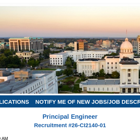
LICATIONS
NOTIFY ME OF NEW JOBS/JOB DESC
Principal Engineer
Recruitment #
26-CI2140-01
0 AM