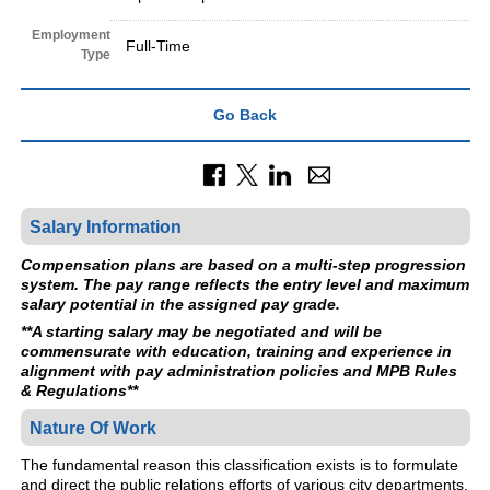
Employment
Full-Time
Type
Go Back
Salary Information
Compensation plans are based on a multi-step progression
system. The pay range reflects the entry level and maximum
salary potential in the assigned pay grade.
**A starting salary may be negotiated and will be
commensurate with education, training and experience in
alignment with pay administration policies and MPB Rules
& Regulations**
Nature Of Work
The fundamental reason this classification exists is to formulate
and direct the public relations efforts of various city departments.