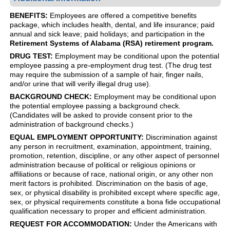
BENEFITS:
Employees are offered a competitive benefits
package, which includes health, dental, and life insurance; paid
annual and sick leave; paid holidays; and participation in the
Retirement Systems of Alabama (RSA) retirement program.
DRUG TEST:
Employment may be conditional upon the potential
employee passing a pre-employment drug test. (The drug test
may require the submission of a sample of hair, finger nails,
and/or urine that will verify illegal drug use).
BACKGROUND CHECK:
Employment may be conditional upon
the potential employee passing a background check.
(Candidates will be asked to provide consent prior to the
administration of background checks.)
EQUAL EMPLOYMENT OPPORTUNITY:
Discrimination against
any person in recruitment, examination, appointment, training,
promotion, retention, discipline, or any other aspect of personnel
administration because of political or religious opinions or
affiliations or because of race, national origin, or any other non
merit factors is prohibited. Discrimination on the basis of age,
sex, or physical disability is prohibited except where specific age,
sex, or physical requirements constitute a bona fide occupational
qualification necessary to proper and efficient administration.
REQUEST FOR ACCOMMODATION:
Under the Americans with