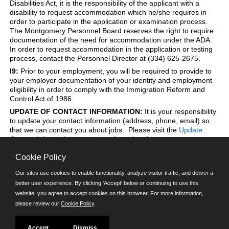
Disabilities Act, it is the responsibility of the applicant with a
disability to request accommodation which he/she requires in
order to participate in the application or examination process.
The Montgomery Personnel Board reserves the right to require
documentation of the need for accommodation under the ADA.
In order to request accommodation in the application or testing
process, contact the Personnel Director at (334) 625-2675.
I9:
Prior to your employment, you will be required to provide to
your employer documentation of your identity and employment
eligibility in order to comply with the Immigration Reform and
Control Act of 1986.
UPDATE OF CONTACT INFORMATION:
It is your responsibility
to update your contact information (address, phone, email) so
that we can contact you about jobs. Please visit the
Update
Contact Information
page to log in and update to your contact
information at any time.
Cookie Policy
Our sites use cookies to enable functionality, analyze visitor traffic, and deliver a
better user experience. By clicking 'Accept' below or continuing to use this
Powered by
website, you agree to accept cookies on this browser. For more information,
please review our
Cookie Policy
.
©JobAps, Inc. 2026 - All Rights Reserved.
E-mail
| Phone: (334) 625-2675 | 8am - 5pm M-F |
Powered by
Accept
Dismiss