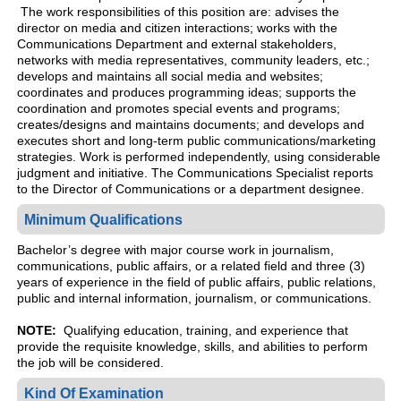
The work responsibilities of this position are: advises the
director on media and citizen interactions; works with the
Communications Department and external stakeholders,
networks with media representatives, community leaders, etc.;
develops and maintains all social media and websites;
coordinates and produces programming ideas; supports the
coordination and promotes special events and programs;
creates/designs and maintains documents; and develops and
executes short and long-term public communications/marketing
strategies. Work is performed independently, using considerable
judgment and initiative. The Communications Specialist reports
to the Director of Communications or a department designee.
Minimum Qualifications
Bachelor’s degree with major course work in journalism,
communications, public affairs, or a related field and three (3)
years of experience in the field of public affairs, public relations,
public and internal information, journalism, or communications.
NOTE:
Qualifying education, training, and experience that
provide the requisite knowledge, skills, and abilities to perform
the job will be considered.
Kind Of Examination