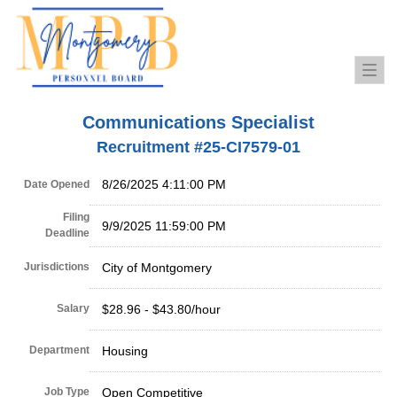
Togg
navi
Communications Specialist
Recruitment #
25-CI7579-01
8/26/2025 4:11:00 PM
Date Opened
Filing
9/9/2025 11:59:00 PM
Deadline
Jurisdictions
City of Montgomery
Salary
$28.96 - $43.80/hour
Department
Housing
Job Type
Open Competitive