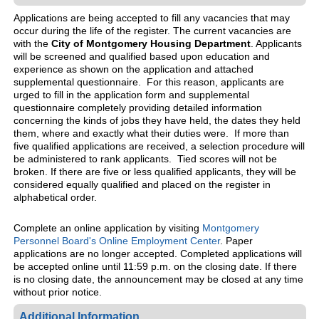
Applications are being accepted to fill any vacancies that may
occur during the life of the register. The current vacancies are
with the
City of Montgomery Housing Department
. Applicants
will be screened and qualified based upon education and
experience as shown on the application and attached
supplemental questionnaire. For this reason, applicants are
urged to fill in the application form and supplemental
questionnaire completely providing detailed information
concerning the kinds of jobs they have held, the dates they held
them, where and exactly what their duties were. If more than
five qualified applications are received, a selection procedure will
be administered to rank applicants. Tied scores will not be
broken. If there are five or less qualified applicants, they will be
considered equally qualified and placed on the register in
alphabetical order.
Complete an online application by visiting
Montgomery
Personnel Board's Online Employment Center
. Paper
applications are no longer accepted. Completed applications will
be accepted online until 11:59 p.m. on the closing date. If there
is no closing date, the announcement may be closed at any time
without prior notice.
Additional Information