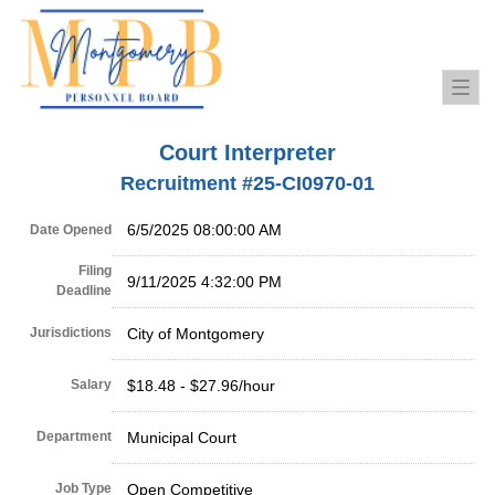
Togg
navi
Court Interpreter
Recruitment #
25-CI0970-01
6/5/2025 08:00:00 AM
Date Opened
Filing
9/11/2025 4:32:00 PM
Deadline
Jurisdictions
City of Montgomery
Salary
$18.48 - $27.96/hour
Department
Municipal Court
Job Type
Open Competitive