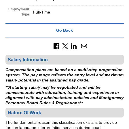
Employment
Full-Time
Type
Go Back
Salary Information
Compensation plans are based on a multi-step progression
system. The pay range reflects the entry level and maximum
salary potential in the assigned pay grade.
**A starting salary may be negotiated and will be
commensurate with education, training and experience in
alignment with pay administration policies and Montgomery
Personnel Board Rules & Regulations**
Nature Of Work
The fundamental reason this classification exists is to provide
foreign language interpretation services during court