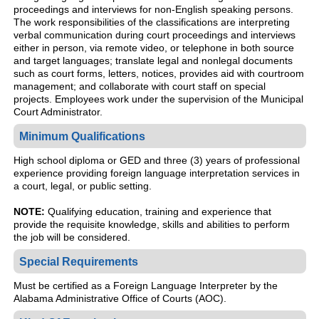
proceedings and interviews for non-English speaking persons.
The work responsibilities of the classifications are interpreting
verbal communication during court proceedings and interviews
either in person, via remote video, or telephone in both source
and target languages; translate legal and nonlegal documents
such as court forms, letters, notices, provides aid with courtroom
management; and collaborate with court staff on special
projects. Employees work under the supervision of the Municipal
Court Administrator.
Minimum Qualifications
High school diploma or GED and three (3) years of professional
experience providing foreign language interpretation services in
a court, legal, or public setting.
NOTE:
Qualifying education, training and experience that
provide the requisite knowledge, skills and abilities to perform
the job will be considered.
Special Requirements
Must be certified as a Foreign Language Interpreter by the
Alabama Administrative Office of Courts (AOC).