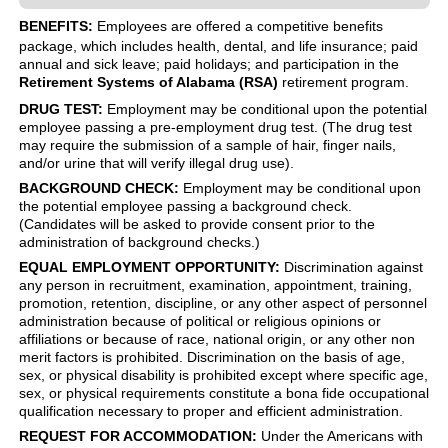
BENEFITS:
Employees are offered a competitive benefits
package, which includes health, dental, and life insurance; paid
annual and sick leave; paid holidays; and participation in the
Retirement Systems of Alabama (RSA)
retirement program.
DRUG TEST:
Employment may be conditional upon the potential
employee passing a pre-employment drug test. (The drug test
may require the submission of a sample of hair, finger nails,
and/or urine that will verify illegal drug use).
BACKGROUND CHECK:
Employment may be conditional upon
the potential employee passing a background check.
(Candidates will be asked to provide consent prior to the
administration of background checks.)
EQUAL EMPLOYMENT OPPORTUNITY:
Discrimination against
any person in recruitment, examination, appointment, training,
promotion, retention, discipline, or any other aspect of personnel
administration because of political or religious opinions or
affiliations or because of race, national origin, or any other non
merit factors is prohibited. Discrimination on the basis of age,
sex, or physical disability is prohibited except where specific age,
sex, or physical requirements constitute a bona fide occupational
qualification necessary to proper and efficient administration.
REQUEST FOR ACCOMMODATION:
Under the Americans with