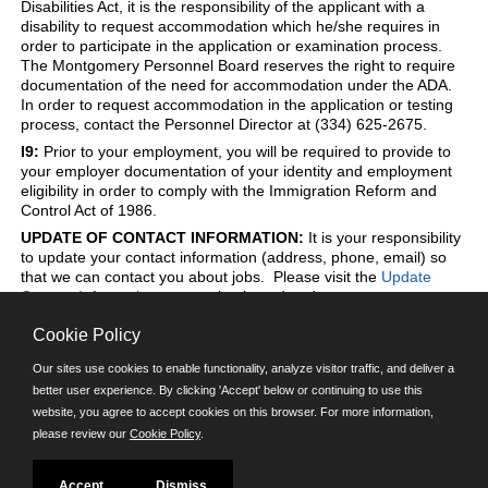
Disabilities Act, it is the responsibility of the applicant with a
disability to request accommodation which he/she requires in
order to participate in the application or examination process.
The Montgomery Personnel Board reserves the right to require
documentation of the need for accommodation under the ADA.
In order to request accommodation in the application or testing
process, contact the Personnel Director at (334) 625-2675.
I9:
Prior to your employment, you will be required to provide to
your employer documentation of your identity and employment
eligibility in order to comply with the Immigration Reform and
Control Act of 1986.
UPDATE OF CONTACT INFORMATION:
It is your responsibility
to update your contact information (address, phone, email) so
that we can contact you about jobs. Please visit the
Update
Contact Information
page to log in and update to your contact
information at any time.
Cookie Policy
Our sites use cookies to enable functionality, analyze visitor traffic, and deliver a
better user experience. By clicking 'Accept' below or continuing to use this
Powered by
website, you agree to accept cookies on this browser. For more information,
please review our
Cookie Policy
.
©JobAps, Inc. 2026 - All Rights Reserved.
E-mail
| Phone: (334) 625-2675 | 8am - 5pm M-F |
Powered by
Accept
Dismiss