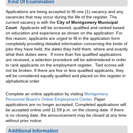
Kind Of Examination
Applications are being accepted to fill one (1) vacancy and any
vacancies that may occur during the life of the register. The
current vacancy is with the
City of Montgomery Municipal
Court
. Applicants will be screened, qualified and ranked based
on education and experience as shown on the application. For
this reason, applicants are urged to fill in the application form
completely providing detailed information concerning the kinds of
jobs they have held, the dates they held them, where and exactly
what their duties were. If more than five qualified applications
are received, a selection procedure will be administered in order
to rank applicants on the employment register. Tied scores will
not be broken. If there are five or less qualified applicants, they
will be considered equally qualified and placed on the register in
alphabetical order.
Complete an online application by visiting
Montgomery
Personnel Board's Online Employment Center
. Paper
applications are no longer accepted. Completed applications will
be accepted online until 11:59 p.m. on the closing date. If there
is no closing date, the announcement may be closed at any time
without prior notice.
Additional Information