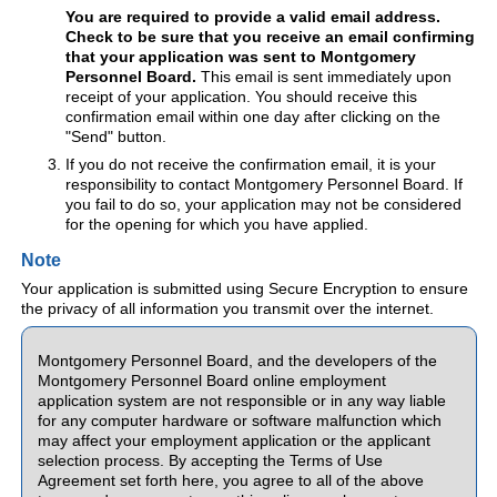
You are required to provide a valid email address.
Check to be sure that you receive an email confirming
that your application was sent to Montgomery
Personnel Board.
This email is sent immediately upon
receipt of your application. You should receive this
confirmation email within one day after clicking on the
"Send" button.
If you do not receive the confirmation email, it is your
responsibility to contact Montgomery Personnel Board. If
you fail to do so, your application may not be considered
for the opening for which you have applied.
Note
Your application is submitted using Secure Encryption to ensure
the privacy of all information you transmit over the internet.
Montgomery Personnel Board, and the developers of the
Montgomery Personnel Board online employment
application system are not responsible or in any way liable
for any computer hardware or software malfunction which
may affect your employment application or the applicant
selection process. By accepting the Terms of Use
Agreement set forth here, you agree to all of the above