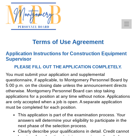
Togg
navi
Terms of Use Agreement
Application Instructions for Construction Equipment
Supervisor
PLEASE FILL OUT THE APPLICATION COMPLETELY.
You must submit your application and supplemental
questionnaire, if applicable, to Montgomery Personnel Board by
5:00 p.m. on the closing date unless the announcement directs
otherwise. Montgomery Personnel Board can stop taking
applications for a position at any time without notice. Applications
are only accepted when a job is open. A separate application
must be completed for each position.
This application is part of the examination process. Your
answers will determine your eligibility to participate in the
next phase of the selection process.
Clearly describe your qualifications in detail. Credit cannot