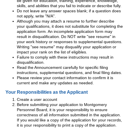
be given for education, training, experience, knowledge,
skills, and abilities that you fail to indicate or describe fully.
Do not leave any answer spaces blank; if a question does
not apply, write "N/A".
Although you may attach a resume to further describe
your qualifications, it does not substitute for completing the
application form. An incomplete application form may
result in disqualification. Do NOT write "see resume" in
your work history or responses to supplemental questions.
Writing "see resume" may disqualify your application or
impact your rank on the list of eligibles.
Failure to comply with these instructions may result in
disqualification.
Read the Announcement carefully for specific filing
instructions, supplemental questions, and final filing dates.
Please review your contact information to confirm it is
current and make any updates as needed.
Your Responsibilities as the Applicant
Create a user account
Before submitting your application to Montgomery
Personnel Board, it is your responsibility to ensure
correctness of all information submitted in the application.
If you would like a copy of the application for your records,
it is your responsibility to print a copy of the application.