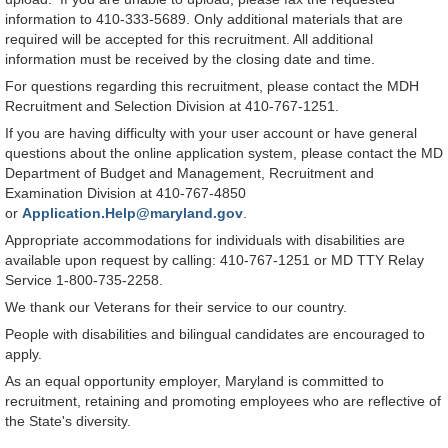
information to 410-333-5689. Only additional materials that are
required will be accepted for this recruitment. All additional
information must be received by the closing date and time.
For questions regarding this recruitment, please contact the MDH
Recruitment and Selection Division at 410-767-1251.
If you are having difficulty with your user account or have general
questions about the online application system, please contact the MD
Department of Budget and Management, Recruitment and
Examination Division at 410-767-4850
or
Application.Help@maryland.gov
.
Appropriate accommodations for individuals with disabilities are
available upon request by calling: 410-767-1251 or MD TTY Relay
Service 1-800-735-2258.
We thank our Veterans for their service to our country.
People with disabilities and bilingual candidates are encouraged to
apply.
As an equal opportunity employer, Maryland is committed to
recruitment, retaining and promoting employees who are reflective of
the State's diversity.