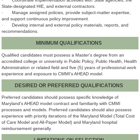
· Coordinate implementation activities with State agencies, the
State-designated HIE, and external contractors.
· Manage assigned policies, provide subject-matter expertise,
and support continuous policy improvement.
· Develop internal and external policy materials, reports, and
recommendations.
MINIMUM QUALIFICATIONS
Qualified candidates must possess a Master's degree from an
accredited college or university in Public Policy, Public Health, Health
Administration or related field and five (5) years of professional work
experience and exposure to CMMI's AHEAD model.
DESIRED OR PREFERRED QUALIFICATIONS
Preferred candidates should possess specific knowledge of
Maryland's AHEAD model contract and familiarity with CMMI
processes and models. Preferred candidates should also possess
experience with priority iterations of the Maryland Model (Total Cost
of Care Model and All-Payer Model) and Maryland hospital
reimbursement generally.