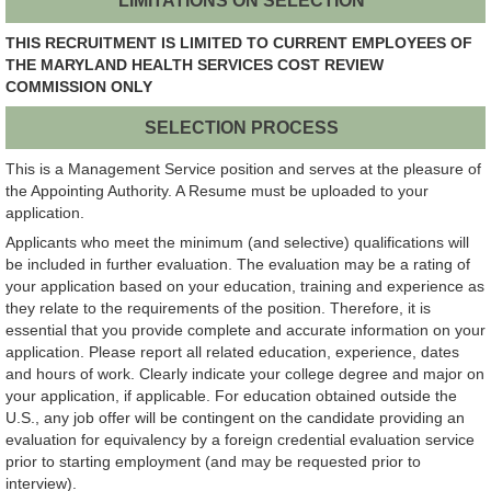
LIMITATIONS ON SELECTION
THIS RECRUITMENT IS LIMITED TO CURRENT EMPLOYEES OF
THE MARYLAND HEALTH SERVICES COST REVIEW
COMMISSION ONLY
SELECTION PROCESS
This is a Management Service position and serves at the pleasure of
the Appointing Authority. A Resume must be uploaded to your
application.
Applicants who meet the minimum (and selective) qualifications will
be included in further evaluation. The evaluation may be a rating of
your application based on your education, training and experience as
they relate to the requirements of the position. Therefore, it is
essential that you provide complete and accurate information on your
application. Please report all related education, experience, dates
and hours of work. Clearly indicate your college degree and major on
your application, if applicable. For education obtained outside the
U.S., any job offer will be contingent on the candidate providing an
evaluation for equivalency by a foreign credential evaluation service
prior to starting employment (and may be requested prior to
interview).