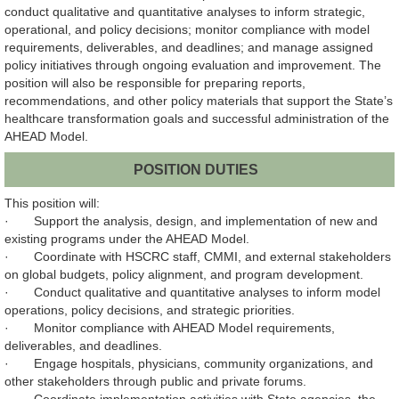
conduct qualitative and quantitative analyses to inform strategic,
operational, and policy decisions; monitor compliance with model
requirements, deliverables, and deadlines; and manage assigned
policy initiatives through ongoing evaluation and improvement. The
position will also be responsible for preparing reports,
recommendations, and other policy materials that support the State’s
healthcare transformation goals and successful administration of the
AHEAD Model.
POSITION DUTIES
This position will:
· Support the analysis, design, and implementation of new and
existing programs under the AHEAD Model.
· Coordinate with HSCRC staff, CMMI, and external stakeholders
on global budgets, policy alignment, and program development.
· Conduct qualitative and quantitative analyses to inform model
operations, policy decisions, and strategic priorities.
· Monitor compliance with AHEAD Model requirements,
deliverables, and deadlines.
· Engage hospitals, physicians, community organizations, and
other stakeholders through public and private forums.