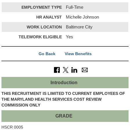
EMPLOYMENT TYPE
Full-Time
HR ANALYST
Michelle Johnson
WORK LOCATION
Baltimore City
TELEWORK ELIGIBLE
Yes
Go Back
View Benefits
Introduction
THIS RECRUITMENT IS LIMITED TO CURRENT EMPLOYEES OF
THE MARYLAND HEALTH SERVICES COST REVIEW
COMMISSION ONLY
GRADE
HSCR 0005