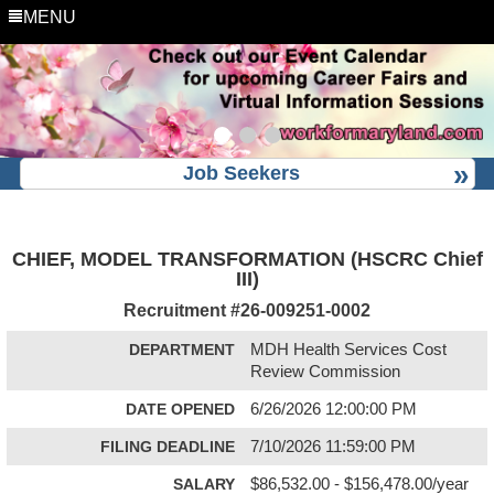
MENU
Job Seekers
CHIEF, MODEL TRANSFORMATION (HSCRC Chief
III)
Recruitment #
26-009251-0002
DEPARTMENT
MDH Health Services Cost
Review Commission
DATE OPENED
6/26/2026 12:00:00 PM
FILING DEADLINE
7/10/2026 11:59:00 PM
SALARY
$86,532.00 - $156,478.00/year