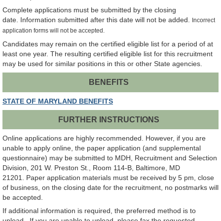
Complete applications must be submitted by the closing
date. Information submitted after this date will not be added.
Incorrect
application forms will not be accepted.
Candidates may remain on the certified eligible list for a period of at
least one year. The resulting certified eligible list for this recruitment
may be used for similar positions in this or other State agencies.
BENEFITS
STATE OF MARYLAND BENEFITS
FURTHER INSTRUCTIONS
Online applications are highly recommended. However, if you are
unable to apply online, the paper application (and supplemental
questionnaire) may be submitted to MDH, Recruitment and Selection
Division, 201 W. Preston St., Room 114-B, Baltimore, MD
21201. Paper application materials must be received by 5 pm, close
of business, on the closing date for the recruitment, no postmarks will
be accepted.
If additional information is required, the preferred method is to
upload. If you are unable to upload, please fax the requested