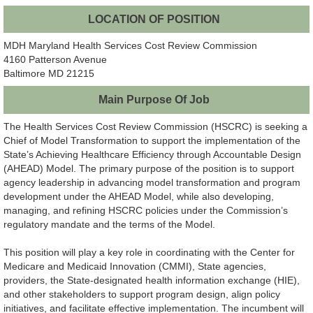
LOCATION OF POSITION
MDH Maryland Health Services Cost Review Commission
4160 Patterson Avenue
Baltimore MD 21215
Main Purpose Of Job
The Health Services Cost Review Commission (HSCRC) is seeking a
Chief of Model Transformation to support the implementation of the
State’s Achieving Healthcare Efficiency through Accountable Design
(AHEAD) Model. The primary purpose of the position is to support
agency leadership in advancing model transformation and program
development under the AHEAD Model, while also developing,
managing, and refining HSCRC policies under the Commission’s
regulatory mandate and the terms of the Model.
This position will play a key role in coordinating with the Center for
Medicare and Medicaid Innovation (CMMI), State agencies,
providers, the State-designated health information exchange (HIE),
and other stakeholders to support program design, align policy
initiatives, and facilitate effective implementation. The incumbent will