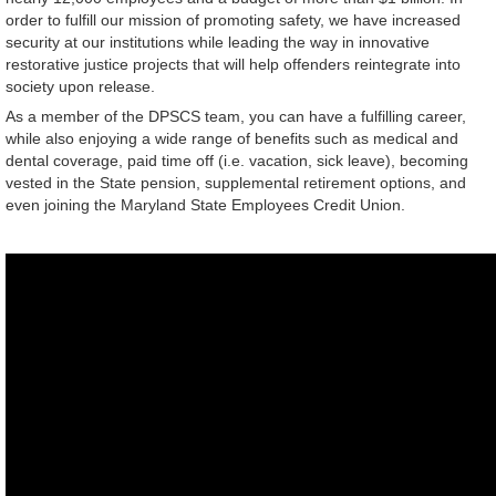
order to fulfill our mission of promoting safety, we have increased
security at our institutions while leading the way in innovative
restorative justice projects that will help offenders reintegrate into
society upon release.
As a member of the DPSCS team, you can have a fulfilling career,
while also enjoying a wide range of benefits such as medical and
dental coverage, paid time off (i.e. vacation, sick leave), becoming
vested in the State pension, supplemental retirement options, and
even joining the Maryland State Employees Credit Union.