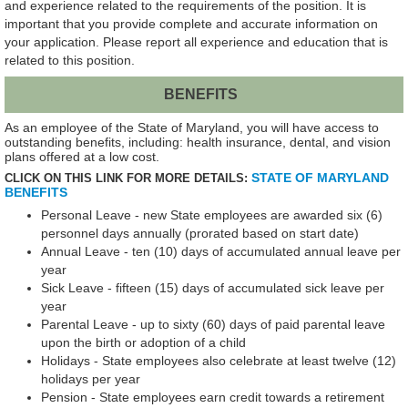
and experience related to the requirements of the position. It is
important that you provide complete and accurate information on
your application. Please report all experience and education that is
related to this position.
BENEFITS
As an employee of the State of Maryland, you will have access to
outstanding benefits, including: health insurance, dental, and vision
plans offered at a low cost.
STATE OF MARYLAND
CLICK ON THIS LINK FOR MORE DETAILS:
BENEFITS
Personal Leave - new State employees are awarded six (6)
personnel days annually (prorated based on start date)
Annual Leave - ten (10) days of accumulated annual leave per
year
Sick Leave - fifteen (15) days of accumulated sick leave per
year
Parental Leave - up to sixty (60) days of paid parental leave
upon the birth or adoption of a child
Holidays - State employees also celebrate at least twelve (12)
holidays per year
Pension - State employees earn credit towards a retirement