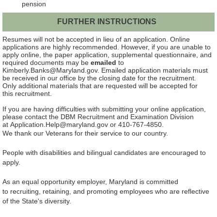
pension
FURTHER INSTRUCTIONS
Resumes will not be accepted in lieu of an application.
Online
applications are highly recommended. However, if you are unable to
apply online, the paper application, supplemental questionnaire, and
required documents may be
emailed
to
Kimberly.Banks@Maryland.gov. Emailed application materials must
be received in our office by the closing date for the recruitment.
Only additional materials that are requested will be accepted for
this recruitment.
If you are having difficulties with submitting your online application,
please contact the DBM Recruitment and Examination Division
at Application.Help@maryland.gov or 410-767-4850.
We thank our Veterans for their service to our country.
People with disabilities and bilingual candidates are encouraged to
apply.
As an equal opportunity employer, Maryland is committed
to recruiting, retaining, and promoting employees who are reflective
of the State's diversity.