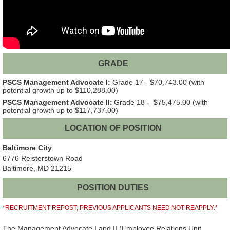
GRADE
PSCS Management Advocate I:
Grade 17 - $70,743.00 (with
potential growth up to $110,288.00)
PSCS Management Advocate II:
Grade 18 - $75,475.00 (with
potential growth up to $117,737.00)
LOCATION OF POSITION
Baltimore City
6776 Reisterstown Road
Baltimore, MD 21215
POSITION DUTIES
*RECRUITMENT REPOST, PREVIOUS APPLICANTS NEED NOT REAPPLY.*
The Management Advocate I and II (Employee Relations Unit