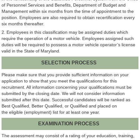
of Personnel Services and Benefits, Department of Budget and
Management within six months from the time of appointment to the
position. Employees are also required to obtain recertification every
six months thereafter.
2. Employees in this classification may be assigned duties which
require the operation of a motor vehicle. Employees assigned such
duties will be required to possess a motor vehicle operator’s license
valid in the State of Maryland.
SELECTION PROCESS
Please make sure that you provide sufficient information on your
application to show that you meet the qualifications for this
recruitment. All information concerning your qualifications must be
submitted by the closing date. We will not consider information
submitted after this date. Successful candidates will be ranked as
Best Qualified, Better Qualified, or Qualified and placed on
the eligible (employment) list for at least one year.
EXAMINATION PROCESS
The assessment may consist of a rating of your education, training,