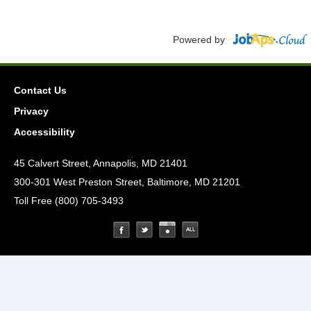
Powered by
Contact Us
Privacy
Accessibility
45 Calvert Street, Annapolis, MD 21401
300-301 West Preston Street, Baltimore, MD 21201
Toll Free (800) 705-3493