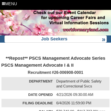
MENU
Job Seekers
**Repost** PSCS Management Advocate Series
PSCS Management Advocate I & II
Recruitment #
26-006908-0001
DEPARTMENT
Department of Public Safety
and Correctional Svcs
DATE OPENED
4/21/2026 09:30:00 AM
FILING DEADLINE
6/4/2026 11:59:00 PM