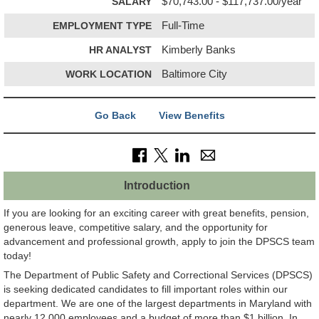
SALARY
$70,743.00 - $117,737.00/year
EMPLOYMENT TYPE
Full-Time
HR ANALYST
Kimberly Banks
WORK LOCATION
Baltimore City
Go Back
View Benefits
Introduction
If you are looking for an exciting career with great benefits, pension,
generous leave, competitive salary, and the opportunity for
advancement and professional growth, apply to join the DPSCS team
today!
The Department of Public Safety and Correctional Services (DPSCS)
is seeking dedicated candidates to fill important roles within our
department. We are one of the largest departments in Maryland with
nearly 12,000 employees and a budget of more than $1 billion. In