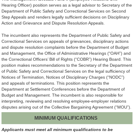
Hearing Officer) position serves as a legal advisor to Secretary of the
Department of Public Safety and Correctional Services on Second
Step Appeals and renders legally sufficient decisions on Disciplinary
Action and Grievance and Dispute Resolution Appeals.
The incumbent also represents the Department of Public Safety and
Correctional Services on appeals of grievances, disciplinary actions
and dispute resolution complaints before the Department of Budget
and Management, the Office of Administrative Hearings (“OAH”) and
the Correctional Officers’ Bill of Rights (“COBR”) Hearing Board. This
position makes recommendations to the Secretary of the Department
of Public Safety and Correctional Services on the legal sufficiency of
Notices of Termination, Notices of Disciplinary Charges (“NODC”)
and appeals of terminations. This position represents the
Department at Settlement Conferences before the Department of
Budget and Management. The incumbent is also responsible for
interpreting, reviewing and resolving employee-employer relations
disputes arising out of the Collective Bargaining Agreement (“MOU”).
MINIMUM QUALIFICATIONS
Applicants must meet all minimum qualifications to be