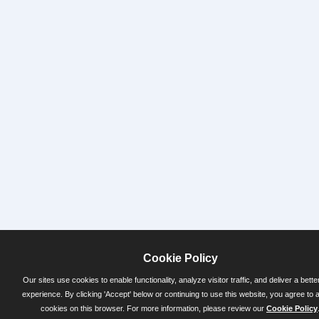
Cookie Policy
Our sites use cookies to enable functionality, analyze visitor traffic, and deliver a bette
experience. By clicking 'Accept' below or continuing to use this website, you agree to 
cookies on this browser. For more information, please review our
Cookie Policy