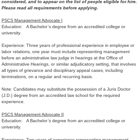
considered, and to appear on the list of people eligible for hire.
Please read all requirements before applying.
PSCS Management Advocate I
Education: A Bachelor’s degree from an accredited college or
university.
Experience: Three years of professional experience in employee or
labor relations, one year must include representing management
before an administrative law judge in hearings at the Office of
Administrative Hearings, or similar adjudicatory setting, that involves
all types of grievance and disciplinary appeal cases, including
terminations, on a regular and recurring basis.
Note: Candidates may substitute the possession of a Juris Doctor
(J.D.) degree from an accredited law school for the required
experience.
PSCS Management Advocate II
Education: A Bachelor’s degree from an accredited college or
university.
Experience: Two years of experience representing management