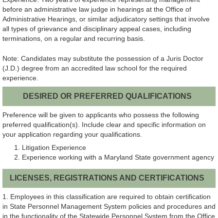
before an administrative law judge in hearings at the Office of
Administrative Hearings, or similar adjudicatory settings that involve
all types of grievance and disciplinary appeal cases, including
terminations, on a regular and recurring basis.
Note: Candidates may substitute the possession of a Juris Doctor
(J.D.) degree from an accredited law school for the required
experience.
DESIRED OR PREFERRED QUALIFICATIONS
Preference will be given to applicants who possess the following
preferred qualification(s). Include clear and specific information on
your application regarding your qualifications.
Litigation Experience
Experience working with a Maryland State government agency
LICENSES, REGISTRATIONS AND CERTIFICATIONS
1. Employees in this classification are required to obtain certification
in State Personnel Management System policies and procedures and
in the functionality of the Statewide Personnel System from the Office