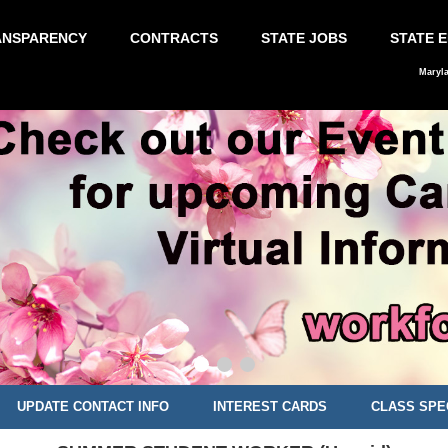
ANSPARENCY
CONTRACTS
STATE JOBS
STATE 
Maryl
UPDATE CONTACT INFO
INTEREST CARDS
CLASS SPE