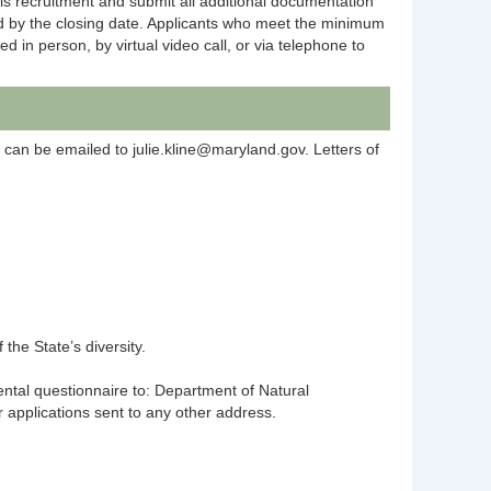
is recruitment and submit all additional documentation
ted by the closing date. Applicants who meet the minimum
 in person, by virtual video call, or via telephone to
s can be emailed to julie.kline@maryland.gov. Letters of
the State’s diversity.
ental questionnaire to: Department of Natural
pplications sent to any other address.