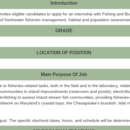
Introduction
tes eligible candidates to apply for an internship with Fishing and B
ld of freshwater fisheries management, habitat and population assessmen
GRADE
LOCATION OF POSITION
Main Purpose Of Job
e to fisheries-related tasks, both in the field and in the laboratory, re
sh communities in inland impoundments (reservoirs and ponds); electrofis
ctrofishing to assess inland stream fish communities; providing fisherie
eldwork on Maryland’s coastal bays, the Chesapeake’s brackish, tidal rive
t. The specific start/end dates, hours, and schedule will be determin