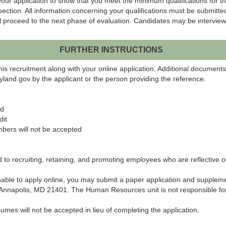
our application to show that you meet the minimum qualifications for th
 section. All information concerning your qualifications must be submit
l proceed to the next phase of evaluation. Candidates may be interviewed
FURTHER INSTRUCTIONS
his recruitment along with your online application. Additional document
land.gov by the applicant or the person providing the reference.
ed
dit
bers will not be accepted
o recruiting, retaining, and promoting employees who are reflective of 
 unable to apply online, you may submit a paper application and supplem
napolis, MD 21401. The Human Resources unit is not responsible for a
umes will not be accepted in lieu of completing the application.