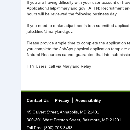
If you are having difficulty with your user account or 
Application.Help@maryland.gov ; ATTN: Recruitment and 
hours will be reviewed the following business day.
If you need to make adjustments to a submitted applicati
julie.kline@maryland.gov.
Please provide ample time to complete the application temp
you complete the JobAps physical application template
Natural Resources cannot guarantee that late submissions,
TTY Users: call via Maryland Relay
Contact Us
Privacy
Accessibility
45 Calvert Street, Annapolis, MD 21401
300-301 West Preston Street, Baltimore, MD 21201
Toll Free (800) 705-3493