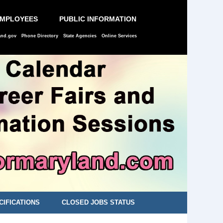
EMPLOYEES
PUBLIC INFORMATION
and.gov
Phone Directory
State Agencies
Online Services
CIFICATIONS
CLOSED JOBS STATUS