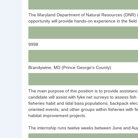
The Maryland Department of Natural Resources (DNR) invi
opportunity will provide hands-on experience in the fie
9998
Brandywine, MD (Prince George's County)
The main purpose of this position is to provide assistanc
candidate will assist with fyke net surveys to assess fi
fisheries habit and tidal bass populations; backpack ele
oriented events; and other groups within fisheries with fi
habitat improvement projects.
The internship runs twelve weeks between June and Augus