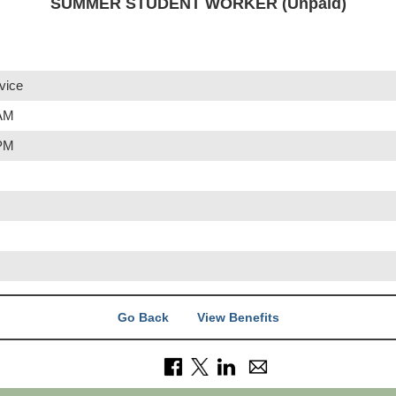
SUMMER STUDENT WORKER (Unpaid)
vice
 AM
 PM
Go Back
View Benefits