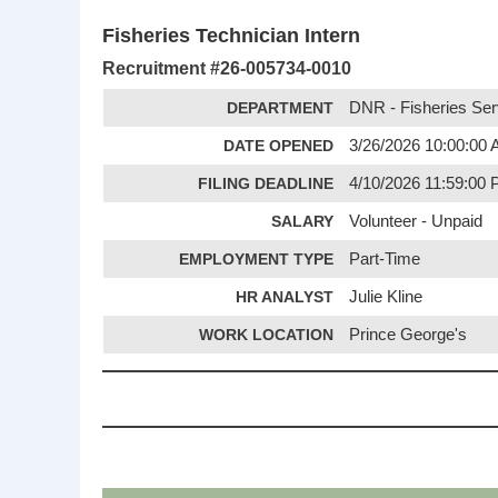
Fisheries Technician Intern
Recruitment #
26-005734-0010
DEPARTMENT
DNR - Fisheries Ser
DATE OPENED
3/26/2026 10:00:00
FILING DEADLINE
4/10/2026 11:59:00
SALARY
Volunteer - Unpaid
EMPLOYMENT TYPE
Part-Time
HR ANALYST
Julie Kline
WORK LOCATION
Prince George's