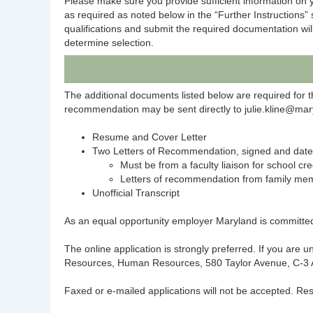
Please make sure you provide sufficient information on y
as required as noted below in the “Further Instructions”
qualifications and submit the required documentation wil
determine selection.
The additional documents listed below are required for t
recommendation may be sent directly to julie.kline@mary
Resume and Cover Letter
Two Letters of Recommendation, signed and dat
Must be from a faculty liaison for school cre
Letters of recommendation from family mem
Unofficial Transcript
As an equal opportunity employer Maryland is committed t
The online application is strongly preferred. If you are
Resources, Human Resources, 580 Taylor Avenue, C-3 An
Faxed or e-mailed applications will not be accepted. Res