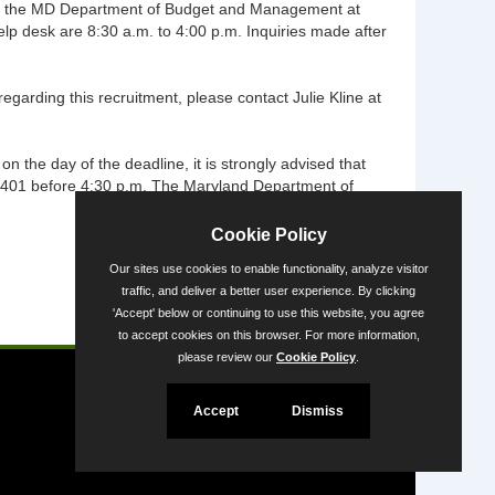
ntact the MD Department of Budget and Management at
p desk are 8:30 a.m. to 4:00 p.m. Inquiries made after
garding this recruitment, please contact Julie Kline at
on the day of the deadline, it is strongly advised that
21401 before 4:30 p.m. The Maryland Department of
Cookie Policy
Our sites use cookies to enable functionality, analyze visitor
traffic, and deliver a better user experience. By clicking
'Accept' below or continuing to use this website, you agree
Powered by
to accept cookies on this browser. For more information,
please review our
Cookie Policy
.
Accept
Dismiss