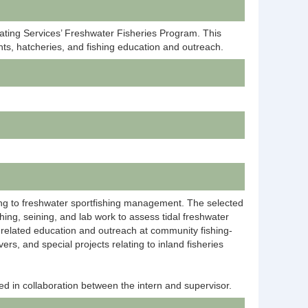
oating Services’ Freshwater Fisheries Program. This
ts, hatcheries, and fishing education and outreach.
lating to freshwater sportfishing management. The selected
hing, seining, and lab work to assess tidal freshwater
s-related education and outreach at community fishing-
rs, and special projects relating to inland fisheries
ed in collaboration between the intern and supervisor.