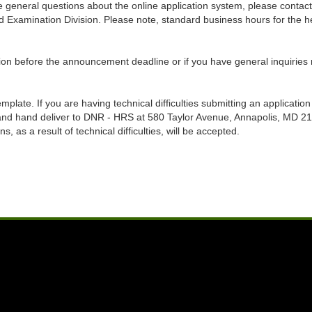
have general questions about the online application system, please co
Examination Division. Please note, standard business hours for the hel
on before the announcement deadline or if you have general inquiries re
late. If you are having technical difficulties submitting an application 
 and hand deliver to DNR - HRS at 580 Taylor Avenue, Annapolis, MD 
 as a result of technical difficulties, will be accepted.