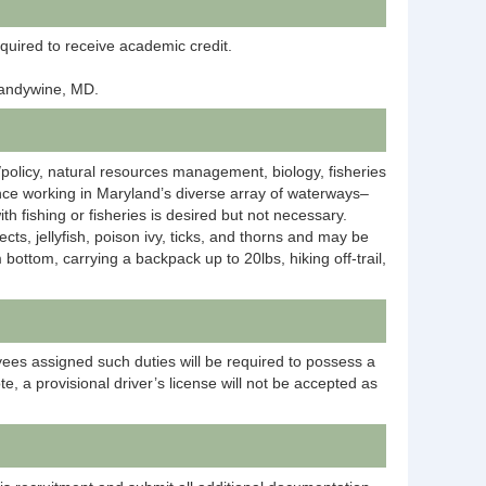
equired to receive academic credit.
Brandywine, MD.
/policy, natural resources management, biology, fisheries
ence working in Maryland’s diverse array of waterways–
th fishing or fisheries is desired but not necessary.
ts, jellyfish, poison ivy, ticks, and thorns and may be
ottom, carrying a backpack up to 20lbs, hiking off-trail,
yees assigned such duties will be required to possess a
te, a provisional driver’s license will not be accepted as