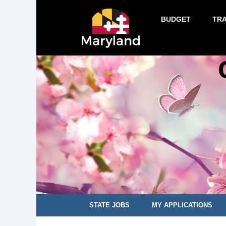
BUDGET
TR
STATE JOBS
MY APPLICATIONS