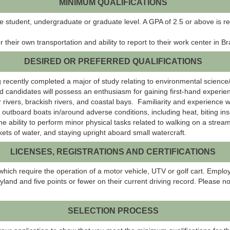
MINIMUM QUALIFICATIONS
e student, undergraduate or graduate level. A GPA of 2.5 or above is r
 their own transportation and ability to report to their work center in 
DESIRED OR PREFERRED QUALIFICATIONS
ng recently completed a major of study relating to environmental science
ed candidates will possess an enthusiasm for gaining first-hand experi
 rivers, brackish rivers, and coastal bays. Familiarity and experience wi
tboard boats in/around adverse conditions, including heat, biting insec
ability to perform minor physical tasks related to walking on a stream b
ckets of water, and staying upright aboard small watercraft.
LICENSES, REGISTRATIONS AND CERTIFICATIONS
which require the operation of a motor vehicle, UTV or golf cart. Emplo
yland and five points or fewer on their current driving record. Please no
SELECTION PROCESS