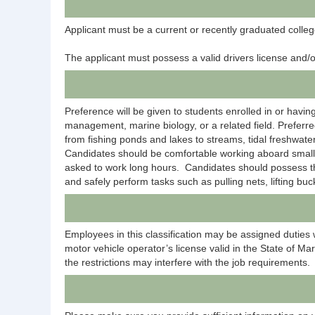
Applicant must be a current or recently graduated colleg
The applicant must possess a valid drivers license and/or
Preference will be given to students enrolled in or havi
management, marine biology, or a related field. Preferr
from fishing ponds and lakes to streams, tidal freshwater
Candidates should be comfortable working aboard small ou
asked to work long hours. Candidates should possess the 
and safely perform tasks such as pulling nets, lifting bu
Employees in this classification may be assigned duties 
motor vehicle operator’s license valid in the State of Mar
the restrictions may interfere with the job requirements.