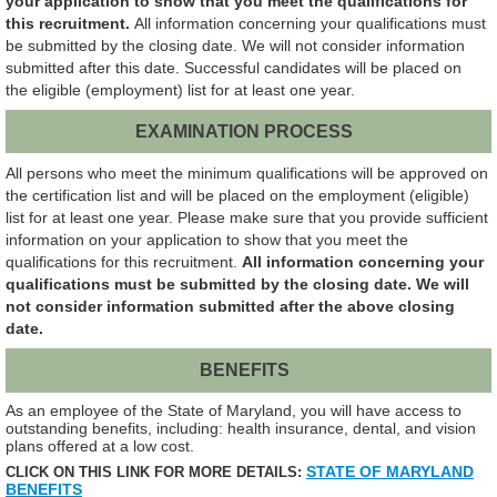
your application to show that you meet the qualifications for
this recruitment.
All information concerning your qualifications must
be submitted by the closing date. We will not consider information
submitted after this date. Successful candidates will be placed on
the eligible (employment) list for at least one year.
EXAMINATION PROCESS
All persons who meet the minimum qualifications will be approved on
the certification list and will be placed on the employment (eligible)
list for at least one year. Please make sure that you provide sufficient
information on your application to show that you meet the
qualifications for this recruitment.
All information concerning your
qualifications must be submitted by the closing date. We will
not consider information submitted after the above closing
date.
BENEFITS
As an employee of the State of Maryland, you will have access to
outstanding benefits, including: health insurance, dental, and vision
plans offered at a low cost.
STATE OF MARYLAND
CLICK ON THIS LINK FOR MORE DETAILS:
BENEFITS