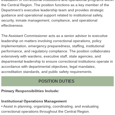
the Central Region. The position functions as a key member of the
Department’s executive leadership team and provides strategic
guidance and operational support related to institutional safety,
security, inmate management, compliance, and operational
effectiveness.
The Assistant Commissioner acts as a senior advisor to executive
leadership on matters involving correctional operations, policy
implementation, emergency preparedness, staffing, institutional
performance, and regulatory compliance. The position collaborates
extensively with wardens, executive staff, state agencies, and
departmental leadership to ensure correctional institutions operate in
accordance with departmental objectives, legal mandates,
accreditation standards, and public safety requirements.
POSITION DUTIES
Primary Responsibilities Include:
Institutional Operations Management
• Assist in planning, organizing, coordinating, and evaluating
correctional operations throughout the Central Region.