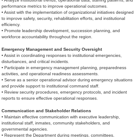
• Analyze institutional trends, operational data, staffing patterns, and
performance metrics to improve operational outcomes.
• Assist with the implementation of organizational initiatives designed
to improve safety, security, rehabilitation efforts, and institutional
efficiency.
• Promote leadership development, succession planning, and
workforce accountability throughout the region.
Emergency Management and Security Oversight
• Assist in coordinating responses to institutional emergencies,
disturbances, and critical incidents.
• Participate in emergency management planning, preparedness
activities, and operational readiness assessments.
• Serve as a senior operational advisor during emergency situations
and provide support to institutional command staff.
• Review security procedures, emergency protocols, and incident
reports to ensure effective operational responses.
Communication and Stakeholder Relations
• Maintain effective communication with executive leadership,
institutional staff, inmates, community stakeholders, and
governmental agencies.
• Represent the Department during meetings, committees,