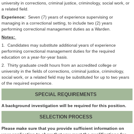
university in corrections, criminal justice, criminology, social work, or
a related field.
Experience:
Seven (7) years of experience supervising or
managing in a correctional setting, to include two (2) years
performing correctional management duties as a Warden.
Notes:
1. Candidates may substitute additional years of experience
performing correctional management duties for the required
education on a year-for-year basis.
2. Thirty graduate credit hours from an accredited college or
university in the fields of corrections, criminal justice, criminology,
social work, or a related field may be substituted for up to two years
of the required experience.
SPECIAL REQUIREMENTS
A background investigation will be required for this position.
SELECTION PROCESS
Please make sure that you provide sufficient information on