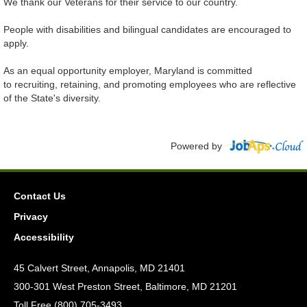
We thank our Veterans for their service to our country.
People with disabilities and bilingual candidates are encouraged to
apply.
As an equal opportunity employer, Maryland is committed
to recruiting, retaining, and promoting employees who are reflective
of the State's diversity.
Powered by
Contact Us
Privacy
Accessibility
45 Calvert Street, Annapolis, MD 21401
300-301 West Preston Street, Baltimore, MD 21201
Toll Free (800) 705-3493