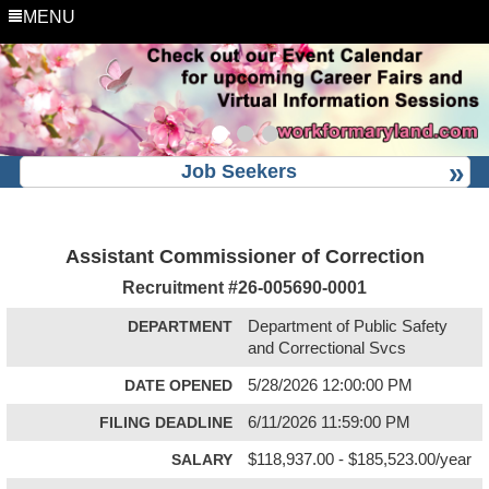
MENU
Job Seekers
Assistant Commissioner of Correction
Recruitment #
26-005690-0001
DEPARTMENT
Department of Public Safety
and Correctional Svcs
DATE OPENED
5/28/2026 12:00:00 PM
FILING DEADLINE
6/11/2026 11:59:00 PM
SALARY
$118,937.00 - $185,523.00/year