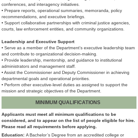
conferences, and interagency initiatives.
• Prepare reports, operational summaries, memoranda, policy
recommendations, and executive briefings.
• Support collaborative partnerships with criminal justice agencies,
courts, law enforcement entities, and community organizations.
Leadership and Executive Support
• Serve as a member of the Department’s executive leadership team
and contribute to organizational decision-making.
• Provide leadership, mentorship, and guidance to institutional
administrators and management staff.
• Assist the Commissioner and Deputy Commissioner in achieving
departmental goals and operational priorities.
• Perform other executive-level duties as assigned to support the
mission and strategic objectives of the Department.
MINIMUM QUALIFICATIONS
Applicants must meet all minimum qualifications to be
considered, and to appear on the list of people eligible for hire.
Please read all requirements before applying.
Education:
A Bachelor’s Degree from an accredited college or