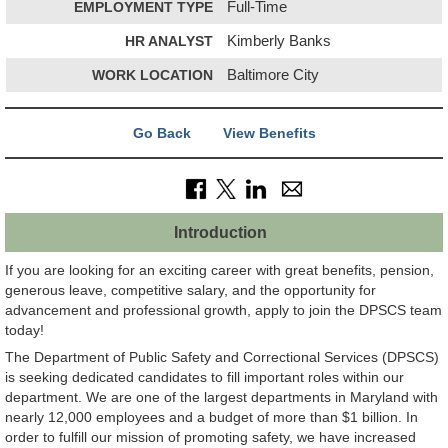
EMPLOYMENT TYPE
Full-Time
HR ANALYST
Kimberly Banks
WORK LOCATION
Baltimore City
Go Back
View Benefits
Introduction
If you are looking for an exciting career with great benefits, pension,
generous leave, competitive salary, and the opportunity for
advancement and professional growth, apply to join the DPSCS team
today!
The Department of Public Safety and Correctional Services (DPSCS)
is seeking dedicated candidates to fill important roles within our
department. We are one of the largest departments in Maryland with
nearly 12,000 employees and a budget of more than $1 billion. In
order to fulfill our mission of promoting safety, we have increased