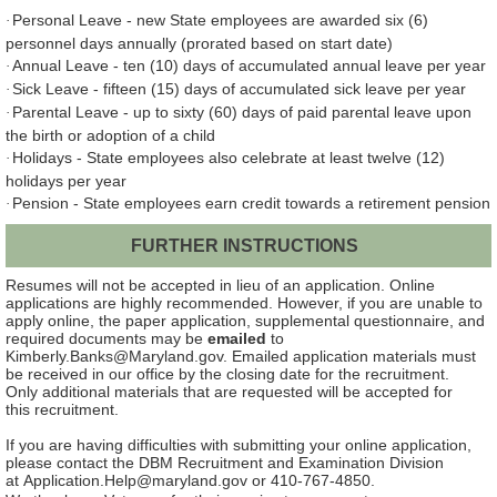
Personal Leave - new State employees are awarded six (6)
·
personnel days annually (prorated based on start date)
Annual Leave - ten (10) days of accumulated annual leave per year
·
Sick Leave - fifteen (15) days of accumulated sick leave per year
·
Parental Leave - up to sixty (60) days of paid parental leave upon
·
the birth or adoption of a child
Holidays - State employees also celebrate at least twelve (12)
·
holidays per year
Pension - State employees earn credit towards a retirement pension
·
FURTHER INSTRUCTIONS
Resumes will not be accepted in lieu of an application.
Online
applications are highly recommended. However, if you are unable to
apply online, the paper application, supplemental questionnaire, and
required documents may be
emailed
to
Kimberly.Banks@Maryland.gov. Emailed application materials must
be received in our office by the closing date for the recruitment.
Only additional materials that are requested will be accepted for
this recruitment.
If you are having difficulties with submitting your online application,
please contact the DBM Recruitment and Examination Division
at Application.Help@maryland.gov or 410-767-4850.