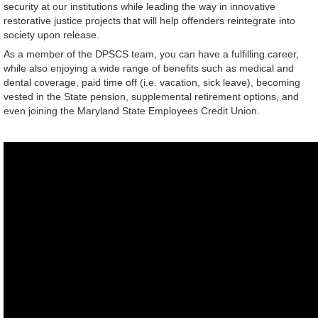
security at our institutions while leading the way in innovative
restorative justice projects that will help offenders reintegrate into
society upon release.
As a member of the DPSCS team, you can have a fulfilling career,
while also enjoying a wide range of benefits such as medical and
dental coverage, paid time off (i.e. vacation, sick leave), becoming
vested in the State pension, supplemental retirement options, and
even joining the Maryland State Employees Credit Union.