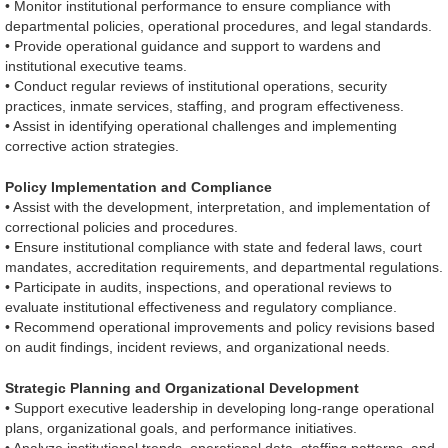
• Monitor institutional performance to ensure compliance with
departmental policies, operational procedures, and legal standards.
• Provide operational guidance and support to wardens and
institutional executive teams.
• Conduct regular reviews of institutional operations, security
practices, inmate services, staffing, and program effectiveness.
• Assist in identifying operational challenges and implementing
corrective action strategies.
Policy Implementation and Compliance
• Assist with the development, interpretation, and implementation of
correctional policies and procedures.
• Ensure institutional compliance with state and federal laws, court
mandates, accreditation requirements, and departmental regulations.
• Participate in audits, inspections, and operational reviews to
evaluate institutional effectiveness and regulatory compliance.
• Recommend operational improvements and policy revisions based
on audit findings, incident reviews, and organizational needs.
Strategic Planning and Organizational Development
• Support executive leadership in developing long-range operational
plans, organizational goals, and performance initiatives.