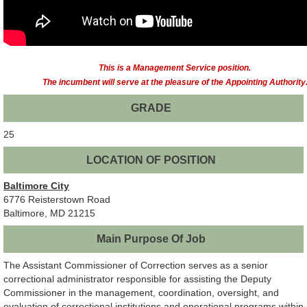
This is a Management Service position.
The incumbent will serve at the pleasure of the Appointing Authority
GRADE
25
LOCATION OF POSITION
Baltimore City
6776 Reisterstown Road
Baltimore, MD 21215
Main Purpose Of Job
The Assistant Commissioner of Correction serves as a senior
correctional administrator responsible for assisting the Deputy
Commissioner in the management, coordination, oversight, and
evaluation of correctional institutions and operational programs within