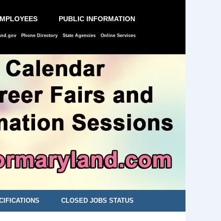
EMPLOYEES
PUBLIC INFORMATION
and.gov
Phone Directory
State Agencies
Online Services
CIFICATIONS
CLOSED JOBS STATUS