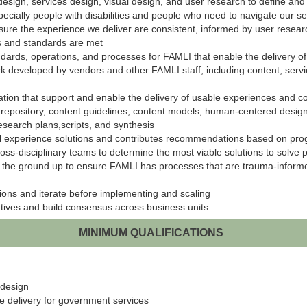
t design, services design, visual design, and user research to define a
cially people with disabilities and people who need to navigate our se
nsure the experience we deliver are consistent, informed by user resear
s and standards are met
ards, operations, and processes for FAMLI that enable the delivery o
k developed by vendors and other FAMLI staff, including content, ser
on that support and enable the delivery of usable experiences and co
repository, content guidelines, content models, human-centered design tr
search plans,scripts, and synthesis
ital experience solutions and contributes recommendations based on prog
ss-disciplinary teams to determine the most viable solutions to solve
 the ground up to ensure FAMLI has processes that are trauma-informed
tions and iterate before implementing and scaling
iatives and build consensus across business units
MINIMUM QUALIFICATIONS
 design
ce delivery for government services