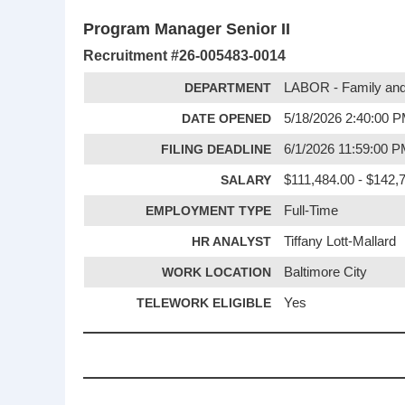
Program Manager Senior II
Recruitment #
26-005483-0014
DEPARTMENT
LABOR - Family and
DATE OPENED
5/18/2026 2:40:00 
FILING DEADLINE
6/1/2026 11:59:00 
SALARY
$111,484.00 - $142,7
EMPLOYMENT TYPE
Full-Time
HR ANALYST
Tiffany Lott-Mallard
WORK LOCATION
Baltimore City
TELEWORK ELIGIBLE
Yes