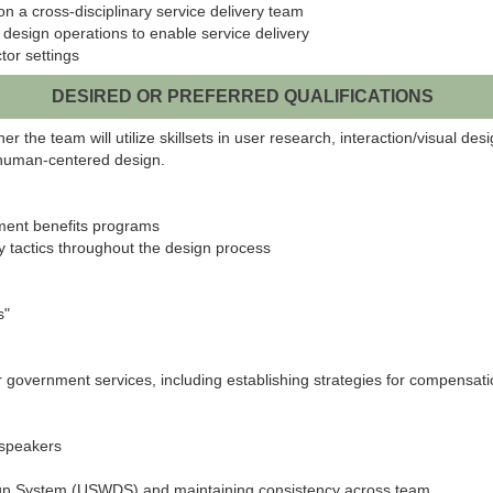
on a cross-disciplinary service delivery team
design operations to enable service delivery
tor settings
DESIRED OR PREFERRED QUALIFICATIONS
 the team will utilize skillsets in user research, interaction/visual des
f human-centered design.
ment benefits programs
ity tactics throughout the design process
s"
r government services, including establishing strategies for compensati
 speakers
gn System (USWDS) and maintaining consistency across team