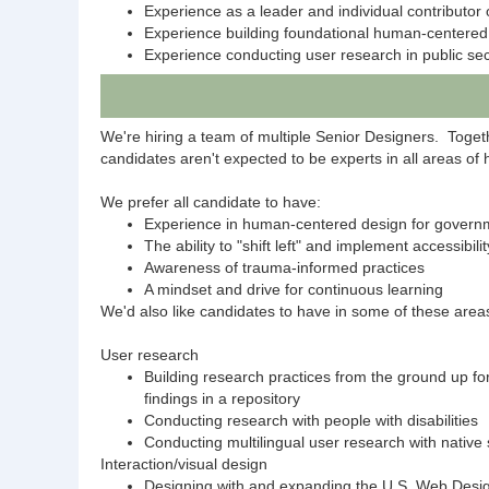
Experience as a leader and individual contributor 
Experience building foundational human-centered 
Experience conducting user research in public sec
We're hiring a team of multiple Senior Designers. Together
candidates aren't expected to be experts in all areas o
We prefer all candidate to have:
Experience in human-centered design for govern
The ability to "shift left" and implement accessibil
Awareness of trauma-informed practices
A mindset and drive for continuous learning
We'd also like candidates to have in some of these area
User research
Building research practices from the ground up fo
findings in a repository
Conducting research with people with disabilities
Conducting multilingual user research with native
Interaction/visual design
Designing with and expanding the U.S. Web Desi