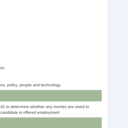
tion
ess, policy, people and technology
DUI) to determine whether any monies are owed to
candidate is offered employment.