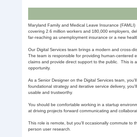
Maryland Family and Medical Leave Insurance (FAMLI) ma
covering 2.6 million workers and 180,000 employers, deliv
far-reaching as unemployment insurance or a new healt
Our Digital Services team brings a modern and cross-dis
The team is responsible for providing human-centered e
claims and provide direct support to the public. This is 
opportunity.
As a Senior Designer on the Digital Services team, you'
foundational strategy and iterative service delivery, you
usable and trustworthy.
You should be comfortable working in a startup environm
at driving projects forward communicating and collabora
This role is remote, but you'll occasionally commute to 
person user research.