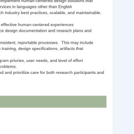
nd implement human-centered design solutions that
rvices in languages other than English
ch industry best practices, scalable, and maintainable.
f effective human-centered experiences
vice design documentation and reseach plans and
nsistent, reportable processes. This may include
aining, design specifications, artifacts that
ram priories, user needs, and level of effort
 problems.
 and prioritize care for both research participants and