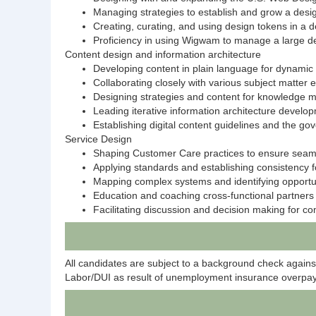
Managing strategies to establish and grow a desi
Creating, curating, and using design tokens in a
Proficiency in using Wigwam to manage a large d
Content design and information architecture
Developing content in plain language for dynamic 
Collaborating closely with various subject matter
Designing strategies and content for knowledge
Leading iterative information architecture develop
Establishing digital content guidelines and the 
Service Design
Shaping Customer Care practices to ensure seamle
Applying standards and establishing consistency f
Mapping complex systems and identifying opportuni
Education and coaching cross-functional partners on
Facilitating discussion and decision making for c
All candidates are subject to a background check again
Labor/DUI as result of unemployment insurance overpay