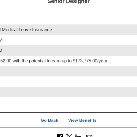
Senior Designer
 Medical Leave Insurance
PM
PM
52.00 with the potential to earn up to $173,775.00/year
Go Back
View Benefits