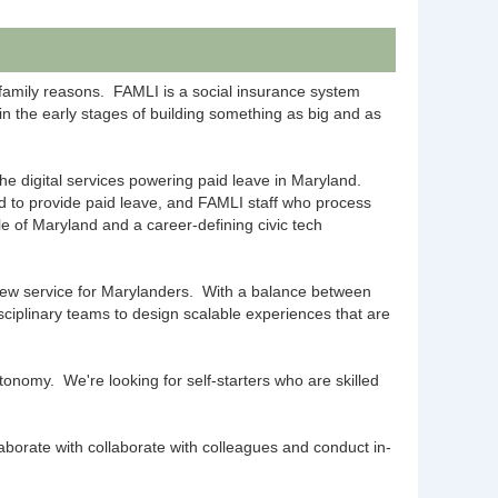
family reasons. FAMLI is a social insurance system
 in the early stages of building something as big and as
he digital services powering paid leave in Maryland.
 to provide paid leave, and FAMLI staff who process
le of Maryland and a career-defining civic tech
d new service for Marylanders. With a balance between
isciplinary teams to design scalable experiences that are
onomy. We're looking for self-starters who are skilled
aborate with collaborate with colleagues and conduct in-