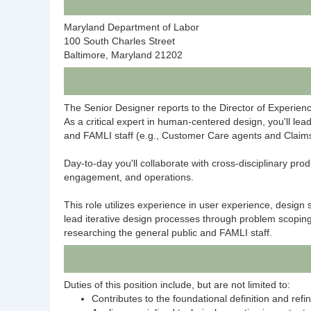
Maryland Department of Labor
100 South Charles Street
Baltimore, Maryland 21202
The Senior Designer reports to the Director of Experien
As a critical expert in human-centered design, you'll le
and FAMLI staff (e.g., Customer Care agents and Claims
Day-to-day you'll collaborate with cross-disciplinary p
engagement, and operations.
This role utilizes experience in user experience, design 
lead iterative design processes through problem scoping,
researching the general public and FAMLI staff.
Duties of this position include, but are not limited to:
Contributes to the foundational definition and re