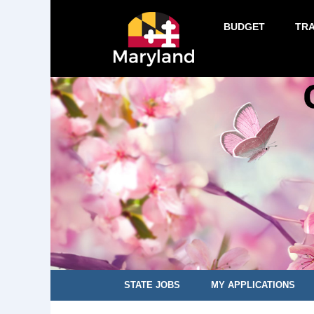
BUDGET
TR
STATE JOBS
MY APPLICATIONS