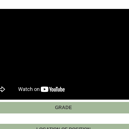
GRADE