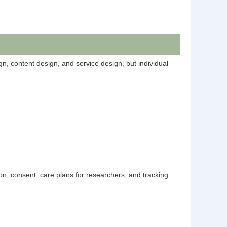
ign, content design, and service design, but individual
on, consent, care plans for researchers, and tracking