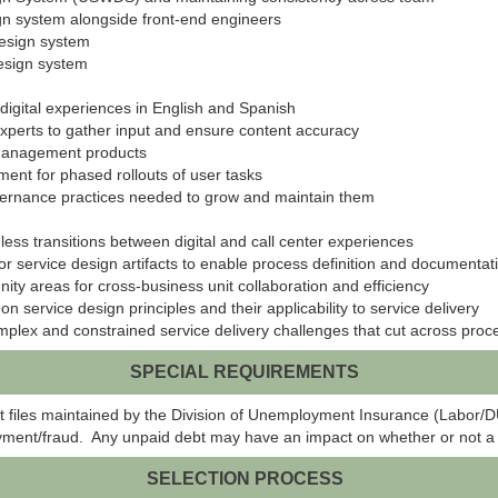
gn system alongside front-end engineers
 design system
esign system
digital experiences in English and Spanish
 experts to gather input and ensure content accuracy
 management products
ment for phased rollouts of user tasks
governance practices needed to grow and maintain them
ss transitions between digital and call center experiences
or service design artifacts to enable process definition and documenta
ty areas for cross-business unit collaboration and efficiency
 service design principles and their applicability to service delivery
omplex and constrained service delivery challenges that cut across proc
SPECIAL REQUIREMENTS
st files maintained by the Division of Unemployment Insurance (Labor/
ment/fraud. Any unpaid debt may have an impact on whether or not a 
SELECTION PROCESS