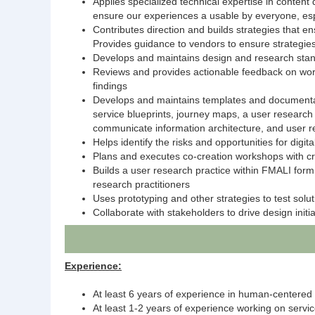
Applies specialized technical expertise in conten
ensure our experiences a usable by everyone, espe
Contributes direction and builds strategies that e
Provides guidance to vendors to ensure strategie
Develops and maintains design and research stand
Reviews and provides actionable feedback on wor
findings
Develops and maintains templates and documentati
service blueprints, journey maps, a user research 
communicate information architecture, and user re
Helps identify the risks and opportunities for dig
Plans and executes co-creation workshops with cro
Builds a user research practice within FMALI form
research practitioners
Uses prototyping and other strategies to test solu
Collaborate with stakeholders to drive design init
Experience:
At least 6 years of experience in human-centered
At least 1-2 years of experience working on servi