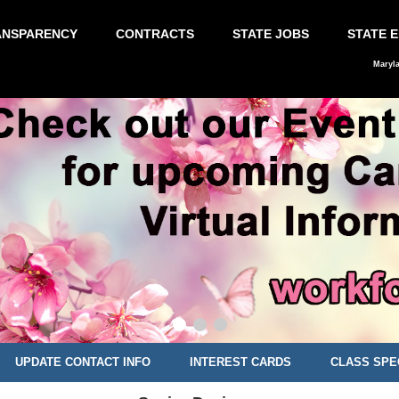
ANSPARENCY
CONTRACTS
STATE JOBS
STATE 
Maryl
UPDATE CONTACT INFO
INTEREST CARDS
CLASS SPE