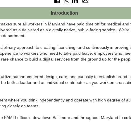
Introduction
kes sure all workers in Maryland have paid time off for medical and 
ered as a delivered as a digitally native, public-facing service. We're
h department.
ciplinary approach to creating, launching, and continuously improving t
xperience to workers who need to take paid leave, employers who need
a rare chance to build a digital services from the ground up for the peop
ll utilize human-centered design, care, and curiosity to establish bran
'll be both a leader and an individual contributor as you work on cross-d
ent where you think independently and operate with high degree of aut
ting closely on teams.
the FAMLI office in downtown Baltimore and throughout Maryland to coll