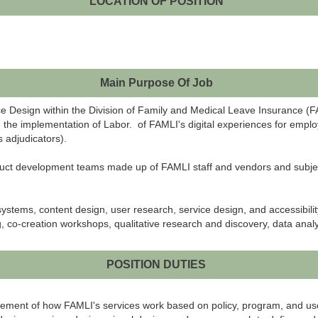
LOCATION OF POSITION
Main Purpose Of Job
ce Design within the Division of Family and Medical Leave Insurance (
ad the implementation of Labor. of FAMLI's digital experiences for emplo
 adjudicators).
roduct development teams made up of FAMLI staff and vendors and subjec
systems, content design, user research, service design, and accessibilit
 co-creation workshops, qualitative research and discovery, data analysi
POSITION DUTIES
finement of how FAMLI's services work based on policy, program, and u