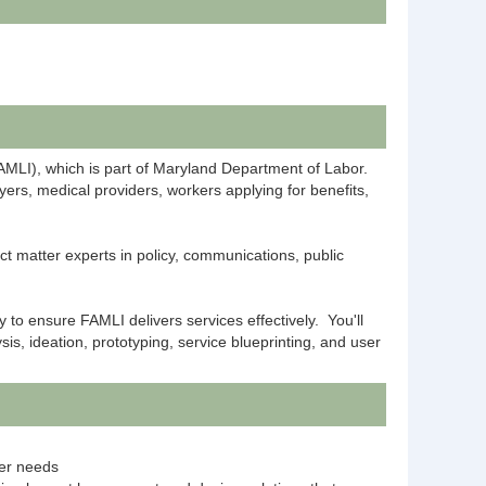
FAMLI), which is part of Maryland Department of Labor.
yers, medical providers, workers applying for benefits,
t matter experts in policy, communications, public
y to ensure FAMLI delivers services effectively. You'll
s, ideation, prototyping, service blueprinting, and user
ser needs