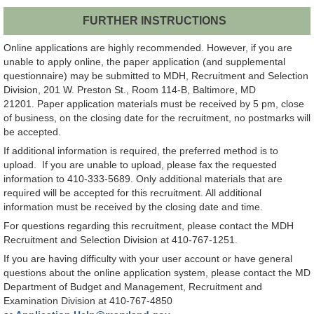
FURTHER INSTRUCTIONS
Online applications are highly recommended. However, if you are
unable to apply online, the paper application (and supplemental
questionnaire) may be submitted to MDH, Recruitment and Selection
Division, 201 W. Preston St., Room 114-B, Baltimore, MD
21201. Paper application materials must be received by 5 pm, close
of business, on the closing date for the recruitment, no postmarks will
be accepted.
If additional information is required, the preferred method is to
upload. If you are unable to upload, please fax the requested
information to 410-333-5689. Only additional materials that are
required will be accepted for this recruitment. All additional
information must be received by the closing date and time.
For questions regarding this recruitment, please contact the MDH
Recruitment and Selection Division at 410-767-1251.
If you are having difficulty with your user account or have general
questions about the online application system, please contact the MD
Department of Budget and Management, Recruitment and
Examination Division at 410-767-4850