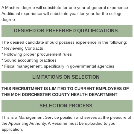
A Masters degree will substitute for one year of general experience.
Additional experience will substitute year-for-year for the college
degree.
DESIRED OR PREFERRED QUALIFICATIONS
The desired candidate should possess experience in the following:
* Reviewing Contracts
* Following proper procurement rules
* Sound accounting practices
* Fiscal management, specifically in governmental agencies
LIMITATIONS ON SELECTION
THIS RECRUITMENT IS LIMITED TO CURRENT EMPLOYEES OF
THE MDH DORCHESTER COUNTY HEALTH DEPARTMENT
SELECTION PROCESS
This is a Management Service position and serves at the pleasure of
the Appointing Authority. A Resume must be uploaded to your
application.