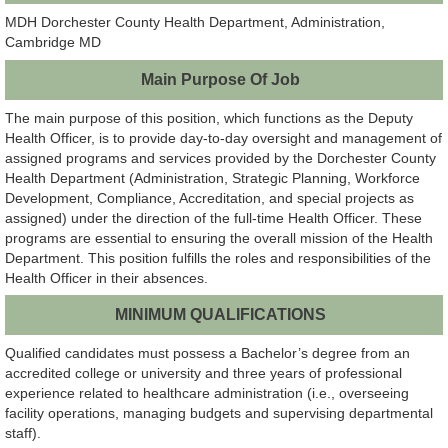
MDH Dorchester County Health Department, Administration,
Cambridge MD
Main Purpose Of Job
The main purpose of this position, which functions as the Deputy
Health Officer, is to provide day-to-day oversight and management of
assigned programs and services provided by the Dorchester County
Health Department (Administration, Strategic Planning, Workforce
Development, Compliance, Accreditation, and special projects as
assigned) under the direction of the full-time Health Officer. These
programs are essential to ensuring the overall mission of the Health
Department. This position fulfills the roles and responsibilities of the
Health Officer in their absences.
MINIMUM QUALIFICATIONS
Qualified candidates must possess a Bachelor’s degree from an
accredited college or university and three years of professional
experience related to healthcare administration (i.e., overseeing
facility operations, managing budgets and supervising departmental
staff).