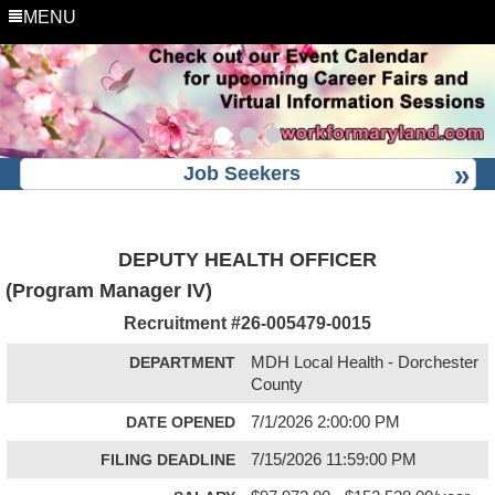
MENU
Job Seekers
DEPUTY HEALTH OFFICER
(Program Manager IV)
Recruitment #
26-005479-0015
DEPARTMENT
MDH Local Health - Dorchester
County
DATE OPENED
7/1/2026 2:00:00 PM
FILING DEADLINE
7/15/2026 11:59:00 PM