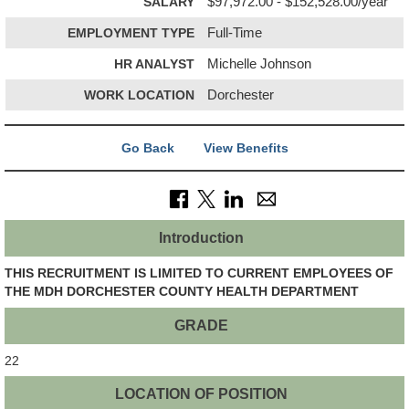
SALARY
$97,972.00 - $152,528.00/year
EMPLOYMENT TYPE
Full-Time
HR ANALYST
Michelle Johnson
WORK LOCATION
Dorchester
Go Back
View Benefits
Introduction
THIS RECRUITMENT IS LIMITED TO CURRENT EMPLOYEES OF
THE MDH DORCHESTER COUNTY HEALTH DEPARTMENT
GRADE
22
LOCATION OF POSITION