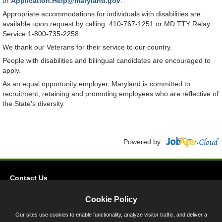
or
Application.Help@maryland.gov
.
Appropriate accommodations for individuals with disabilities are
available upon request by calling: 410-767-1251 or MD TTY Relay
Service 1-800-735-2258.
We thank our Veterans for their service to our country.
People with disabilities and bilingual candidates are encouraged to
apply.
As an equal opportunity employer, Maryland is committed to
recruitment, retaining and promoting employees who are reflective of
the State's diversity.
Powered by
Contact Us
Privacy
Cookie Policy
Accessibility
Our sites use cookies to enable functionality, analyze visitor traffic, and deliver a