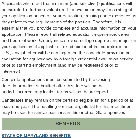
Applicants who meet the minimum (and selective) qualifications will
be included in further evaluation. The evaluation may be a rating of
your application based on your education, training and experience as
they relate to the requirements of the position. Therefore, it is
essential that you provide complete and accurate information on your
application. Please report all related education, experience, dates
and hours of work. Clearly indicate your college degree and major on
your application, if applicable. For education obtained outside the
U.S., any job offer will be contingent on the candidate providing an
evaluation for equivalency by a foreign credential evaluation service
prior to starting employment (and may be requested prior to
interview).
Complete applications must be submitted by the closing
date. Information submitted after this date will not be
added. Incorrect application forms will not be accepted.
Candidates may remain on the certified eligible list for a period of at
least one year. The resulting certified eligible list for this recruitment
may be used for similar positions in this or other State agencies.
BENEFITS
STATE OF MARYLAND BENEFITS