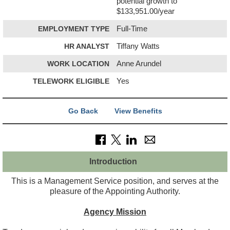
potential growth to
$133,951.00/year
EMPLOYMENT TYPE
Full-Time
HR ANALYST
Tiffany Watts
WORK LOCATION
Anne Arundel
TELEWORK ELIGIBLE
Yes
Go Back
View Benefits
Introduction
This is a Management Service position, and serves at the
pleasure of the Appointing Authority.
Agency Mission