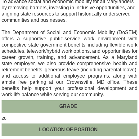
To advance social and economic mobility for all Marylanders
by removing barriers, investing in inclusive opportunities, and
aligning state resources to support historically underserved
communities and businesses.
The Department of Social and Economic Mobility (DoSEM)
offers a supportive public-service work environment with
competitive state government benefits, including flexible work
schedules, telework/hybrid work options, and opportunities for
career growth, training, and advancement. As a Maryland
state employer, we also provide comprehensive health and
retirement benefits, generous leave (including parental leave),
and access to additional employee programs, along with
ample free parking at our Crownsville, MD office. These
benefits help support your professional development and
work-life balance while serving our community.
GRADE
20
LOCATION OF POSITION