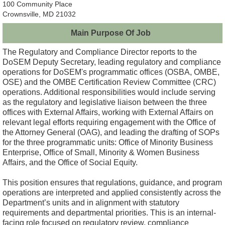
100 Community Place
Crownsville, MD 21032
Main Purpose Of Job
The Regulatory and Compliance Director reports to the
DoSEM Deputy Secretary, leading regulatory and compliance
operations for DoSEM's programmatic offices (OSBA, OMBE,
OSE) and the OMBE Certification Review Committee (CRC)
operations. Additional responsibilities would include serving
as the regulatory and legislative liaison between the three
offices with External Affairs, working with External Affairs on
relevant legal efforts requiring engagement with the Office of
the Attorney General (OAG), and leading the drafting of SOPs
for the three programmatic units: Office of Minority Business
Enterprise, Office of Small, Minority & Women Business
Affairs, and the Office of Social Equity.
This position ensures that regulations, guidance, and program
operations are interpreted and applied consistently across the
Department’s units and in alignment with statutory
requirements and departmental priorities. This is an internal-
facing role focused on regulatory review, compliance