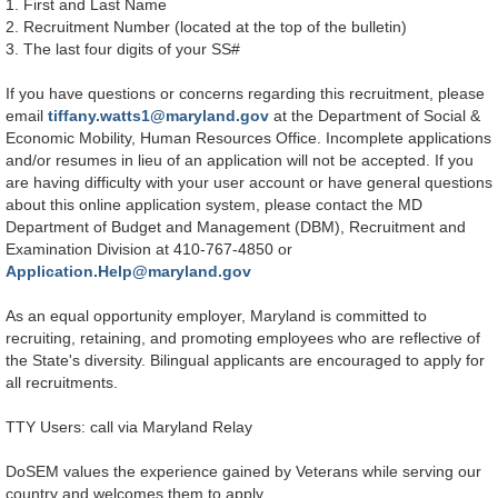
1. First and Last Name
2. Recruitment Number (located at the top of the bulletin)
3. The last four digits of your SS#
If you have questions or concerns regarding this recruitment, please
email
tiffany.watts1@maryland.gov
at the Department of Social &
Economic Mobility, Human Resources Office. Incomplete applications
and/or resumes in lieu of an application will not be accepted. If you
are having difficulty with your user account or have general questions
about this online application system, please contact the MD
Department of Budget and Management (DBM), Recruitment and
Examination Division at 410-767-4850 or
Application.Help@maryland.gov
As an equal opportunity employer, Maryland is committed to
recruiting, retaining, and promoting employees who are reflective of
the State's diversity. Bilingual applicants are encouraged to apply for
all recruitments.
TTY Users: call via Maryland Relay
DoSEM values the experience gained by Veterans while serving our
country and welcomes them to apply.