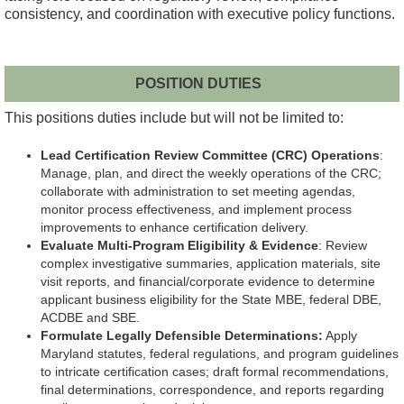
consistency, and coordination with executive policy functions.
POSITION DUTIES
This positions duties include but will not be limited to:
Lead Certification Review Committee (CRC) Operations
:
Manage, plan, and direct the weekly operations of the CRC;
collaborate with administration to set meeting agendas,
monitor process effectiveness, and implement process
improvements to enhance certification delivery.
Evaluate Multi-Program Eligibility & Evidence
: Review
complex investigative summaries, application materials, site
visit reports, and financial/corporate evidence to determine
applicant business eligibility for the State MBE, federal DBE,
ACDBE and SBE.
Formulate Legally Defensible Determinations:
Apply
Maryland statutes, federal regulations, and program guidelines
to intricate certification cases; draft formal recommendations,
final determinations, correspondence, and reports regarding