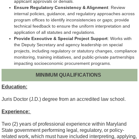
applicant approvals or denials.
Ensure Regulatory Consistency & Alignment
: Review
internal policies, guidance, and regulatory approaches across
program offices to identify inconsistencies or gaps; provide
technical feedback to ensure the uniform interpretation and
application of all statutes and regulations.
Provide Executive & Special Project Support
: Works with
the Deputy Secretary and agency leadership on special
projects, including regulatory or statutory changes, compliance
monitoring, training initiatives, and public-private partnerships
impacting socioeconomic procurement programs.
MINIMUM QUALIFICATIONS
Education:
Juris Doctor (J.D.) degree from an accredited law school.
Experience:
Two (2) years of professional experience within Maryland
State government performing legal, regulatory, or policy-
related work, which must have included interpreting, applying,