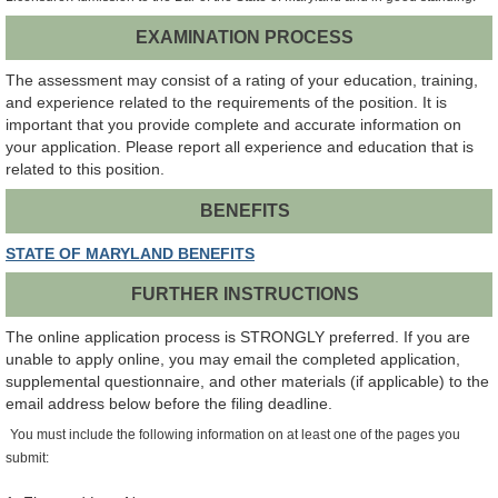
EXAMINATION PROCESS
The assessment may consist of a rating of your education, training,
and experience related to the requirements of the position. It is
important that you provide complete and accurate information on
your application. Please report all experience and education that is
related to this position.
BENEFITS
STATE OF MARYLAND BENEFITS
FURTHER INSTRUCTIONS
The online application process is STRONGLY preferred. If you are
unable to apply online, you may email the completed application,
supplemental questionnaire, and other materials (if applicable) to the
email address below before the filing deadline.
You must include the following information on at least one of the pages you
submit: