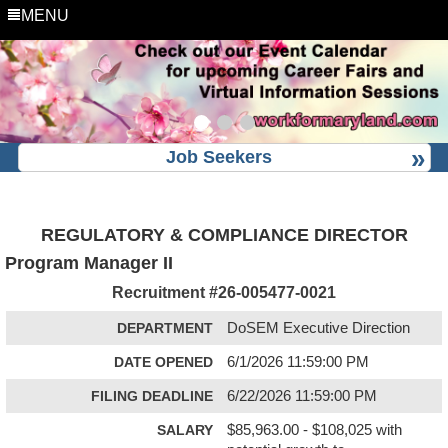
MENU
Job Seekers
REGULATORY & COMPLIANCE DIRECTOR
Program Manager II
Recruitment #
26-005477-0021
DEPARTMENT
DoSEM Executive Direction
DATE OPENED
6/1/2026 11:59:00 PM
FILING DEADLINE
6/22/2026 11:59:00 PM
SALARY
$85,963.00 - $108,025 with