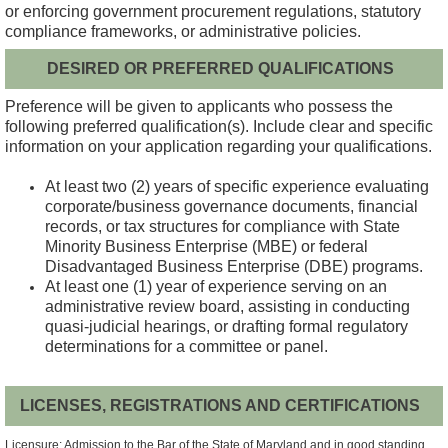
or enforcing government procurement regulations, statutory
compliance frameworks, or administrative policies.
DESIRED OR PREFERRED QUALIFICATIONS
Preference will be given to applicants who possess the
following preferred qualification(s). Include clear and specific
information on your application regarding your qualifications.
At least two (2) years of specific experience evaluating
corporate/business governance documents, financial
records, or tax structures for compliance with State
Minority Business Enterprise (MBE) or federal
Disadvantaged Business Enterprise (DBE) programs.
At least one (1) year of experience serving on an
administrative review board, assisting in conducting
quasi-judicial hearings, or drafting formal regulatory
determinations for a committee or panel.
LICENSES, REGISTRATIONS AND CERTIFICATIONS
Licensure: Admission to the Bar of the State of Maryland and in good standing.