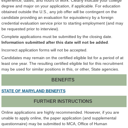
experience, dates, and hours of work. Clearly indicate your college
degree and major on your application, if applicable. For education
obtained outside the U.S., any job offer will be contingent on the
candidate providing an evaluation for equivalency by a foreign
credential evaluation service prior to starting employment (and may
be requested prior to interview).
Complete applications must be submitted by the closing date.
Information submitted after this date will not be added
.
Incorrect application forms will not be accepted.
Candidates may remain on the certified eligible list for a period of at
least one year. The resulting certified eligible list for this recruitment
may be used for similar positions in this, or other, State agencies.
BENEFITS
STATE OF MARYLAND BENEFITS
FURTHER INSTRUCTIONS
Online applications are highly recommended. However, if you are
unable to apply online, the paper application (and supplemental
questionnaire) may be submitted to MCA, Office of Human