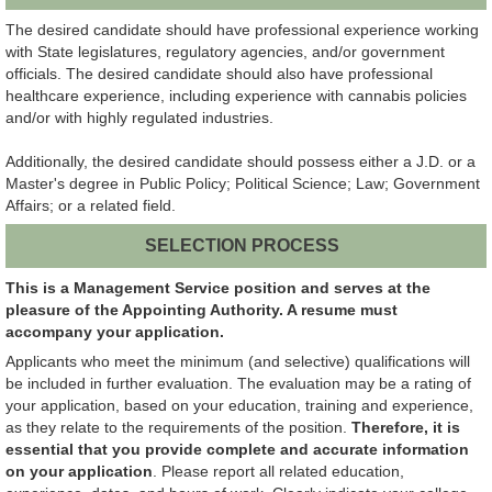
The desired candidate should have professional experience working
with State legislatures, regulatory agencies, and/or government
officials. The desired candidate should also have professional
healthcare experience, including experience with cannabis policies
and/or with highly regulated industries.
Additionally, the desired candidate should possess either a J.D. or a
Master's degree in Public Policy; Political Science; Law; Government
Affairs; or a related field.
SELECTION PROCESS
This is a Management Service position and serves at the
pleasure of the Appointing Authority. A resume must
accompany your application.
Applicants who meet the minimum (and selective) qualifications will
be included in further evaluation. The evaluation may be a rating of
your application, based on your education, training and experience,
as they relate to the requirements of the position.
Therefore, it is
essential that you provide complete and accurate information
on your application
. Please report all related education,