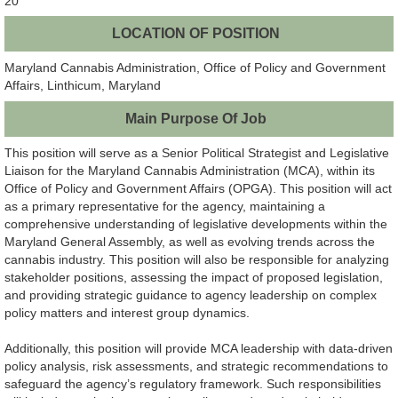
20
LOCATION OF POSITION
Maryland Cannabis Administration, Office of Policy and Government
Affairs, Linthicum, Maryland
Main Purpose Of Job
This position will serve as a Senior Political Strategist and Legislative
Liaison for the Maryland Cannabis Administration (MCA), within its
Office of Policy and Government Affairs (OPGA). This position will act
as a primary representative for the agency, maintaining a
comprehensive understanding of legislative developments within the
Maryland General Assembly, as well as evolving trends across the
cannabis industry. This position will also be responsible for analyzing
stakeholder positions, assessing the impact of proposed legislation,
and providing strategic guidance to agency leadership on complex
policy matters and interest group dynamics.
Additionally, this position will provide MCA leadership with data-driven
policy analysis, risk assessments, and strategic recommendations to
safeguard the agency’s regulatory framework. Such responsibilities