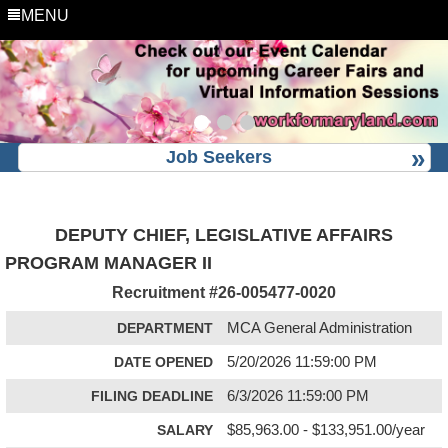
MENU
Job Seekers
DEPUTY CHIEF, LEGISLATIVE AFFAIRS
PROGRAM MANAGER II
Recruitment #
26-005477-0020
DEPARTMENT
MCA General Administration
DATE OPENED
5/20/2026 11:59:00 PM
FILING DEADLINE
6/3/2026 11:59:00 PM
SALARY
$85,963.00 - $133,951.00/year