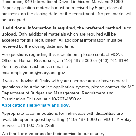
Resources, 849 International Drive, Linthicum, Maryland 21090.
Paper application materials must be received by 5 pm, close of
business, on the closing date for the recruitment. No postmarks will
be accepted.
If additional information is required, the preferred method is to
upload
.
Only additional materials which are required will be
accepted for this recruitment. All additional information must be
received by the closing date and time.
For questions regarding this recruitment, please contact MCA's
Office of Human Resources, at (410) 487-8060 or (443) 761-8194.
You may also reach us via email, at
mca.employment@maryland.gov.
If you are having difficulty with your user account or have general
questions about the online application system, please contact the MD
Department of Budget and Management, Recruitment and
Examination Division, at 410-767-4850 or
Application.Help@maryland.gov
.
Appropriate accommodations for individuals with disabilities are
available upon request by calling: (410) 487-8060 or MD TTY Relay
Service, at 1-800-735-2258.
We thank our Veterans for their service to our country.