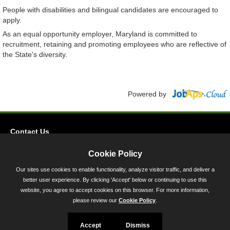
People with disabilities and bilingual candidates are encouraged to
apply.
As an equal opportunity employer, Maryland is committed to
recruitment, retaining and promoting employees who are reflective of
the State's diversity.
Powered by
Contact Us
Privacy
Cookie Policy
Accessibility
Our sites use cookies to enable functionality, analyze visitor traffic, and deliver a
better user experience. By clicking 'Accept' below or continuing to use this
45 Calvert Street, Annapolis, MD 21401
website, you agree to accept cookies on this browser. For more information,
300-301 West Preston Street, Baltimore, MD 21201
please review our
Cookie Policy
.
Toll Free (800) 705-3493
Accept
Dismiss