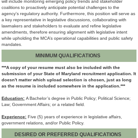
will include monitoring emerging policy trends and stakeholder
coalitions to proactively anticipate potential challenges to the
agency's regulatory authority. Furthermore, this position will serve as
a key representative in legislative discussions, collaborating with
lawmakers and stakeholders to evaluate and refine legislative
amendments, therefore ensuring alignment with legislative intent
while upholding the MCA’s operational capabilities and public safety
mandates.
MINIMUM QUALIFICATIONS
***A copy of your resume must also be included with the
submission of your State of Maryland recruitment application.
It
doesn't matter which upload selection is chosen, just as long
as the resume is included somewhere in the application.***
Education:
A Bachelor’s degree in Public Policy; Political Science;
Law; Government Affairs; or a related field.
Experience:
Five (5) years of experience in legislative affairs,
government relations, and/or Public Policy.
DESIRED OR PREFERRED QUALIFICATIONS