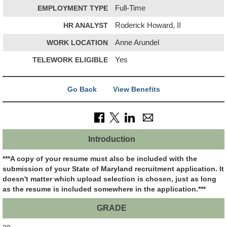
EMPLOYMENT TYPE
Full-Time
HR ANALYST
Roderick Howard, II
WORK LOCATION
Anne Arundel
TELEWORK ELIGIBLE
Yes
Go Back
View Benefits
Introduction
***A copy of your resume must also be included with the
submission of your State of Maryland recruitment application.
It
doesn't matter which upload selection is chosen, just as long
as the resume is included somewhere in the application.***
GRADE