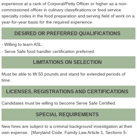
experience at a rank of Corporal/Petty Officer or higher as a non-
commissioned officer in culinary classifications or food service
specialty codes in the food preparation and serving field of work on a
year-for-year basis for the required experience.
DESIRED OR PREFERRED QUALIFICATIONS
- Willing to learn ASL.
- Serve Safe food handler certification preferred.
LIMITATIONS ON SELECTION
Must be able to lift 50 pounds and stand for extended periods of
time.
LICENSES, REGISTRATIONS AND CERTIFICATIONS
Candidates must be willing to become Serve Safe Certified.
SPECIAL REQUIREMENTS
New hires are subject to a criminal background investigation at their
own expense. (Maryland Code, Family Law Article 1, Sections 5-