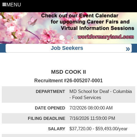
MENU
Job Seekers
MSD COOK II
Recruitment #
26-005207-0001
DEPARTMENT
MD School for Deaf - Columbia
- Food Services
DATE OPENED
7/2/2026 08:00:00 AM
FILING DEADLINE
7/16/2026 11:59:00 PM
SALARY
$37,720.00 - $59,493.00/year