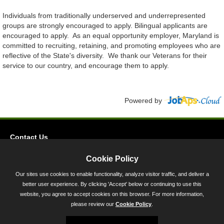
Individuals from traditionally underserved and underrepresented
groups are strongly encouraged to apply. Bilingual applicants are
encouraged to apply. As an equal opportunity employer, Maryland is
committed to recruiting, retaining, and promoting employees who are
reflective of the State's diversity. We thank our Veterans for their
service to our country, and encourage them to apply.
Powered by
Contact Us
Privacy
Cookie Policy
Accessibility
Our sites use cookies to enable functionality, analyze visitor traffic, and deliver a
better user experience. By clicking 'Accept' below or continuing to use this
45 Calvert Street, Annapolis, MD 21401
website, you agree to accept cookies on this browser. For more information,
300-301 West Preston Street, Baltimore, MD 21201
please review our
Cookie Policy
.
Toll Free (800) 705-3493