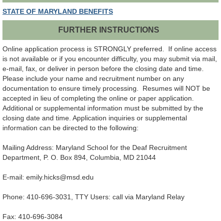
STATE OF MARYLAND BENEFITS
FURTHER INSTRUCTIONS
Online application process is STRONGLY preferred. If online access
is not available or if you encounter difficulty, you may submit via mail,
e-mail, fax, or deliver in person before the closing date and time.
Please include your name and recruitment number on any
documentation to ensure timely processing. Resumes will NOT be
accepted in lieu of completing the online or paper application.
Additional or supplemental information must be submitted by the
closing date and time. Application inquiries or supplemental
information can be directed to the following:
Mailing Address: Maryland School for the Deaf Recruitment
Department, P. O. Box 894, Columbia, MD 21044
E-mail: emily.hicks@msd.edu
Phone: 410-696-3031, TTY Users: call via Maryland Relay
Fax: 410-696-3084