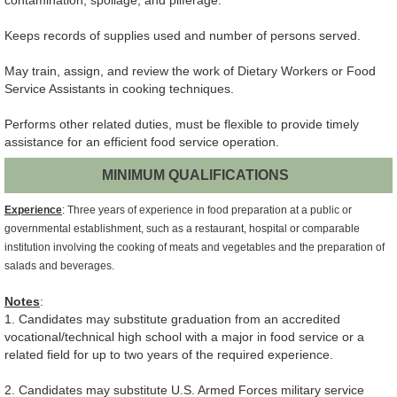
contamination, spoilage, and pilferage.
Keeps records of supplies used and number of persons served.
May train, assign, and review the work of Dietary Workers or Food
Service Assistants in cooking techniques.
Performs other related duties, must be flexible to provide timely
assistance for an efficient food service operation.
MINIMUM QUALIFICATIONS
Experience
: Three years of experience in food preparation at a public or
governmental establishment, such as a restaurant, hospital or comparable
institution involving the cooking of meats and vegetables and the preparation of
salads and beverages.
Notes
:
1. Candidates may substitute graduation from an accredited
vocational/technical high school with a major in food service or a
related field for up to two years of the required experience.
2. Candidates may substitute U.S. Armed Forces military service