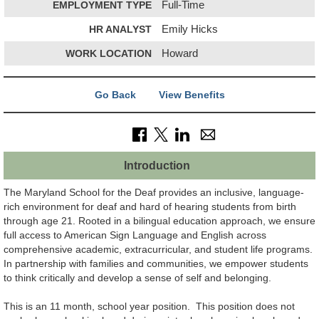
EMPLOYMENT TYPE
Full-Time
HR ANALYST
Emily Hicks
WORK LOCATION
Howard
Go Back
View Benefits
Introduction
The Maryland School for the Deaf provides an inclusive, language-
rich environment for deaf and hard of hearing students from birth
through age 21. Rooted in a bilingual education approach, we ensure
full access to American Sign Language and English across
comprehensive academic, extracurricular, and student life programs.
In partnership with families and communities, we empower students
to think critically and develop a sense of self and belonging.
This is an 11 month, school year position. This position does not