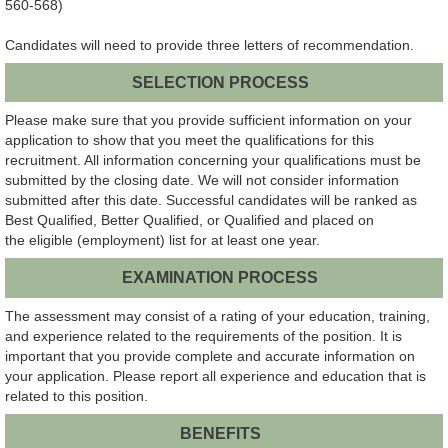
560-568)
Candidates will need to provide three letters of recommendation.
SELECTION PROCESS
Please make sure that you provide sufficient information on your
application to show that you meet the qualifications for this
recruitment. All information concerning your qualifications must be
submitted by the closing date. We will not consider information
submitted after this date. Successful candidates will be ranked as
Best Qualified, Better Qualified, or Qualified and placed on
the eligible (employment) list for at least one year.
EXAMINATION PROCESS
The assessment may consist of a rating of your education, training,
and experience related to the requirements of the position. It is
important that you provide complete and accurate information on
your application. Please report all experience and education that is
related to this position.
BENEFITS