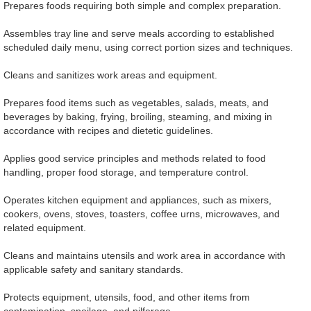
Prepares foods requiring both simple and complex preparation.
Assembles tray line and serve meals according to established
scheduled daily menu, using correct portion sizes and techniques.
Cleans and sanitizes work areas and equipment.
Prepares food items such as vegetables, salads, meats, and
beverages by baking, frying, broiling, steaming, and mixing in
accordance with recipes and dietetic guidelines.
Applies good service principles and methods related to food
handling, proper food storage, and temperature control.
Operates kitchen equipment and appliances, such as mixers,
cookers, ovens, stoves, toasters, coffee urns, microwaves, and
related equipment.
Cleans and maintains utensils and work area in accordance with
applicable safety and sanitary standards.
Protects equipment, utensils, food, and other items from