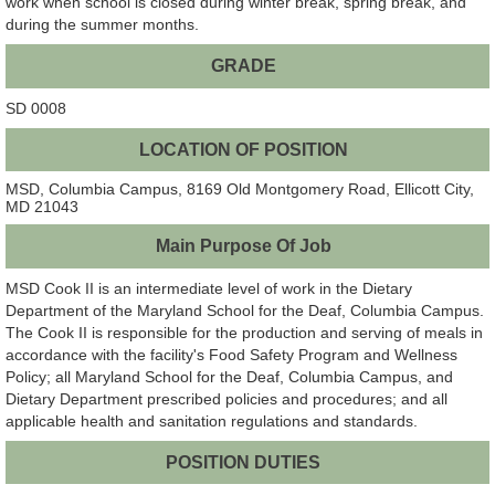
work when school is closed during winter break, spring break, and
during the summer months.
GRADE
SD 0008
LOCATION OF POSITION
MSD, Columbia Campus, 8169 Old Montgomery Road, Ellicott City,
MD 21043
Main Purpose Of Job
MSD Cook II is an intermediate level of work in the Dietary
Department of the Maryland School for the Deaf, Columbia Campus.
The Cook II is responsible for the production and serving of meals in
accordance with the facility's Food Safety Program and Wellness
Policy; all Maryland School for the Deaf, Columbia Campus, and
Dietary Department prescribed policies and procedures; and all
applicable health and sanitation regulations and standards.
POSITION DUTIES