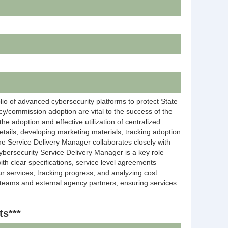
io of advanced cybersecurity platforms to protect State
cy/commission adoption are vital to the success of the
the adoption and effective utilization of centralized
details, developing marketing materials, tracking adoption
he Service Delivery Manager collaborates closely with
ybersecurity Service Delivery Manager is a key role
ith clear specifications, service level agreements
ur services, tracking progress, and analyzing cost
l teams and external agency partners, ensuring services
ts***