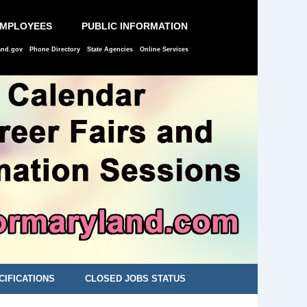
EMPLOYEES
PUBLIC INFORMATION
and.gov
Phone Directory
State Agencies
Online Services
CIFICATIONS
CLOSED JOBS STATUS