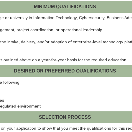
MINIMUM QUALIFICATIONS
 or university in Information Technology, Cybersecurity, Business Admini
gement, project coordination, or operational leadership
e intake, delivery, and/or adoption of enterprise-level technology platf
s outlined above on a year-for-year basis for the required education
DESIRED OR PREFERRED QUALIFICATIONS
e following:
les
regulated environment
SELECTION PROCESS
on your application to show that you meet the qualifications for this rec