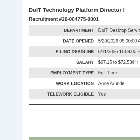
DoIT Technology Platform Director I
Recruitment #
26-004775-0001
DEPARTMENT
DoIT Desktop Servi
DATE OPENED
5/28/2026 09:00:00
FILING DEADLINE
6/11/2026 11:59:00
SALARY
$67.15 to $72.53/Hr
EMPLOYMENT TYPE
Full-Time
WORK LOCATION
Anne Arundel
TELEWORK ELIGIBLE
Yes