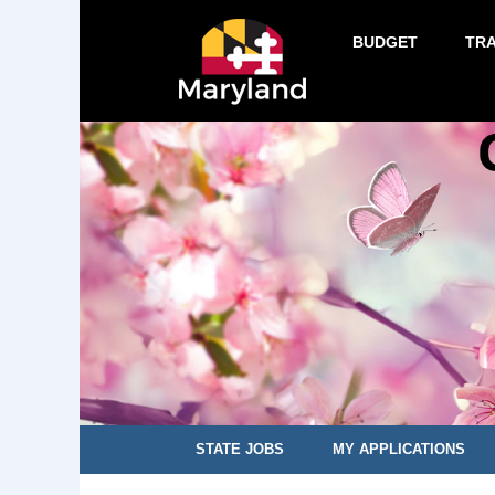
BUDGET
TR
STATE JOBS
MY APPLICATIONS