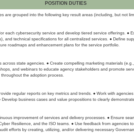
POSITION DUTIES
 are grouped into the following key result areas (including, but not limi
 each cybersecurity service and develop tiered service offerings. ● 
 and technical specifications for all centralized services. ● Define sup
ture roadmaps and enhancement plans for the service portfolio.
es across state agencies. ● Create compelling marketing materials (e.g.,
shops, and webinars to educate agency stakeholders and promote service 
 throughout the adoption process.
rovide regular reports on key metrics and trends. ● Work with agencies 
. ● Develop business cases and value propositions to clearly demonstrat
nuous improvement of services and delivery processes. ● Ensure seamles
, Cyber Resilience, and the ISO teams. ● Use feedback from agencies t
 audit efforts by creating, utilizing, and/or delivering necessary Govern