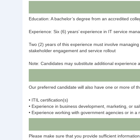
Education: A bachelor’s degree from an accredited college
Experience: Six (6) years’ experience in IT service mana
Two (2) years of this experience must involve managing th
stakeholder engagement and service rollout
Note: Candidates may substitute additional experience a
Our preferred candidate will also have one or more of th
• ITIL certification(s)
• Experience in business development, marketing, or sa
• Experience working with government agencies or in a 
Please make sure that you provide sufficient information 