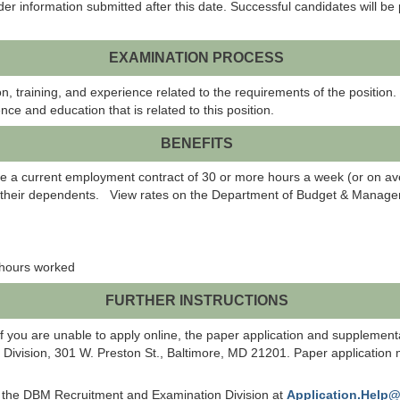
er information submitted after this date. Successful candidates will be p
EXAMINATION PROCESS
, training, and experience related to the requirements of the position.
nce and education that is related to this position.
BENEFITS
a current employment contract of 30 or more hours a week (or on aver
d their dependents. View rates on the Department of Budget & Managem
0 hours worked
FURTHER INSTRUCTIONS
f you are unable to apply online, the paper application and supplemen
ision, 301 W. Preston St., Baltimore, MD 21201. Paper application mat
ct the DBM Recruitment and Examination Division at
Application.Help