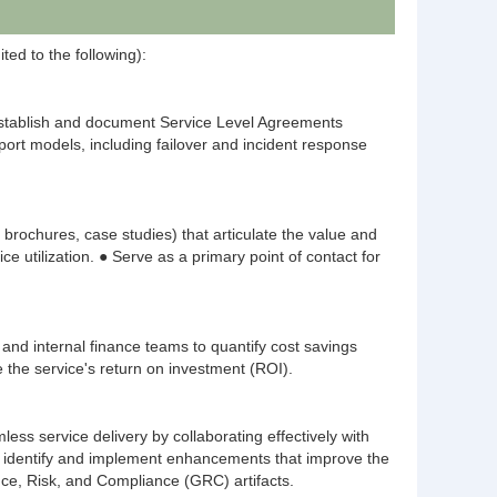
ted to the following):
Establish and document Service Level Agreements
port models, including failover and incident response
 brochures, case studies) that articulate the value and
utilization. ● Serve as a primary point of contact for
and internal finance teams to quantify cost savings
e the service's return on investment (ROI).
s service delivery by collaborating effectively with
o identify and implement enhancements that improve the
ance, Risk, and Compliance (GRC) artifacts.