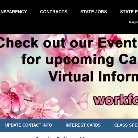
ANSPARENCY
CONTRACTS
STATE JOBS
STATE 
Maryl
UPDATE CONTACT INFO
INTEREST CARDS
CLASS SPE