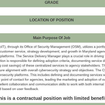
GRADE
LOCATION OF POSITION
Main Purpose Of Job
), through its Office of Security Management (OSM), utilizes a portfol
ul customer service, strategy development, and growth in Maryland agen
y platforms. The Service Delivery Manager plays a crucial role in driving 
tion is responsible for defining adoption criteria, documenting service 
g cost savings) of these centralized services to agency stakeholders. T
re alignment with overall cybersecurity strategy and objectives. The C
ybersecurity platforms. This includes defining and documenting services w
l point of contact for agencies, leading the marketing and adoption of o
ellent collaboration and communication skills to work with both interna
d based on user feedback.
his is a contractual position with limited benefi