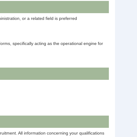
stration, or a related field is preferred
orms, specifically acting as the operational engine for
ruitment. All information concerning your qualifications