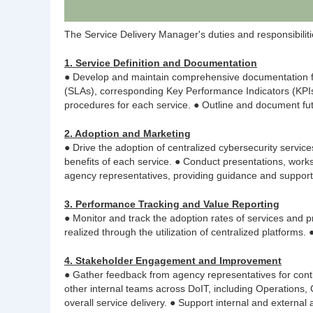
The Service Delivery Manager's duties and responsibilities
1. Service Definition and Documentation
● Develop and maintain comprehensive documentation for
(SLAs), corresponding Key Performance Indicators (KPIs),
procedures for each service. ● Outline and document fu
2. Adoption and Marketing
● Drive the adoption of centralized cybersecurity servic
benefits of each service. ● Conduct presentations, work
agency representatives, providing guidance and support
3. Performance Tracking and Value Reporting
● Monitor and track the adoption rates of services and p
realized through the utilization of centralized platforms
4. Stakeholder Engagement and Improvement
● Gather feedback from agency representatives for conti
other internal teams across DoIT, including Operations
overall service delivery. ● Support internal and external