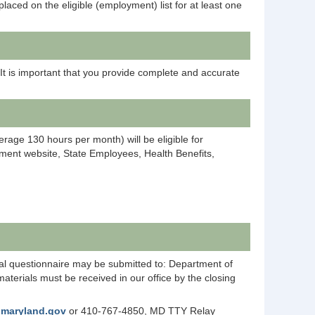
laced on the eligible (employment) list for at least one
 It is important that you provide complete and accurate
age 130 hours per month) will be eligible for
ent website, State Employees, Health Benefits,
tal questionnaire may be submitted to: Department of
erials must be received in our office by the closing
@maryland.gov
or 410-767-4850, MD TTY Relay