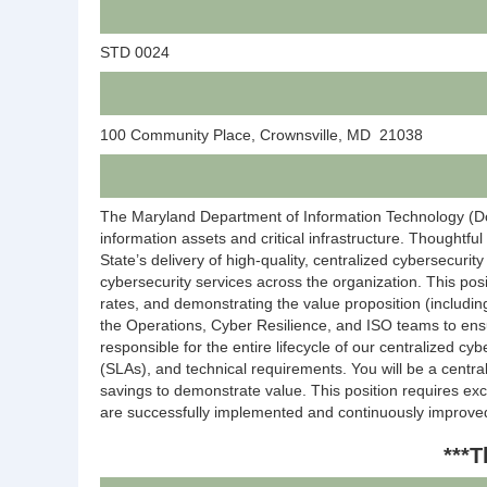
STD 0024
100 Community Place, Crownsville, MD 21038
The Maryland Department of Information Technology (DoIT
information assets and critical infrastructure. Thoughtf
State’s delivery of high-quality, centralized cybersecurit
cybersecurity services across the organization. This posi
rates, and demonstrating the value proposition (includin
the Operations, Cyber Resilience, and ISO teams to ensu
responsible for the entire lifecycle of our centralized c
(SLAs), and technical requirements. You will be a centra
savings to demonstrate value. This position requires exc
are successfully implemented and continuously improve
***T