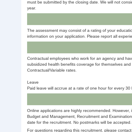
must be submitted by the closing date. We will not consid
year.
The assessment may consist of a rating of your education
information on your application. Please report all experie
Contractual employees who work for an agency and have 
subsidized health benefits coverage for themselves an
Contractual/Variable rates.
Leave
Paid leave will accrue at a rate of one hour for every 3
Online applications are highly recommended. However, i
Budget and Management, Recruitment and Examination Div
date for the recruitment. No postmarks will be accepted.
For questions regarding this recruitment, please conta