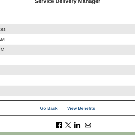
Service Delivery Manager
ces
 AM
 PM
Go Back
View Benefits