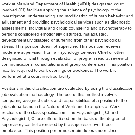
work at Maryland Department of Health (MDH) designated court
involved (CI) facilities applying the science of psychology to the
investigation, understanding and modification of human behavior and
adjustment and providing psychological services such as diagnostic
assessments; individual and group counseling and psychotherapy to
persons considered emotionally disturbed, maladjusted,
developmentally disabled or suffering from other psychological
stress. This position does not supervise. This position receives
moderate supervision from a Psychology Services Chief or other
designated official through evaluation of program results, review of
communications, consultations and group conferences. This position
may be required to work evenings or weekends. The work is
performed at a court involved facility.
Positions in this classification are evaluated by using the classification
job evaluation methodology. The use of this method involves
comparing assigned duties and responsibilities of a position to the
job criteria found in the Nature of Work and Examples of Work
Sections of the class specification. The Psychologist I, CI and
Psychologist II, CI are differentiated on the basis of the degree of
supervisory control exercised by the supervisor over these
employees. This position performs certain duties under close