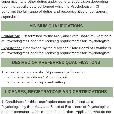
supervision and other duties under general supervision depending
upon the specific duty performed while the Psychologist II, CI
performs the full range of duties and responsibilities under general
supervision.
MINIMUM QUALIFICATIONS
Education:
Determined by the Maryland State Board of Examiners
of Psychologists under the licensing requirements for Psychologists.
Experience:
Determined by the Maryland State Board of Examiners
of Psychologists under the licensing requirements for Psychologists.
DESIRED OR PREFERRED QUALIFICATIONS
The desired candidate should possess the following:
Experience with an SMI population.
Experience in an inpatient setting.
LICENSES, REGISTRATIONS AND CERTIFICATIONS
1. Candidates for this classification must be licensed as a
Psychologist by the Maryland Board of Examiners of Psychologists
prior to permanent appointment to a position. Applicants who do not