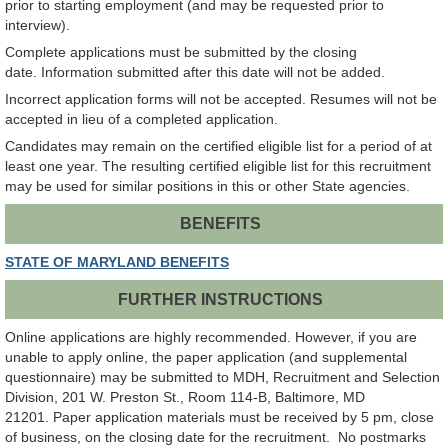
prior to starting employment (and may be requested prior to
interview).
Complete applications must be submitted by the closing
date. Information submitted after this date will not be added.
Incorrect application forms will not be accepted. Resumes will not be
accepted in lieu of a completed application.
Candidates may remain on the certified eligible list for a period of at
least one year. The resulting certified eligible list for this recruitment
may be used for similar positions in this or other State agencies.
BENEFITS
STATE OF MARYLAND BENEFITS
FURTHER INSTRUCTIONS
Online applications are highly recommended. However, if you are
unable to apply online, the paper application (and supplemental
questionnaire) may be submitted to MDH, Recruitment and Selection
Division, 201 W. Preston St., Room 114-B, Baltimore, MD
21201. Paper application materials must be received by 5 pm, close
of business, on the closing date for the recruitment. No postmarks