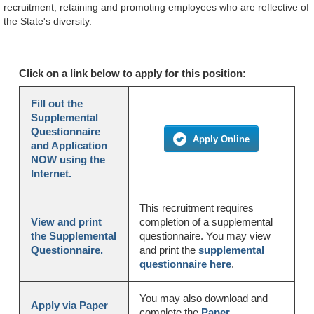
recruitment, retaining and promoting employees who are reflective of
the State's diversity.
Click on a link below to apply for this position:
Fill out the
Supplemental
Questionnaire
Apply Online
and Application
NOW using the
Internet.
This recruitment requires
View and print
completion of a supplemental
the Supplemental
questionnaire. You may view
Questionnaire.
and print the
supplemental
questionnaire here
.
You may also download and
Apply via Paper
complete the
Paper