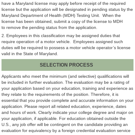
have a Maryland license may apply before receipt of the required
license but the application will be designated in pending status by the
Maryland Department of Health (MDH) Testing Unit. When the
license has been obtained, submit a copy of the license to MDH
to remove the pending status from the application.
2. Employees in this classification may be assigned duties that
require operation of a motor vehicle. Employees assigned such
duties will be required to possess a motor vehicle operator’s license
valid in the State of Maryland.
SELECTION PROCESS
Applicants who meet the minimum (and selective) qualifications will
be included in further evaluation. The evaluation may be a rating of
your application based on your education, training and experience as
they relate to the requirements of the position. Therefore, it is
essential that you provide complete and accurate information on your
application. Please report all related education, experience, dates
and hours of work. Clearly indicate your college degree and major on
your application, if applicable. For education obtained outside the
U.S., any job offer will be contingent on the candidate providing an
evaluation for equivalency by a foreign credential evaluation service