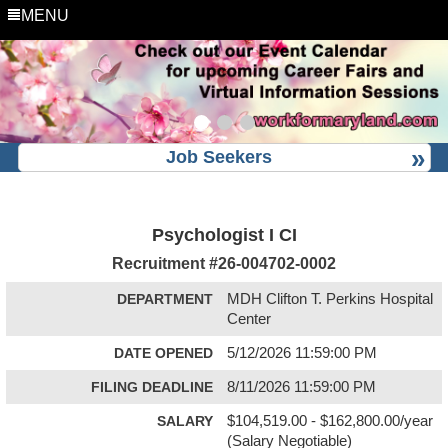
MENU
Job Seekers
Psychologist I CI
Recruitment #
26-004702-0002
DEPARTMENT
MDH Clifton T. Perkins Hospital
Center
DATE OPENED
5/12/2026 11:59:00 PM
FILING DEADLINE
8/11/2026 11:59:00 PM
SALARY
$104,519.00 - $162,800.00/year
(Salary Negotiable)