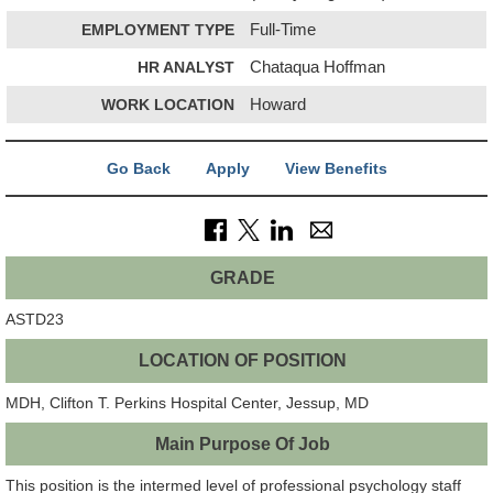
EMPLOYMENT TYPE
Full-Time
HR ANALYST
Chataqua Hoffman
WORK LOCATION
Howard
Go Back
Apply
View Benefits
GRADE
ASTD23
LOCATION OF POSITION
MDH, Clifton T. Perkins Hospital Center, Jessup, MD
Main Purpose Of Job
This position is the intermed level of professional psychology staff