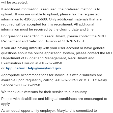
will be accepted.
If additional information is required, the preferred method is to
upload. If you are unable to upload, please fax the requested
information to 410-333-5689. Only additional materials that are
required will be accepted for this recruitment. All additional
information must be received by the closing date and time.
For questions regarding this recruitment, please contact the MDH
Recruitment and Selection Division at 410-767-1251.
If you are having difficulty with your user account or have general
questions about the online application system, please contact the MD
Department of Budget and Management, Recruitment and
Examination Division at 410-767-4850
or
Application.Help@maryland.gov
.
Appropriate accommodations for individuals with disabilities are
available upon request by calling: 410-767-1251 or MD TTY Relay
Service 1-800-735-2258.
We thank our Veterans for their service to our country.
People with disabilities and bilingual candidates are encouraged to
apply.
As an equal opportunity employer, Maryland is committed to