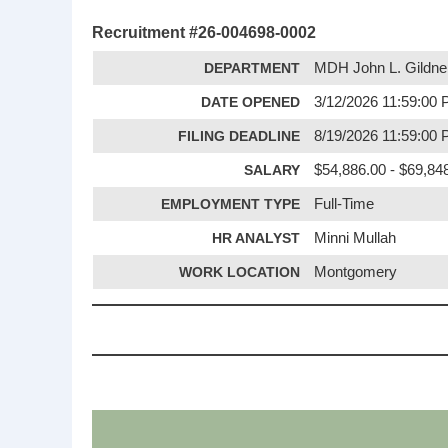
Recruitment #
26-004698-0002
DEPARTMENT
MDH John L. Gildne
DATE OPENED
3/12/2026 11:59:00
FILING DEADLINE
8/19/2026 11:59:00
SALARY
$54,886.00 - $69,848
EMPLOYMENT TYPE
Full-Time
HR ANALYST
Minni Mullah
WORK LOCATION
Montgomery