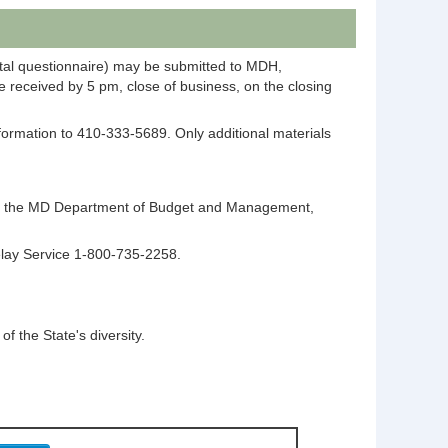
ntal questionnaire) may be submitted to MDH,
 received by 5 pm, close of business, on the closing
information to 410-333-5689. Only additional materials
ntact the MD Department of Budget and Management,
elay Service 1-800-735-2258.
 the State's diversity.