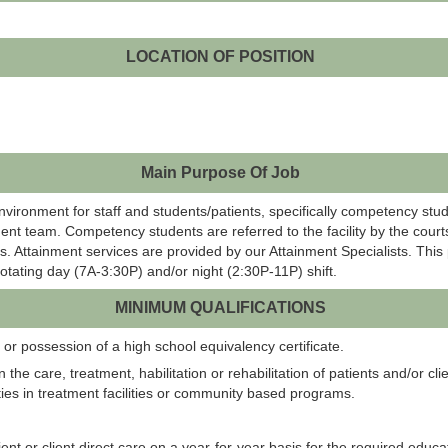
LOCATION OF POSITION
Main Purpose Of Job
environment for staff and students/patients, specifically competency stu
ent team. Competency students are referred to the facility by the courts
. Attainment services are provided by our Attainment Specialists. This 
 rotating day (7A-3:30P) and/or night (2:30P-11P) shift.
MINIMUM QUALIFICATIONS
or possession of a high school equivalency certificate.
 the care, treatment, habilitation or rehabilitation of patients and/or cli
ties in treatment facilities or community based programs.
ent or client direct care on a year-for-year basis for the required educa