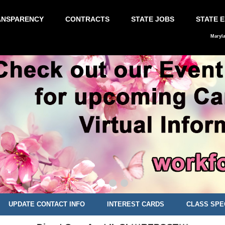
ANSPARENCY
CONTRACTS
STATE JOBS
STATE 
Maryl
UPDATE CONTACT INFO
INTEREST CARDS
CLASS SPE