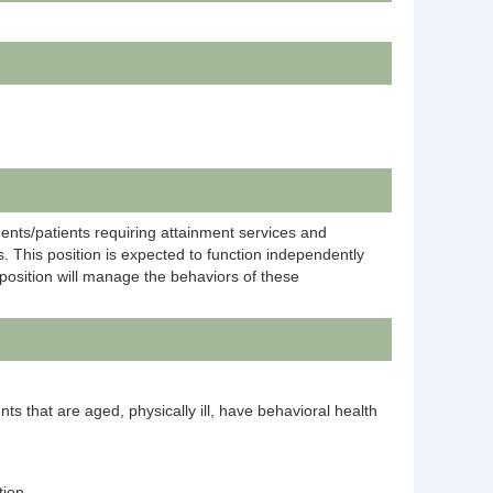
dents/patients requiring attainment services and
. This position is expected to function independently
position will manage the behaviors of these
ents that are aged, physically ill, have behavioral health
tion.