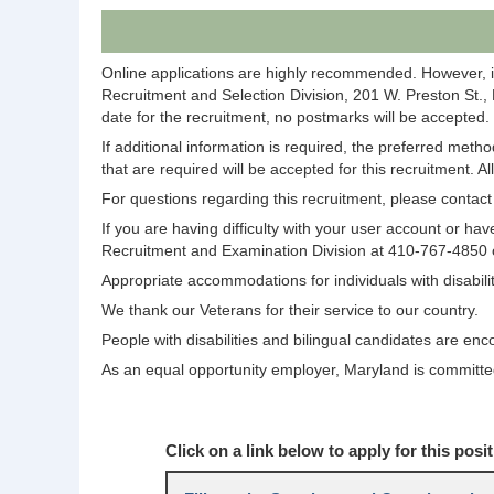
Online applications are highly recommended. However, i
Recruitment and Selection Division, 201 W. Preston St.,
date for the recruitment, no postmarks will be accepted.
If additional information is required, the preferred meth
that are required will be accepted for this recruitment. A
For questions regarding this recruitment, please conta
If you are having difficulty with your user account or 
Recruitment and Examination Division at 410-767-4850
Appropriate accommodations for individuals with disabi
We thank our Veterans for their service to our country.
People with disabilities and bilingual candidates are enc
As an equal opportunity employer, Maryland is committed 
Click on a link below to apply for this posit