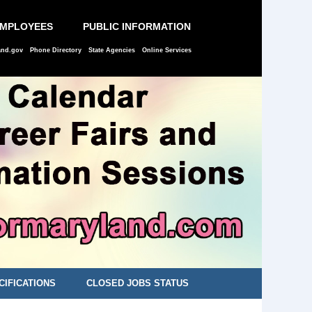
EMPLOYEES
PUBLIC INFORMATION
and.gov
Phone Directory
State Agencies
Online Services
CIFICATIONS
CLOSED JOBS STATUS