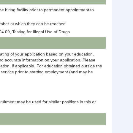
e hiring facility prior to permanent appointment to
 number at which they can be reached.
4.09, Testing for Illegal Use of Drugs.
rating of your application based on your education,
and accurate information on your application. Please
ation, if applicable. For education obtained outside the
on service prior to starting employment (and may be
ecruitment may be used for similar positions in this or