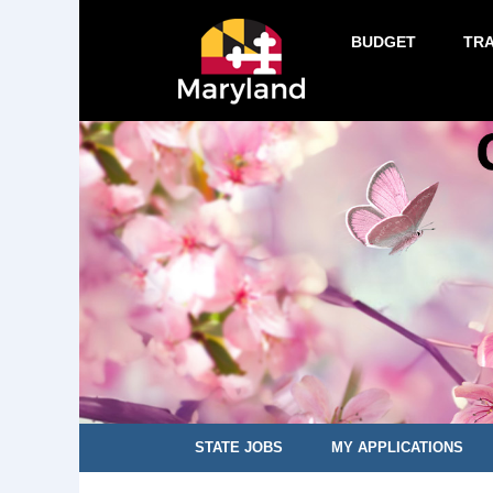
BUDGET
TR
STATE JOBS
MY APPLICATIONS