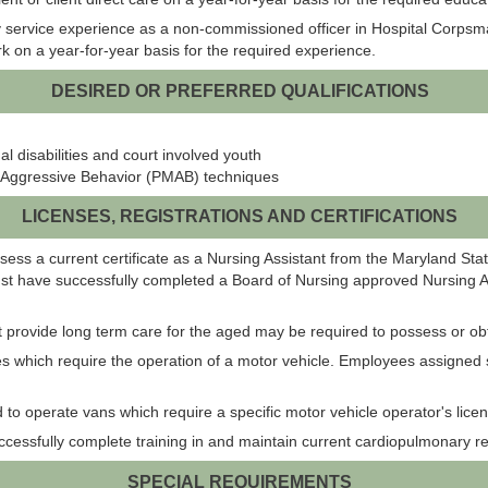
 service experience as a non-commissioned officer in Hospital Corpsman
ork on a year-for-year basis for the required experience.
DESIRED OR PREFERRED QUALIFICATIONS
 disabilities and court involved youth
 Aggressive Behavior (PMAB) techniques
LICENSES, REGISTRATIONS AND CERTIFICATIONS
ossess a current certificate as a Nursing Assistant from the Maryland St
ust have successfully completed a Board of Nursing approved Nursing As
that provide long term care for the aged may be required to possess or obta
es which require the operation of a motor vehicle. Employees assigned 
to operate vans which require a specific motor vehicle operator's licen
ccessfully complete training in and maintain current cardiopulmonary resu
SPECIAL REQUIREMENTS