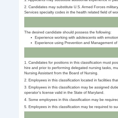
2. Candidates may substitute U.S. Armed Forces military
Services specialty codes in the health related field of w
The desired candidate should possess the following:
Experience working with adolescents with emotional
Experience using Prevention and Management of
1. Candidates for positions in this classification must p
hire and prior to performing delegated nursing tasks, m
Nursing Assistant from the Board of Nursing.
2. Employees in this classification located in facilities 
3. Employees in this classification may be assigned duti
operator's license valid in the State of Maryland.
4. Some employees in this classification may be required 
5. Employees in this classification may be required to su