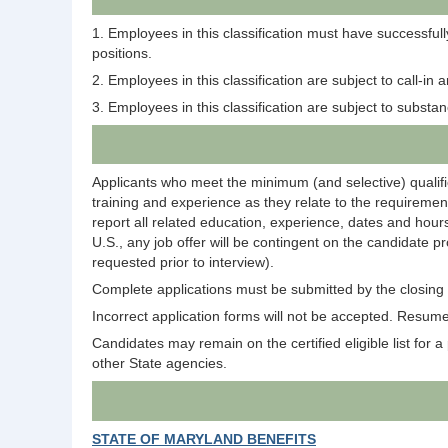
1. Employees in this classification must have successful
positions.
2. Employees in this classification are subject to call-in
3. Employees in this classification are subject to subst
Applicants who meet the minimum (and selective) qualific
training and experience as they relate to the requirement
report all related education, experience, dates and hours
U.S., any job offer will be contingent on the candidate p
requested prior to interview).
Complete applications must be submitted by the closing d
Incorrect application forms will not be accepted. Resumes
Candidates may remain on the certified eligible list for a p
other State agencies.
STATE OF MARYLAND BENEFITS