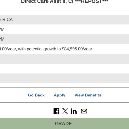
Direct Care Asst II, CI ***REPOST***
r RICA
 PM
 PM
.00/year, with potential growth to $84,995.00/year
Go Back
Apply
View Benefits
GRADE