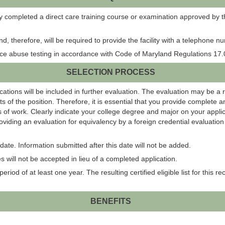
ly completed a direct care training course or examination approved by th
 and, therefore, will be required to provide the facility with a telephone
ance abuse testing in accordance with Code of Maryland Regulations 17.0
SELECTION PROCESS
ations will be included in further evaluation. The evaluation may be a 
s of the position. Therefore, it is essential that you provide complete 
 of work. Clearly indicate your college degree and major on your applic
roviding an evaluation for equivalency by a foreign credential evaluati
ate. Information submitted after this date will not be added.
 will not be accepted in lieu of a completed application.
eriod of at least one year. The resulting certified eligible list for this r
BENEFITS