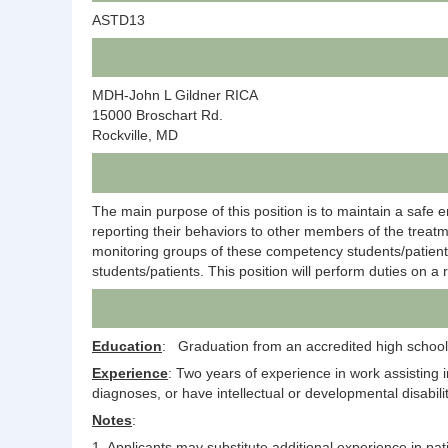
ASTD13
MDH-John L Gildner RICA
15000 Broschart Rd.
Rockville, MD
The main purpose of this position is to maintain a safe 
reporting their behaviors to other members of the treatm
monitoring groups of these competency students/patients
students/patients. This position will perform duties on a
Education
: Graduation from an accredited high school 
Experience
: Two years of experience in work assisting in
diagnoses, or have intellectual or developmental disabili
Notes
:
1. Applicants may substitute additional experience in pati