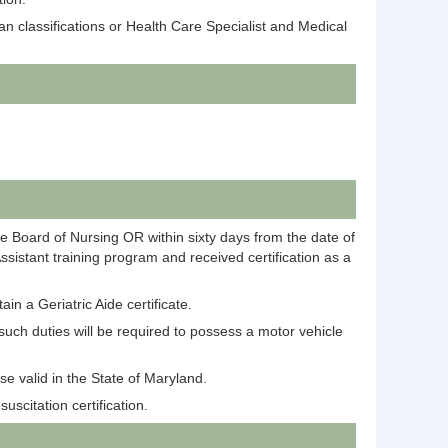
 classifications or Health Care Specialist and Medical
ate Board of Nursing OR within sixty days from the date of
sistant training program and received certification as a
in a Geriatric Aide certificate.
such duties will be required to possess a motor vehicle
se valid in the State of Maryland.
scitation certification.