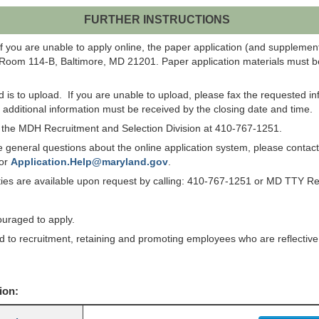
FURTHER INSTRUCTIONS
f you are unable to apply online, the paper application (and suppleme
 Room 114-B, Baltimore, MD 21201. Paper application materials must be
od is to upload. If you are unable to upload, please fax the requested 
ll additional information must be received by the closing date and time.
ct the MDH Recruitment and Selection Division at 410-767-1251.
have general questions about the online application system, please co
 or
Application.Help@maryland.gov
.
lities are available upon request by calling: 410-767-1251 or MD TTY R
ouraged to apply.
to recruitment, retaining and promoting employees who are reflective of
ion: