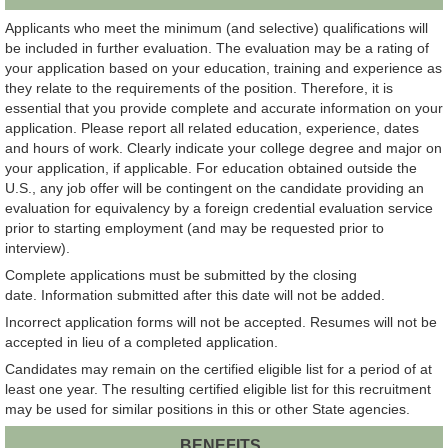
Applicants who meet the minimum (and selective) qualifications will
be included in further evaluation. The evaluation may be a rating of
your application based on your education, training and experience as
they relate to the requirements of the position. Therefore, it is
essential that you provide complete and accurate information on your
application. Please report all related education, experience, dates
and hours of work. Clearly indicate your college degree and major on
your application, if applicable. For education obtained outside the
U.S., any job offer will be contingent on the candidate providing an
evaluation for equivalency by a foreign credential evaluation service
prior to starting employment (and may be requested prior to
interview).
Complete applications must be submitted by the closing
date. Information submitted after this date will not be added.
Incorrect application forms will not be accepted. Resumes will not be
accepted in lieu of a completed application.
Candidates may remain on the certified eligible list for a period of at
least one year. The resulting certified eligible list for this recruitment
may be used for similar positions in this or other State agencies.
BENEFITS