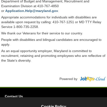
Department of Budget and Management, Recruitment and
Examination Division at 410-767-4850
or
Application.Help@maryland.gov
.
Appropriate accommodations for individuals with disabilities are
available upon request by calling: 410-767-1251 or MD TTY Relay
Service 1-800-735-2258.
We thank our Veterans for their service to our country.
People with disabilities and bilingual candidates are encouraged to
apply.
As an equal opportunity employer, Maryland is committed to
recruitment, retaining and promoting employees who are reflective of
the State's diversity.
Powered by
Contact Us
Privacy
Cookie Policy