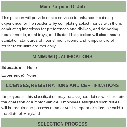
Main Purpose Of Job
This position will provide onsite services to enhance the dining
experience for the residents by completing select menus with them,
conducting interviews for preferences and dislikes, and delivering
nourishments, meal trays, and fluids. This position will also ensure
sanitation standards of nourishment rooms and temperature of
refrigerator units are met daily.
MINIMUM QUALIFICATIONS
Education:
None.
Experience:
None.
LICENSES, REGISTRATIONS AND CERTIFICATIONS
Employees in this classification may be assigned duties which require
the operation of a motor vehicle. Employees assigned such duties
will be required to possess a motor vehicle operator’s license valid in
the State of Maryland.
SELECTION PROCESS