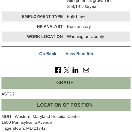
with potential growth to
$58,191.00/year
EMPLOYMENT TYPE
Full-Time
HR ANALYST
Eunice Ivory
WORK LOCATION
Washington County
Go Back
View Benefits
GRADE
ASTD7
LOCATION OF POSITION
MDH - Western Maryland Hospital Center
1500 Pennsylvania Avenue
Hagerstown, MD 21742