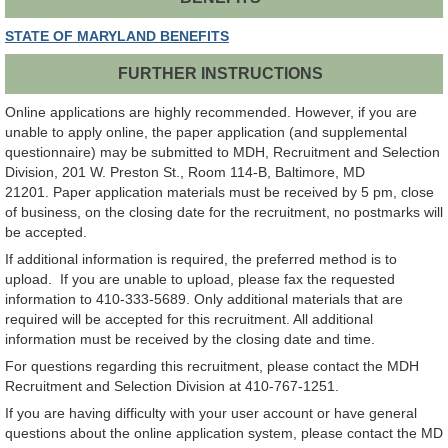
STATE OF MARYLAND BENEFITS
FURTHER INSTRUCTIONS
Online applications are highly recommended. However, if you are
unable to apply online, the paper application (and supplemental
questionnaire) may be submitted to MDH, Recruitment and Selection
Division, 201 W. Preston St., Room 114-B, Baltimore, MD
21201. Paper application materials must be received by 5 pm, close
of business, on the closing date for the recruitment, no postmarks will
be accepted.
If additional information is required, the preferred method is to
upload. If you are unable to upload, please fax the requested
information to 410-333-5689. Only additional materials that are
required will be accepted for this recruitment. All additional
information must be received by the closing date and time.
For questions regarding this recruitment, please contact the MDH
Recruitment and Selection Division at 410-767-1251.
If you are having difficulty with your user account or have general
questions about the online application system, please contact the MD