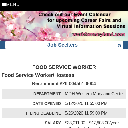
MENU
Job Seekers
FOOD SERVICE WORKER
Food Service Worker/Hostess
Recruitment #
26-004561-0004
DEPARTMENT
MDH Western Maryland Center
DATE OPENED
5/12/2026 11:59:00 PM
FILING DEADLINE
5/26/2026 11:59:00 PM
SALARY
$38,011.00 - $47,908.00/year