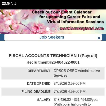
MENU
Job Seekers
FISCAL ACCOUNTS TECHNICIAN I (Payroll)
Recruitment #
26-004522-0001
DEPARTMENT
DPSCS OSEC Administrative
Services
DATE OPENED
3/4/2026 3:59:00 PM
FILING DEADLINE
7/8/2026 4:59:00 PM
SALARY
$48,486.00 - $61,464.00/year
(With potential growth to