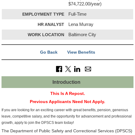
$74,722.00/year)
EMPLOYMENT TYPE
Full-Time
HR ANALYST
Lena Murray
WORK LOCATION
Baltimore City
Go Back
View Benefits
Introduction
This Is A Repost.
Previous Applicants Need Not Apply.
If you are looking for an exciting career with great benefits, pension, generous
leave, competitive salary, and the opportunity for advancement and professional
growth, apply to join the DPSCS team today!
The Department of Public Safety and Correctional Services (DPSCS)