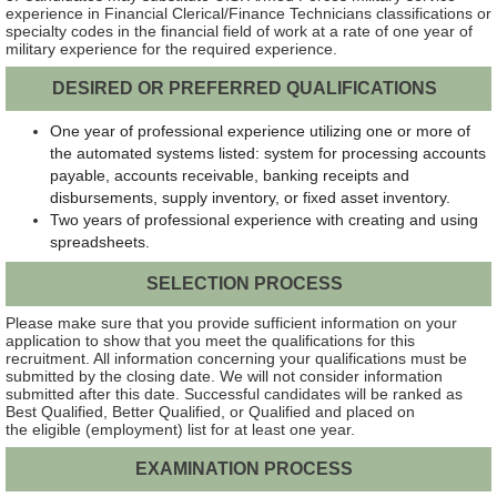
experience in Financial Clerical/Finance Technicians classifications or
specialty codes in the financial field of work at a rate of one year of
military experience for the required experience.
DESIRED OR PREFERRED QUALIFICATIONS
One year of professional experience utilizing one or more of
the automated systems listed: system for processing accounts
payable, accounts receivable, banking receipts and
disbursements, supply inventory, or fixed asset inventory.
Two years of professional experience with creating and using
spreadsheets.
SELECTION PROCESS
Please make sure that you provide sufficient information on your
application to show that you meet the qualifications for this
recruitment. All information concerning your qualifications must be
submitted by the closing date. We will not consider information
submitted after this date. Successful candidates will be ranked as
Best Qualified, Better Qualified, or Qualified and placed on
the eligible (employment) list for at least one year.
EXAMINATION PROCESS