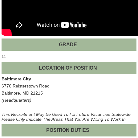
GRADE
11
LOCATION OF POSITION
Baltimore City
6776 Reisterstown Road
Baltimore, MD 21215
(Headquarters)
This Recruitment May Be Used To Fill Future Vacancies Statewide.
Please Only Indicate The Areas That You Are Willing To Work In.
POSITION DUTIES