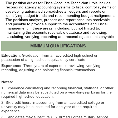
The position duties for Fiscal Accounts Technician I role include
reconciling agency accounting systems to fiscal control systems or
developing automated spreadsheets, ledgers and reports or
identifying budget trends and recommending budget realignments.
The positions analyze, process and report accounts receivable
and payable to provide support to the accountants and Fiscal
management in these areas, including, but not limited to,
maintaining the accounts receivable database and reviewing,
calculating, verifying, recording and reconciling accounts payable.
MINIMUM QUALIFICATIONS
Education
: Graduation from an accredited high school or
possession of a high school equivalency certificate.
Experience
: Three years of experience reviewing, verifying,
recording, adjusting and balancing financial transactions.
Notes
:
1. Experience calculating and recording financial, statistical or other
numerical data may be substituted on a year-for-year basis for the
required high school education.
2. Six credit hours in accounting from an accredited college or
university may be substituted for one year of the required
experience.
3. Candidates may substitute U.S. Armed Forces military service