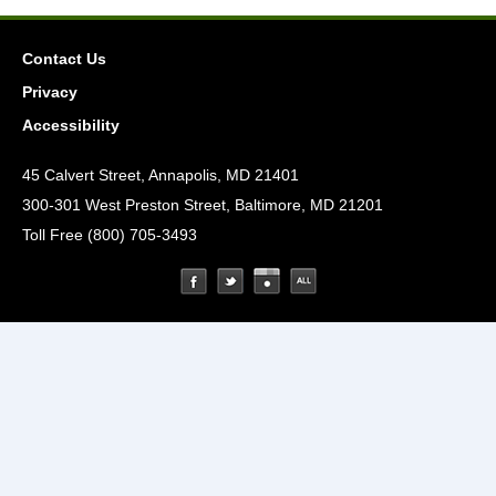
Contact Us
Privacy
Accessibility
45 Calvert Street, Annapolis, MD 21401
300-301 West Preston Street, Baltimore, MD 21201
Toll Free (800) 705-3493