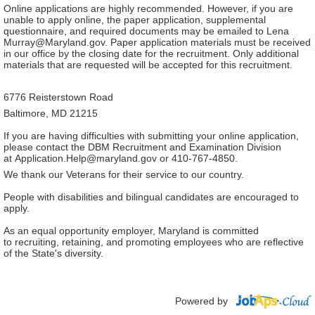
Online applications are highly recommended. However, if you are
unable to apply online, the paper application, supplemental
questionnaire, and required documents may be emailed to Lena
Murray@Maryland.gov. Paper application materials must be received
in our office by the closing date for the recruitment. Only additional
materials that are requested will be accepted for this recruitment.
6776 Reisterstown Road
Baltimore, MD 21215
If you are having difficulties with submitting your online application,
please contact the DBM Recruitment and Examination Division
at Application.Help@maryland.gov or 410-767-4850.
We thank our Veterans for their service to our country.
People with disabilities and bilingual candidates are encouraged to
apply.
As an equal opportunity employer, Maryland is committed
to recruiting, retaining, and promoting employees who are reflective
of the State's diversity.
Powered by