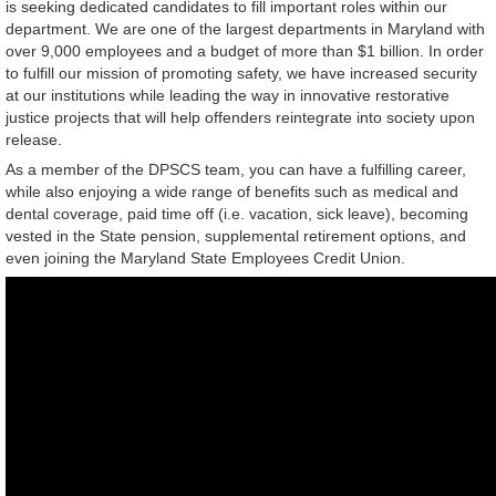
is seeking dedicated candidates to fill important roles within our
department. We are one of the largest departments in Maryland with
over 9,000 employees and a budget of more than $1 billion. In order
to fulfill our mission of promoting safety, we have increased security
at our institutions while leading the way in innovative restorative
justice projects that will help offenders reintegrate into society upon
release.
As a member of the DPSCS team, you can have a fulfilling career,
while also enjoying a wide range of benefits such as medical and
dental coverage, paid time off (i.e. vacation, sick leave), becoming
vested in the State pension, supplemental retirement options, and
even joining the Maryland State Employees Credit Union.