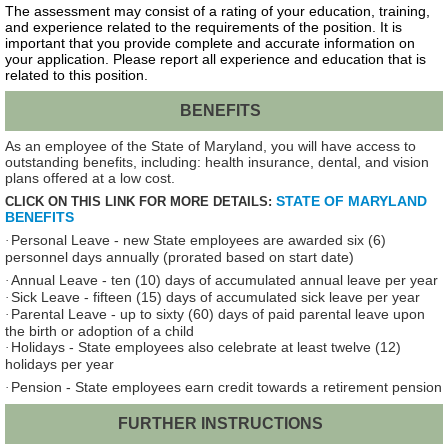
The assessment may consist of a rating of your education, training,
and experience related to the requirements of the position. It is
important that you provide complete and accurate information on
your application. Please report all experience and education that is
related to this position.
BENEFITS
As an employee of the State of Maryland, you will have access to
outstanding benefits, including: health insurance, dental, and vision
plans offered at a low cost.
STATE OF MARYLAND
CLICK ON THIS LINK FOR MORE DETAILS:
BENEFITS
Personal Leave - new State employees are awarded six (6)
·
personnel days annually (prorated based on start date)
Annual Leave - ten (10) days of accumulated annual leave per year
·
Sick Leave - fifteen (15) days of accumulated sick leave per year
·
Parental Leave - up to sixty (60) days of paid parental leave upon
·
the birth or adoption of a child
Holidays - State employees also celebrate at least twelve (12)
·
holidays per year
Pension - State employees earn credit towards a retirement pension
·
FURTHER INSTRUCTIONS