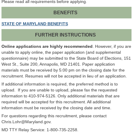
Please read all requirements before applying.
BENEFITS
STATE OF MARYLAND BENEFITS
FURTHER INSTRUCTIONS
Online applications are highly recommended
. However, if you are
unable to apply online, the paper application (and supplemental
questionnaire) may be submitted to the State Board of Elections, 151
West St., Suite 200, Annapolis, MD 21401. Paper application
materials must be received by 5:00 pm on the closing date for the
recruitment. Resumes will not be accepted in lieu of an application.
If additional information is required, the preferred method is to
upload. If you are unable to upload, please fax the requested
information to 410-974-5126. Only additional materials that are
required will be accepted for this recruitment. All additional
information must be received by the closing date and time.
For questions regarding this recruitment, please contact
Chris.Lohr@Maryland.gov.
MD TTY Relay Service: 1-800-735-2258.