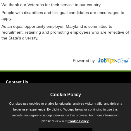
We thank our Veterans for their service to our country.
People with disabilities and bilingual candidates are encouraged to
apply.
As an equal opportunity employer, Maryland is committed to
recruitment, retaining and promoting employees who are reflective of
the State's diversity.
Powered by
Contact Us
Privacy
Cookie Policy
Accessibility
Our sites use cookies to enable functionality, analyze visitor traffic, and deliver a
better user experience. By clicking 'Accept' below or continuing to use this
45 Calvert Street, Annapolis, MD 21401
website, you agree to accept cookies on this browser. For more information,
300-301 West Preston Street, Baltimore, MD 21201
please review our
Cookie Policy
.
Toll Free (800) 705-3493