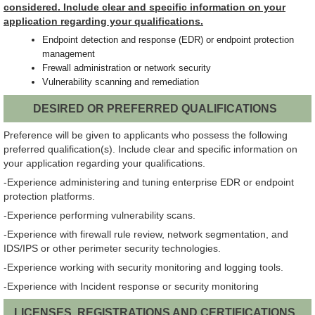
considered. Include clear and specific information on your
application regarding your qualifications.
Endpoint detection and response (EDR) or endpoint protection
management
Frewall administration or network security
Vulnerability scanning and remediation
DESIRED OR PREFERRED QUALIFICATIONS
Preference will be given to applicants who possess the following
preferred qualification(s). Include clear and specific information on
your application regarding your qualifications.
-Experience administering and tuning enterprise EDR or endpoint
protection platforms.
-Experience performing vulnerability scans.
-Experience with firewall rule review, network segmentation, and
IDS/IPS or other perimeter security technologies.
-Experience working with security monitoring and logging tools.
-Experience with Incident response or security monitoring
LICENSES, REGISTRATIONS AND CERTIFICATIONS