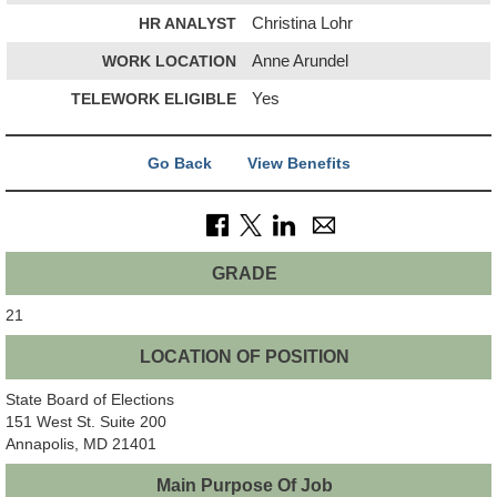
HR ANALYST
Christina Lohr
WORK LOCATION
Anne Arundel
TELEWORK ELIGIBLE
Yes
Go Back
View Benefits
GRADE
21
LOCATION OF POSITION
State Board of Elections
151 West St. Suite 200
Annapolis, MD 21401
Main Purpose Of Job