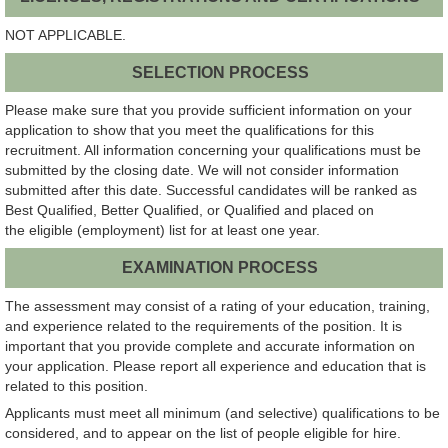
NOT APPLICABLE.
SELECTION PROCESS
Please make sure that you provide sufficient information on your
application to show that you meet the qualifications for this
recruitment. All information concerning your qualifications must be
submitted by the closing date. We will not consider information
submitted after this date. Successful candidates will be ranked as
Best Qualified, Better Qualified, or Qualified and placed on
the eligible (employment) list for at least one year.
EXAMINATION PROCESS
The assessment may consist of a rating of your education, training,
and experience related to the requirements of the position. It is
important that you provide complete and accurate information on
your application. Please report all experience and education that is
related to this position.
Applicants must meet all minimum (and selective) qualifications to be
considered, and to appear on the list of people eligible for hire.