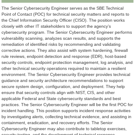
The Senior Cybersecurity Engineer serves as the SBE Technical
Point of Contact (POC) for technical security matters and reports to
the Chief Information Security Officer (CISO). The position works
closely with other IT stakeholders to support the agency’s
cybersecurity program. The Senior Cybersecurity Engineer performs
vulnerability scanning, analyzes scan results, and supports the
remediation of identified risks by recommending and validating
corrective actions. They also assist with system hardening, firewall
rule reviews, endpoint detection and response (EDR), host-based
security controls, endpoint protection management, log analysis, and
other technical security operations required to maintain a resilient
environment. The Senior Cybersecurity Engineer provides technical
guidance and security architecture recommendations to support
secure system design, configuration, and deployment. They help
ensure that security controls align with NIST, CIS, and other
applicable Federal and State cybersecurity standards and best
practices. The Senior Cybersecurity Engineer will be the first POC for
incident handling. This position supports incident response activities
by investigating alerts, collecting technical evidence, and assisting in
containment, eradication, and recovery efforts. The Senior
Cybersecurity Engineer may also contribute to tabletop exercises,
security testing, and the development of technical response