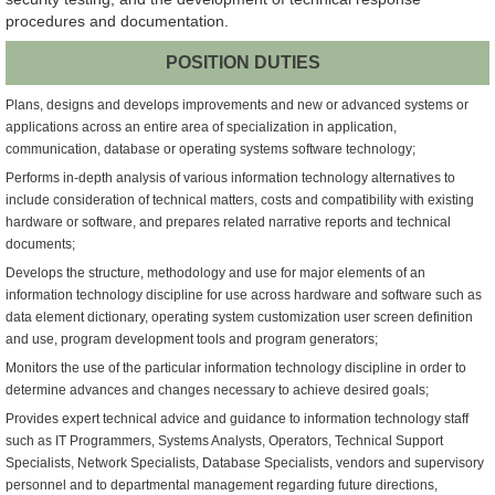
procedures and documentation.
POSITION DUTIES
Plans, designs and develops improvements and new or advanced systems or
applications across an entire area of specialization in application,
communication, database or operating systems software technology;
Performs in-depth analysis of various information technology alternatives to
include consideration of technical matters, costs and compatibility with existing
hardware or software, and prepares related narrative reports and technical
documents;
Develops the structure, methodology and use for major elements of an
information technology discipline for use across hardware and software such as
data element dictionary, operating system customization user screen definition
and use, program development tools and program generators;
Monitors the use of the particular information technology discipline in order to
determine advances and changes necessary to achieve desired goals;
Provides expert technical advice and guidance to information technology staff
such as IT Programmers, Systems Analysts, Operators, Technical Support
Specialists, Network Specialists, Database Specialists, vendors and supervisory
personnel and to departmental management regarding future directions,