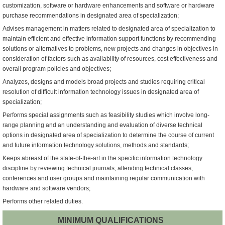
customization, software or hardware enhancements and software or hardware
purchase recommendations in designated area of specialization;
Advises management in matters related to designated area of specialization to
maintain efficient and effective information support functions by recommending
solutions or alternatives to problems, new projects and changes in objectives in
consideration of factors such as availability of resources, cost effectiveness and
overall program policies and objectives;
Analyzes, designs and models broad projects and studies requiring critical
resolution of difficult information technology issues in designated area of
specialization;
Performs special assignments such as feasibility studies which involve long-
range planning and an understanding and evaluation of diverse technical
options in designated area of specialization to determine the course of current
and future information technology solutions, methods and standards;
Keeps abreast of the state-of-the-art in the specific information technology
discipline by reviewing technical journals, attending technical classes,
conferences and user groups and maintaining regular communication with
hardware and software vendors;
Performs other related duties.
MINIMUM QUALIFICATIONS