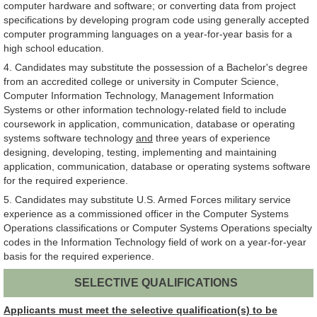
computer hardware and software; or converting data from project
specifications by developing program code using generally accepted
computer programming languages on a year-for-year basis for a
high school education.
4. Candidates may substitute the possession of a Bachelor's degree
from an accredited college or university in Computer Science,
Computer Information Technology, Management Information
Systems or other information technology-related field to include
coursework in application, communication, database or operating
systems software technology
and
three years of experience
designing, developing, testing, implementing and maintaining
application, communication, database or operating systems software
for the required experience.
5. Candidates may substitute U.S. Armed Forces military service
experience as a commissioned officer in the Computer Systems
Operations classifications or Computer Systems Operations specialty
codes in the Information Technology field of work on a year-for-year
basis for the required experience.
SELECTIVE QUALIFICATIONS
Applicants must meet the selective qualification(s) to be