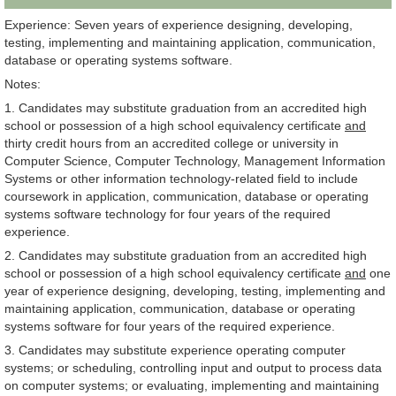
Experience: Seven years of experience designing, developing,
testing, implementing and maintaining application, communication,
database or operating systems software.
Notes:
1. Candidates may substitute graduation from an accredited high
school or possession of a high school equivalency certificate
and
thirty credit hours from an accredited college or university in
Computer Science, Computer Technology, Management Information
Systems or other information technology-related field to include
coursework in application, communication, database or operating
systems software technology for four years of the required
experience.
2. Candidates may substitute graduation from an accredited high
school or possession of a high school equivalency certificate
and
one
year of experience designing, developing, testing, implementing and
maintaining application, communication, database or operating
systems software for four years of the required experience.
3. Candidates may substitute experience operating computer
systems; or scheduling, controlling input and output to process data
on computer systems; or evaluating, implementing and maintaining