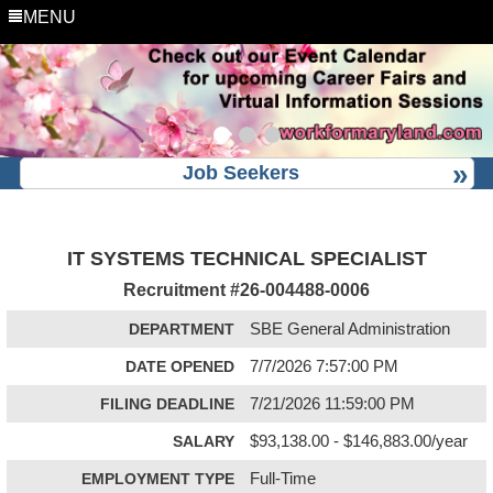
MENU
Job Seekers
IT SYSTEMS TECHNICAL SPECIALIST
Recruitment #
26-004488-0006
DEPARTMENT
SBE General Administration
DATE OPENED
7/7/2026 7:57:00 PM
FILING DEADLINE
7/21/2026 11:59:00 PM
SALARY
$93,138.00 - $146,883.00/year
EMPLOYMENT TYPE
Full-Time