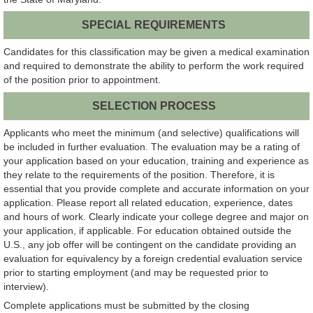
SPECIAL REQUIREMENTS
Candidates for this classification may be given a medical examination
and required to demonstrate the ability to perform the work required
of the position prior to appointment.
SELECTION PROCESS
Applicants who meet the minimum (and selective) qualifications will
be included in further evaluation. The evaluation may be a rating of
your application based on your education, training and experience as
they relate to the requirements of the position. Therefore, it is
essential that you provide complete and accurate information on your
application. Please report all related education, experience, dates
and hours of work. Clearly indicate your college degree and major on
your application, if applicable. For education obtained outside the
U.S., any job offer will be contingent on the candidate providing an
evaluation for equivalency by a foreign credential evaluation service
prior to starting employment (and may be requested prior to
interview).
Complete applications must be submitted by the closing