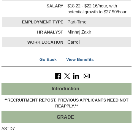
SALARY
$18.22 - $22.16/hour, with
potential growth to $27.90/hour
EMPLOYMENT TYPE
Part-Time
HR ANALYST
Minhaj Zakir
WORK LOCATION
Carroll
Go Back
View Benefits
Introduction
**RECRUITMENT REPOST. PREVIOUS APPLICANTS NEED NOT
REAPPLY.**
GRADE
ASTD7