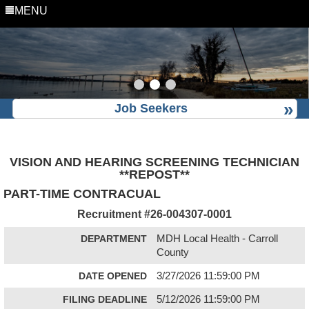
MENU
Job Seekers
VISION AND HEARING SCREENING TECHNICIAN
**REPOST**
PART-TIME CONTRACUAL
Recruitment #
26-004307-0001
DEPARTMENT
MDH Local Health - Carroll
County
DATE OPENED
3/27/2026 11:59:00 PM
FILING DEADLINE
5/12/2026 11:59:00 PM