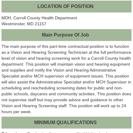
LOCATION OF POSITION
MDH, Carroll County Health Department
Westminster, MD 21157
Main Purpose Of Job
The main purpose of this part-time contractual position is to function
as a Vision and Hearing Screening Technician at the full performance
level of vision and hearing screening work for a Carroll County health
department. This position will maintain vision and hearing equipment
and supplies and notify the Vision and Hearing Administrative
Specialist and/or MCH supervisor of equipment issues. This position
will also assist the Administrative Specialist and/or MCH Supervisor in
scheduling and rescheduling screening dates for public and non-
public schools, daycares and community activities. This position does
not supervise staff but may provide advice and guidance to other
Vision and Hearing Screening staff. This position will work up to 24
hours per week.
MINIMUM QUALIFICATIONS