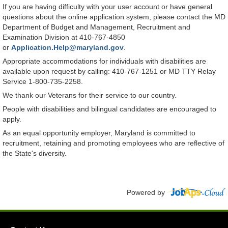
If you are having difficulty with your user account or have general
questions about the online application system, please contact the MD
Department of Budget and Management, Recruitment and
Examination Division at 410-767-4850
or
Application.Help@maryland.gov
.
Appropriate accommodations for individuals with disabilities are
available upon request by calling: 410-767-1251 or MD TTY Relay
Service 1-800-735-2258.
We thank our Veterans for their service to our country.
People with disabilities and bilingual candidates are encouraged to
apply.
As an equal opportunity employer, Maryland is committed to
recruitment, retaining and promoting employees who are reflective of
the State's diversity.
Powered by