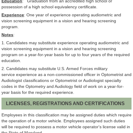
Education
: Graduation from an accredited high school or
possession of a high school equivalency certificate.
Experience
: One year of experience operating audiometric and
vision screening equipment in a vision and hearing screening
program.
Notes
:
1. Candidates may substitute experience operating audiometric and
vision screening equipment in a vision and hearing screening
program on a year-for-year basis for up to four years of the required
education.
2. Candidates may substitute U.S. Armed Forces military
service experience as a non-commissioned officer in Optometrist and
Audiologist classifications or Optometrist or Audiologist specialty
codes in the Optometry and Audiology field of work on a year-for-
year basis for the required experience.
LICENSES, REGISTRATIONS AND CERTIFICATIONS
Employees in this classification may be assigned duties which require
the operation of a motor vehicle. Employees assigned such duties
will be required to possess a motor vehicle operator's license valid in
the State of Maryland.