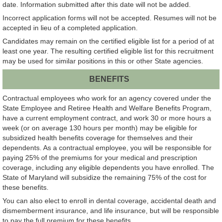
date. Information submitted after this date will not be added.
Incorrect application forms will not be accepted. Resumes will not be
accepted in lieu of a completed application.
Candidates may remain on the certified eligible list for a period of at
least one year. The resulting certified eligible list for this recruitment
may be used for similar positions in this or other State agencies.
BENEFITS
Contractual employees who work for an agency covered under the
State Employee and Retiree Health and Welfare Benefits Program,
have a current employment contract, and work 30 or more hours a
week (or on average 130 hours per month) may be eligible for
subsidized health benefits coverage for themselves and their
dependents. As a contractual employee, you will be responsible for
paying 25% of the premiums for your medical and prescription
coverage, including any eligible dependents you have enrolled. The
State of Maryland will subsidize the remaining 75% of the cost for
these benefits.
You can also elect to enroll in dental coverage, accidental death and
dismemberment insurance, and life insurance, but will be responsible
to pay the full premium for these benefits.