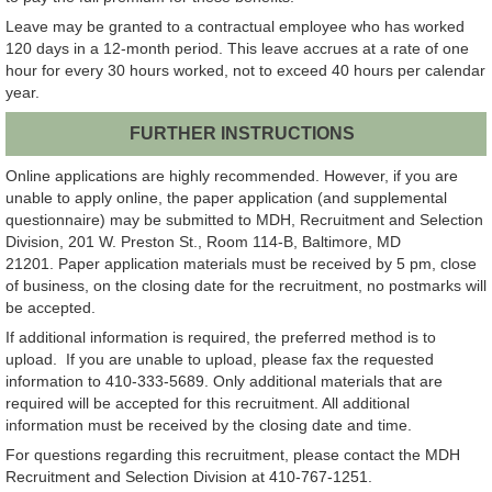
Leave may be granted to a contractual employee who has worked
120 days in a 12-month period. This leave accrues at a rate of one
hour for every 30 hours worked, not to exceed 40 hours per calendar
year.
FURTHER INSTRUCTIONS
Online applications are highly recommended. However, if you are
unable to apply online, the paper application (and supplemental
questionnaire) may be submitted to MDH, Recruitment and Selection
Division, 201 W. Preston St., Room 114-B, Baltimore, MD
21201. Paper application materials must be received by 5 pm, close
of business, on the closing date for the recruitment, no postmarks will
be accepted.
If additional information is required, the preferred method is to
upload. If you are unable to upload, please fax the requested
information to 410-333-5689. Only additional materials that are
required will be accepted for this recruitment. All additional
information must be received by the closing date and time.
For questions regarding this recruitment, please contact the MDH
Recruitment and Selection Division at 410-767-1251.